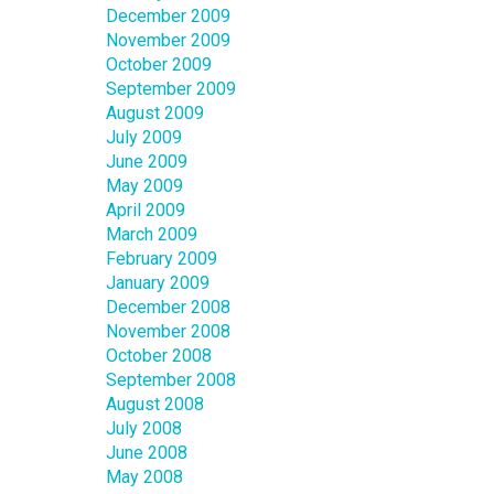
December 2009
November 2009
October 2009
September 2009
August 2009
July 2009
June 2009
May 2009
April 2009
March 2009
February 2009
January 2009
December 2008
November 2008
October 2008
September 2008
August 2008
July 2008
June 2008
May 2008