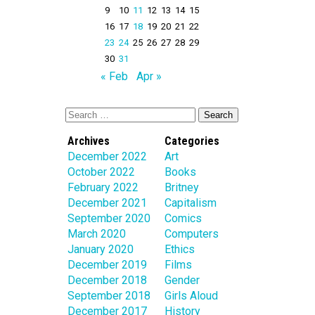
9
10
11
12
13
14
15
16
17
18
19
20
21
22
23
24
25
26
27
28
29
30
31
« Feb
Apr »
Archives
Categories
December 2022
Art
October 2022
Books
February 2022
Britney
December 2021
Capitalism
September 2020
Comics
March 2020
Computers
January 2020
Ethics
December 2019
Films
December 2018
Gender
September 2018
Girls Aloud
December 2017
History