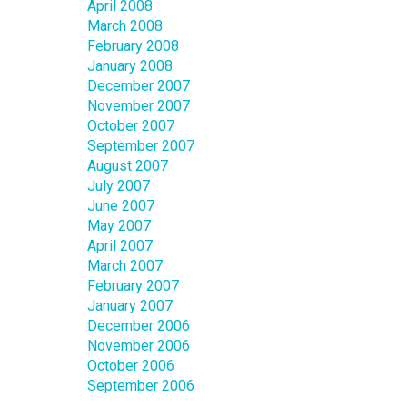
April 2008
March 2008
February 2008
January 2008
December 2007
November 2007
October 2007
September 2007
August 2007
July 2007
June 2007
May 2007
April 2007
March 2007
February 2007
January 2007
December 2006
November 2006
October 2006
September 2006