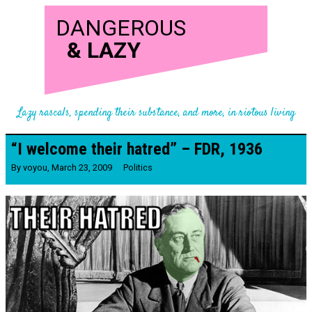
DANGEROUS
&
LAZY
Lazy rascals, spending their substance, and more, in riotous living
“I welcome their hatred” – FDR, 1936
By
voyou
,
March 23, 2009
Politics