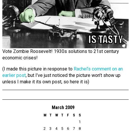
Vote Zombie Roosevelt! 1930s solutions to 21st century
economic crises!
(I made this picture in response to
Rachel’s comment on an
earlier post
, but I’ve just noticed the picture won’t show up
unless I make it its own post, so here it is)
March 2009
M
T
W
T
F
S
S
1
2
3
4
5
6
7
8