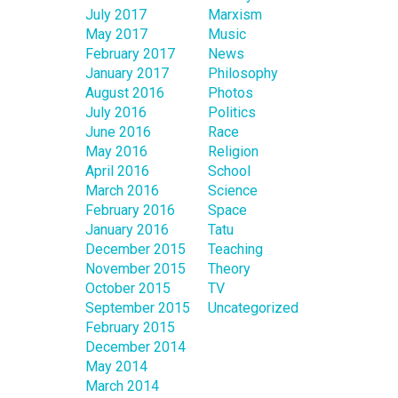
July 2017
Marxism
May 2017
Music
February 2017
News
January 2017
Philosophy
August 2016
Photos
July 2016
Politics
June 2016
Race
May 2016
Religion
April 2016
School
March 2016
Science
February 2016
Space
January 2016
Tatu
December 2015
Teaching
November 2015
Theory
October 2015
TV
September 2015
Uncategorized
February 2015
December 2014
May 2014
March 2014