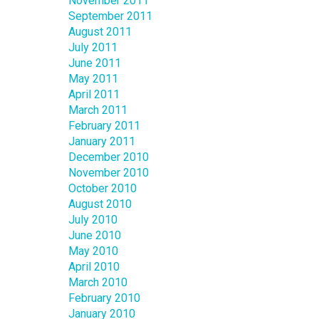
November 2011
September 2011
August 2011
July 2011
June 2011
May 2011
April 2011
March 2011
February 2011
January 2011
December 2010
November 2010
October 2010
August 2010
July 2010
June 2010
May 2010
April 2010
March 2010
February 2010
January 2010