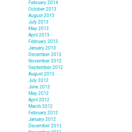
February 2014
October 2013
August 2013
July 2013
May 2013
April 2013
February 2013
January 2013
December 2012
November 2012
September 2012
August 2012
July 2012
June 2012
May 2012
April 2012
March 2012
February 2012
January 2012
December 2011