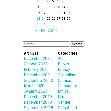
2
3
4
5
6
7
8
9
10
11
12
13
14
15
16
17
18
19
20
21
22
23
24
25
26
27
28
29
30
31
« Feb
Apr »
Archives
Categories
December 2022
Art
October 2022
Books
February 2022
Britney
December 2021
Capitalism
September 2020
Comics
March 2020
Computers
January 2020
Ethics
December 2019
Films
December 2018
Gender
September 2018
Girls Aloud