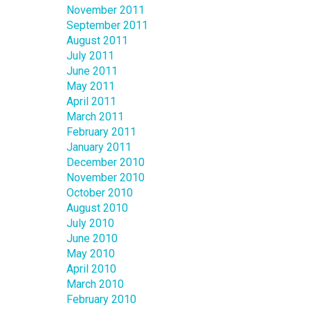
November 2011
September 2011
August 2011
July 2011
June 2011
May 2011
April 2011
March 2011
February 2011
January 2011
December 2010
November 2010
October 2010
August 2010
July 2010
June 2010
May 2010
April 2010
March 2010
February 2010