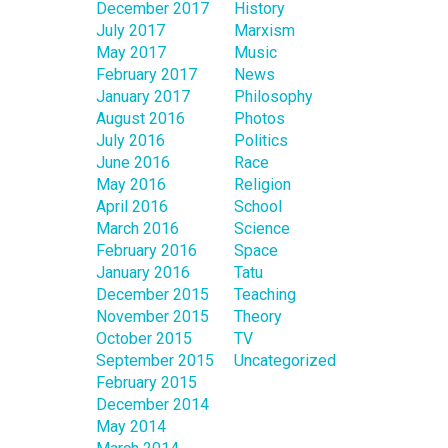
December 2017
History
July 2017
Marxism
May 2017
Music
February 2017
News
January 2017
Philosophy
August 2016
Photos
July 2016
Politics
June 2016
Race
May 2016
Religion
April 2016
School
March 2016
Science
February 2016
Space
January 2016
Tatu
December 2015
Teaching
November 2015
Theory
October 2015
TV
September 2015
Uncategorized
February 2015
December 2014
May 2014