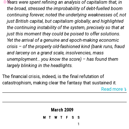
Years were spent refining an analysis of capitalism that, in
the broad, stressed the improbability of debt-fuelled boom
continuing forever; noted the underlying weaknesses of, not
just British capital, but capitalism globally; and highlighted
the continuing instability of the system, precisely so that at
just this moment they could be poised to offer solutions.
Yet the arrival of a genuine and epoch-making economic
crisis – of the properly old-fashioned kind (bank runs, fraud
and larceny on a grand scale, insolvencies, mass
unemployment… you know the score) – has found them
largely blinking in the headlights.
The financial crisis, indeed, is the final refutation of
catastrophism, making clear the fantasy that sustained it.
Read more↴
March 2009
M
T
W
T
F
S
S
1