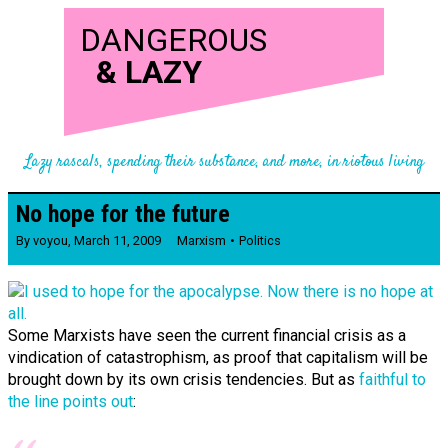
DANGEROUS
&
LAZY
Lazy rascals, spending their substance, and more, in riotous living
No hope for the future
By
voyou
,
March 11, 2009
Marxism
Politics
Some Marxists have seen the current financial crisis as a
vindication of catastrophism, as proof that capitalism will be
brought down by its own crisis tendencies. But as
faithful to
the line points out
: