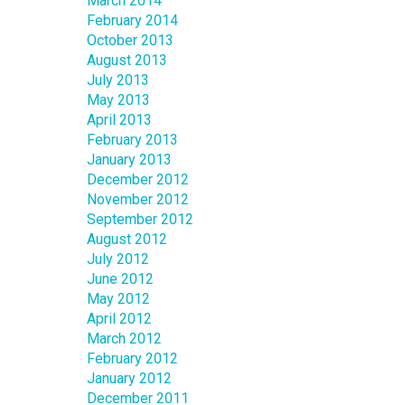
March 2014
February 2014
October 2013
August 2013
July 2013
May 2013
April 2013
February 2013
January 2013
December 2012
November 2012
September 2012
August 2012
July 2012
June 2012
May 2012
April 2012
March 2012
February 2012
January 2012
December 2011