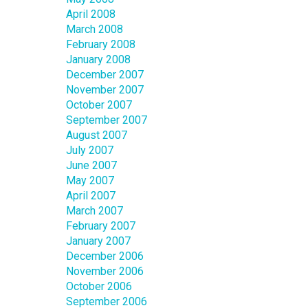
April 2008
March 2008
February 2008
January 2008
December 2007
November 2007
October 2007
September 2007
August 2007
July 2007
June 2007
May 2007
April 2007
March 2007
February 2007
January 2007
December 2006
November 2006
October 2006
September 2006