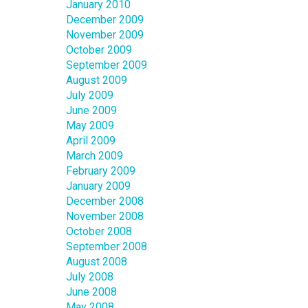
January 2010
December 2009
November 2009
October 2009
September 2009
August 2009
July 2009
June 2009
May 2009
April 2009
March 2009
February 2009
January 2009
December 2008
November 2008
October 2008
September 2008
August 2008
July 2008
June 2008
May 2008