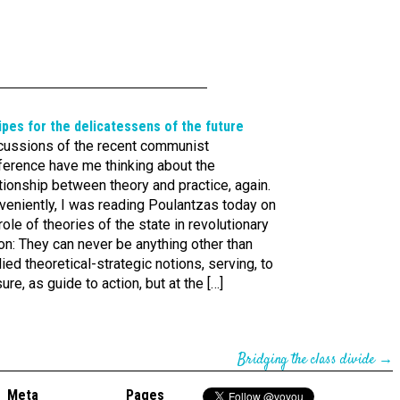
pes for the delica­tes­sens of the future
cussions of the recent communist
ference have me thinking about the
tionship between theory and practice, again.
veniently, I was reading Poulantzas today on
role of theories of the state in revolutionary
on: They can never be anything other than
ied theoretical-strategic notions, serving, to
ure, as guide to action, but at the […]
Bridging the class divide
→
Meta
Pages