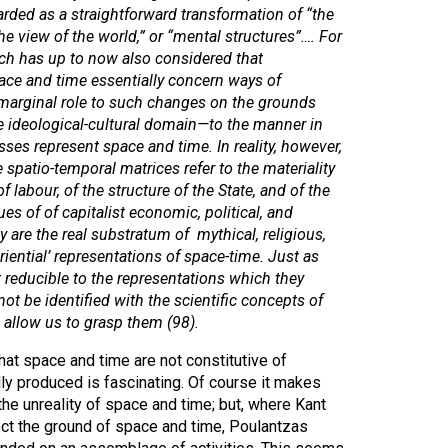
arded as a straightforward transformation of “the
e view of the world,” or “mental structures”…. For
arch has up to now also considered that
ace and time essentially concern ways of
a marginal role to such changes on the grounds
he ideological-cultural domain—to the manner in
asses
represent
space and time. In reality, however,
 spatio-temporal matrices refer to the materiality
of labour, of the structure of the State, and of the
es of of capitalist economic, political, and
ey are
the real substratum
of mythical, religious,
riential’ representations of space-time. Just as
 reducible to the representations which they
ot be identified with the scientific concepts of
allow us to grasp them (98).
at space and time are not constitutive of
ally produced is fascinating. Of course it makes
the unreality of space and time; but, where Kant
ect the ground of space and time, Poulantzas