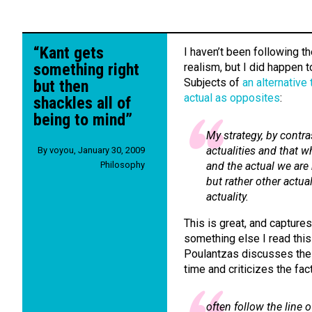
“Kant gets
I haven’t been following t
something right
realism, but I did happen 
Subjects of
an alternative 
but then
actual as opposites
:
shackles all of
being to mind”
My strategy, by contras
actualities and that w
By
voyou
,
January 30, 2009
Philosophy
and the actual we are 
but rather other actual
actuality.
This is great, and captures
something else I read thi
Poulantzas discusses the
time and criticizes the fa
often follow the line 