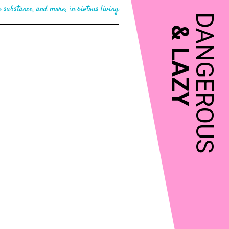
 substance, and more, in riotous living
DANGEROUS
&
LAZY