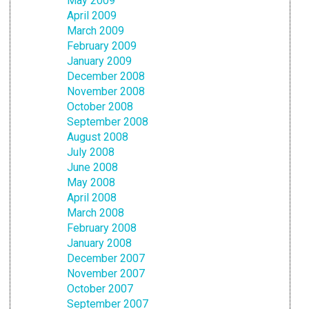
May 2009
April 2009
March 2009
February 2009
January 2009
December 2008
November 2008
October 2008
September 2008
August 2008
July 2008
June 2008
May 2008
April 2008
March 2008
February 2008
January 2008
December 2007
November 2007
October 2007
September 2007