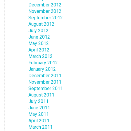
December 2012
November 2012
September 2012
August 2012
July 2012
June 2012
May 2012
April 2012
March 2012
February 2012
January 2012
December 2011
November 2011
September 2011
August 2011
July 2011
June 2011
May 2011
April 2011
March 2011