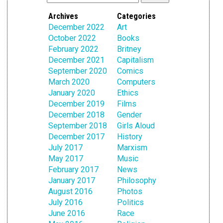
Archives
Categories
December 2022
Art
October 2022
Books
February 2022
Britney
December 2021
Capitalism
September 2020
Comics
March 2020
Computers
January 2020
Ethics
December 2019
Films
December 2018
Gender
September 2018
Girls Aloud
December 2017
History
July 2017
Marxism
May 2017
Music
February 2017
News
January 2017
Philosophy
August 2016
Photos
July 2016
Politics
June 2016
Race