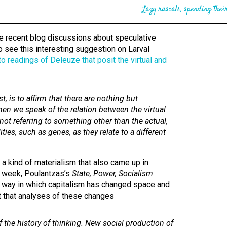
Lazy rascals, spending their
he recent blog discussions about speculative
to see this interesting suggestion on Larval
to readings of Deleuze that posit the virtual and
t, is to affirm that there are nothing but
hen we speak of the relation between the virtual
not referring to something other than the actual,
ities, such as genes, as they relate to a different
 a kind of materialism that also came up in
s week, Poulantzas’s
State, Power, Socialism
.
 way in which capitalism has changed space and
ct that analyses of these changes
of the
history of thinking
. New social production of