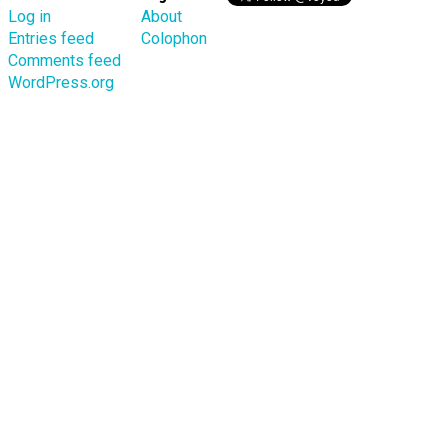
Log in
About
Entries feed
Colophon
Comments feed
WordPress.org