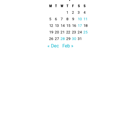
M
T
W
T
F
S
S
1
2
3
4
5
6
7
8
9
10
11
12
13
14
15
16
17
18
19
20
21
22
23
24
25
26
27
28
29
30
31
« Dec
Feb »