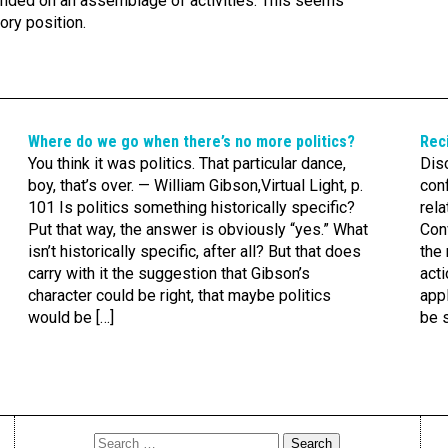
unded on an assemblage of activities. This seems
ory position.
Where do we go when there’s no more politics?
Reci
You think it was politics. That particular dance,
Dis
boy, that’s over. — William Gibson,Virtual Light, p.
con
101 Is politics something historically specific?
rela
Put that way, the answer is obviously “yes.” What
Con
isn’t historically specific, after all? But that does
the 
carry with it the suggestion that Gibson’s
acti
character could be right, that maybe politics
appl
would be […]
be s