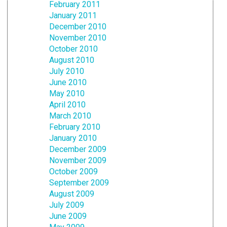
February 2011
January 2011
December 2010
November 2010
October 2010
August 2010
July 2010
June 2010
May 2010
April 2010
March 2010
February 2010
January 2010
December 2009
November 2009
October 2009
September 2009
August 2009
July 2009
June 2009