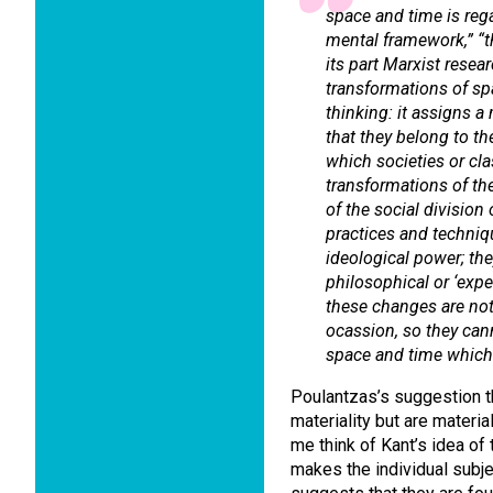
space and time is reg
mental framework,” “th
its part Marxist rese
transformations of sp
thinking: it assigns 
that they belong to t
which societies or cl
transformations of the
of the social division 
practices and techniqu
ideological power; th
philosophical or ‘expe
these changes are not
ocassion, so they cann
space and time which 
Poulantzas’s suggestion th
materiality but are materi
me think of Kant’s idea of 
makes the individual subj