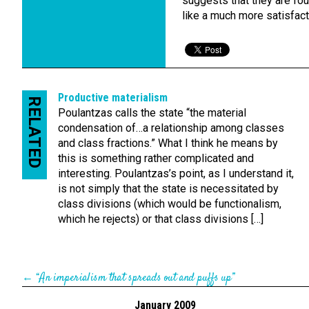
suggests that they are fo
like a much more satisfact
Productive materialism
RELATED
Poulantzas calls the state “the material
condensation of…a relationship among classes
and class fractions.” What I think he means by
this is something rather complicated and
interesting. Poulantzas’s point, as I understand it,
is not simply that the state is necessitated by
class divisions (which would be functionalism,
which he rejects) or that class divisions […]
←
“An imperialism that spreads out and puffs up”
January 2009