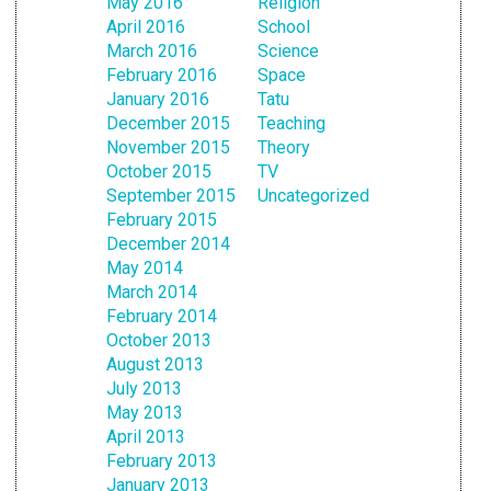
May 2016
Religion
April 2016
School
March 2016
Science
February 2016
Space
January 2016
Tatu
December 2015
Teaching
November 2015
Theory
October 2015
TV
September 2015
Uncategorized
February 2015
December 2014
May 2014
March 2014
February 2014
October 2013
August 2013
July 2013
May 2013
April 2013
February 2013
January 2013