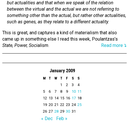
but actualities and that when we speak of the relation
between the virtual and the actual we are not referring to
something other than the actual, but rather other actualities,
such as genes, as they relate to a different actuality.
This is great, and captures a kind of materialism that also
came up in something else I read this week, Poulantzas’s
State, Power, Socialism
.
Read more↴
January 2009
M
T
W
T
F
S
S
1
2
3
4
5
6
7
8
9
10
11
12
13
14
15
16
17
18
19
20
21
22
23
24
25
26
27
28
29
30
31
« Dec
Feb »