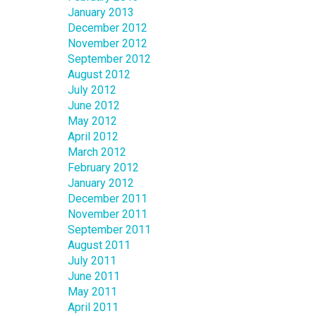
January 2013
December 2012
November 2012
September 2012
August 2012
July 2012
June 2012
May 2012
April 2012
March 2012
February 2012
January 2012
December 2011
November 2011
September 2011
August 2011
July 2011
June 2011
May 2011
April 2011