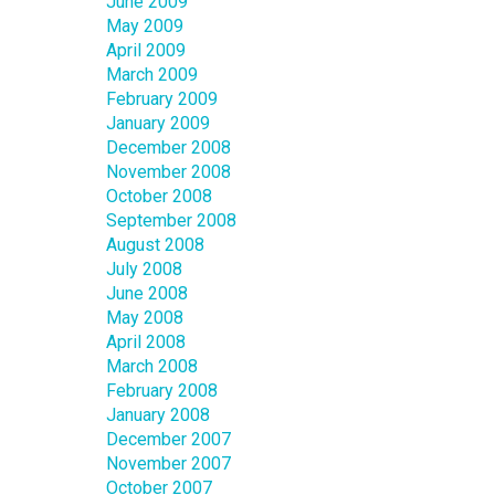
June 2009
May 2009
April 2009
March 2009
February 2009
January 2009
December 2008
November 2008
October 2008
September 2008
August 2008
July 2008
June 2008
May 2008
April 2008
March 2008
February 2008
January 2008
December 2007
November 2007
October 2007