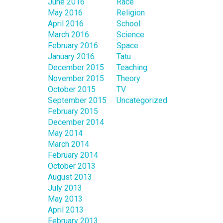
June 2016
Race
May 2016
Religion
April 2016
School
March 2016
Science
February 2016
Space
January 2016
Tatu
December 2015
Teaching
November 2015
Theory
October 2015
TV
September 2015
Uncategorized
February 2015
December 2014
May 2014
March 2014
February 2014
October 2013
August 2013
July 2013
May 2013
April 2013
February 2013