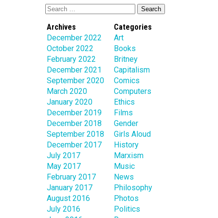
Archives
Categories
December 2022
Art
October 2022
Books
February 2022
Britney
December 2021
Capitalism
September 2020
Comics
March 2020
Computers
January 2020
Ethics
December 2019
Films
December 2018
Gender
September 2018
Girls Aloud
December 2017
History
July 2017
Marxism
May 2017
Music
February 2017
News
January 2017
Philosophy
August 2016
Photos
July 2016
Politics