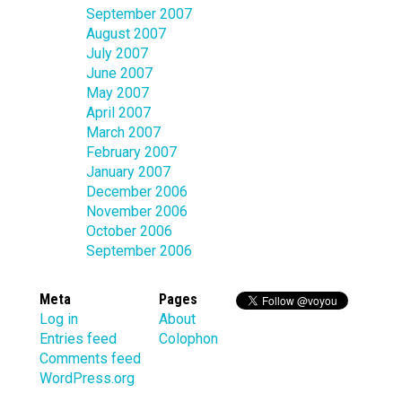
September 2007
August 2007
July 2007
June 2007
May 2007
April 2007
March 2007
February 2007
January 2007
December 2006
November 2006
October 2006
September 2006
Meta
Pages
Log in
About
Entries feed
Colophon
Comments feed
WordPress.org