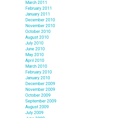
March 2011
February 2011
January 2011
December 2010
November 2010
October 2010
August 2010
July 2010
June 2010
May 2010
April 2010
March 2010
February 2010
January 2010
December 2009
November 2009
October 2009
September 2009
August 2009
July 2009