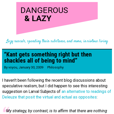
DANGEROUS
&
LAZY
Lazy rascals, spending their substance, and more, in riotous living
“Kant gets something right but then
shackles all of being to mind”
By
voyou
,
January 30, 2009
Philosophy
I haven’t been following the recent blog discussions about
speculative realism, but I did happen to see this interesting
suggestion on Larval Subjects of
an alternative to readings of
Deleuze that posit the virtual and actual as opposites
:
My strategy, by contrast, is to affirm that there are nothing