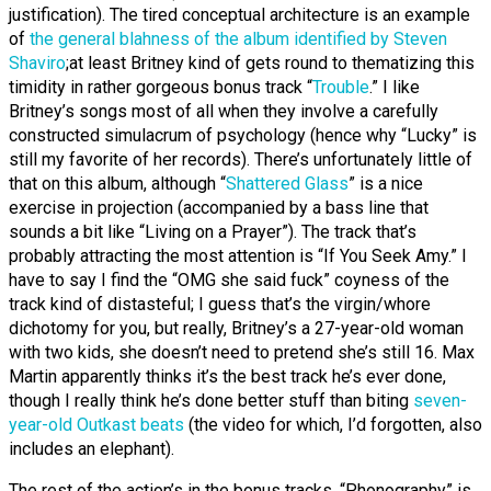
justification). The tired conceptual architecture is an example
of
the general blahness of the album identified by Steven
Shaviro
;
at least Britney kind of gets round to thematizing this
timidity in rather gorgeous bonus track “
Trouble
.” I like
Britney’s songs most of all when they involve a carefully
constructed simulacrum of psychology (hence why “Lucky” is
still my favorite of her records). There’s unfortunately little of
that on this album, although “
Shattered Glass
” is a nice
exercise in projection (accompanied by a bass line that
sounds a bit like “Living on a Prayer”). The track that’s
probably attracting the most attention is “If You Seek Amy.” I
have to say I find the “OMG she said fuck” coyness of the
track kind of distasteful; I guess that’s the virgin/whore
dichotomy for you, but really, Britney’s a 27-year-old woman
with two kids, she doesn’t need to pretend she’s still 16. Max
Martin apparently thinks it’s the best track he’s ever done,
though I really think he’s done better stuff than biting
seven-
year-old Outkast beats
(the video for which, I’d forgotten, also
includes an elephant).
The rest of the action’s in the bonus tracks. “Phonography” is