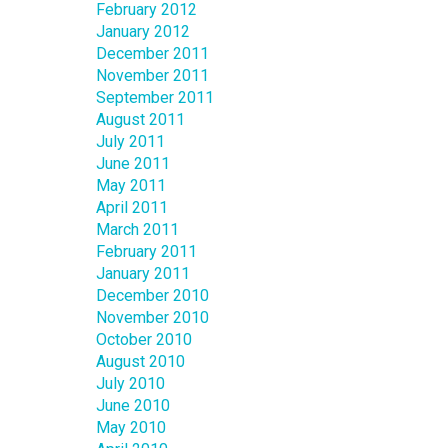
February 2012
January 2012
December 2011
November 2011
September 2011
August 2011
July 2011
June 2011
May 2011
April 2011
March 2011
February 2011
January 2011
December 2010
November 2010
October 2010
August 2010
July 2010
June 2010
May 2010