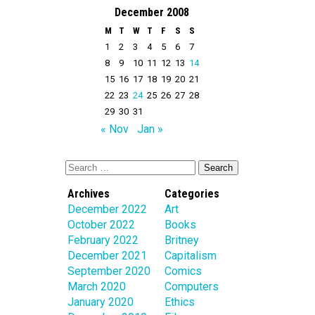
December 2008
M
T
W
T
F
S
S
1
2
3
4
5
6
7
8
9
10
11
12
13
14
15
16
17
18
19
20
21
22
23
24
25
26
27
28
29
30
31
« Nov
Jan »
Archives
Categories
December 2022
Art
October 2022
Books
February 2022
Britney
December 2021
Capitalism
September 2020
Comics
March 2020
Computers
January 2020
Ethics