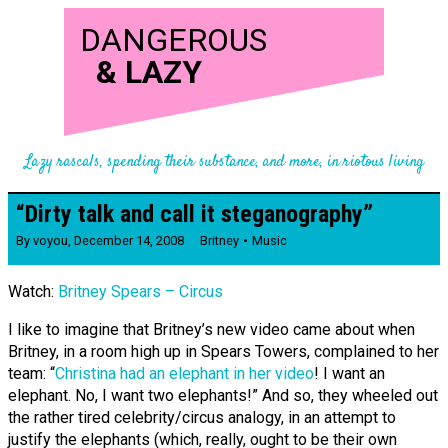
DANGEROUS
&
LAZY
Lazy rascals, spending their substance, and more, in riotous living
“Dirty talk and call it stegano­­graphy”
By
voyou
,
December 14, 2008
Britney
Music
Watch:
Britney Spears – Circus
I like to imagine that Britney’s new video came about when
Britney, in a room high up in Spears Towers, complained to her
team: “
Christina had an elephant in her video
! I want an
elephant. No, I want two elephants!” And so, they wheeled out
the rather tired celebrity/circus analogy, in an attempt to
justify the elephants (which, really, ought to be their own