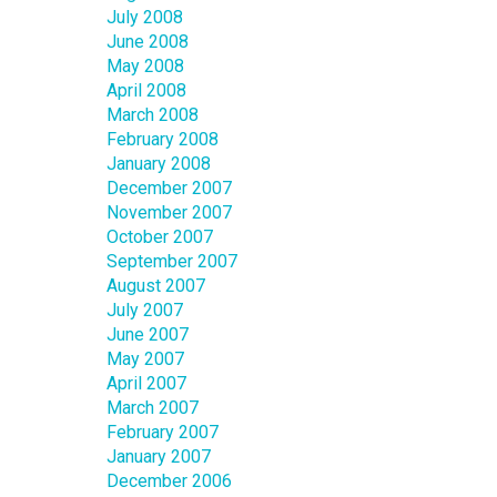
July 2008
June 2008
May 2008
April 2008
March 2008
February 2008
January 2008
December 2007
November 2007
October 2007
September 2007
August 2007
July 2007
June 2007
May 2007
April 2007
March 2007
February 2007
January 2007
December 2006