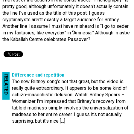
pretty good, although unfortunately it doesn’t actually contain
the line I’ve used as the title of this post. I guess
cryptanalysts aren’t exactly a target audience for Britney.
Another line I assume I must have misheard is “I go to seder
in my fantasies, like everyday” in “Amnesia.” Although maybe
the Kaballah Centre celebrates Passover?
Difference and repetition
RELATED
The new Britney song’s not that great, but the video is
really quite extraordinary. It appears to be some kind of
schizo-masochistic delusion: Watch: Britney Spears –
Womanizer I’m impressed that Britney’s recovery from
tabloid madness simply involves the universalization of
madness to her entire career. I guess it’s not actually
surprising, but it’s nice […]