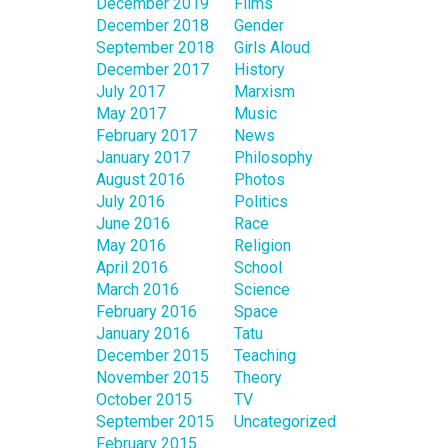
December 2019
Films
December 2018
Gender
September 2018
Girls Aloud
December 2017
History
July 2017
Marxism
May 2017
Music
February 2017
News
January 2017
Philosophy
August 2016
Photos
July 2016
Politics
June 2016
Race
May 2016
Religion
April 2016
School
March 2016
Science
February 2016
Space
January 2016
Tatu
December 2015
Teaching
November 2015
Theory
October 2015
TV
September 2015
Uncategorized
February 2015