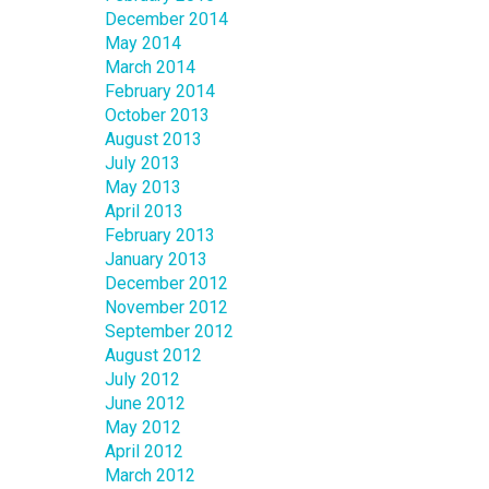
December 2014
May 2014
March 2014
February 2014
October 2013
August 2013
July 2013
May 2013
April 2013
February 2013
January 2013
December 2012
November 2012
September 2012
August 2012
July 2012
June 2012
May 2012
April 2012
March 2012