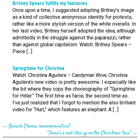
Britney Spears fulfills my fantasies
Once upon a time, I suggested adopting Britney’s image
as a kind of collective anonymous identity for protests,
rather like a more stylish version of the white overalls. In
her last video, Britney herself adopted the idea, although
admittedly in the struggle against the paparazzi, rather
than against global capitalism. Watch: Britney Spears –
Piece […]
Springtime for Christina
Watch: Christina Aguilera – Candyman Wow, Christina
Aguilera’s new video is pretty awesome. I especially like
the bit where they copy the choreography of “Springtime
for Hitler.” The first time as farce, the second time as…
I’ve just realized that I forgot to mention the also brilliant
video for “Hurt,” which features an elephant. A […]
←
Barack Obama, neo­conserv­ative?
“There’s a red star up on the Christmas tree”
→