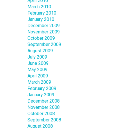
April 2010
March 2010
February 2010
January 2010
December 2009
November 2009
October 2009
September 2009
August 2009
July 2009
June 2009
May 2009
April 2009
March 2009
February 2009
January 2009
December 2008
November 2008
October 2008
September 2008
August 2008