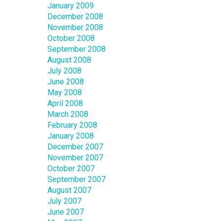
January 2009
December 2008
November 2008
October 2008
September 2008
August 2008
July 2008
June 2008
May 2008
April 2008
March 2008
February 2008
January 2008
December 2007
November 2007
October 2007
September 2007
August 2007
July 2007
June 2007