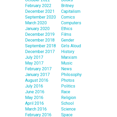
February 2022
Britney
December 2021
Capitalism
September 2020
Comics
March 2020
Computers
January 2020
Ethics
December 2019
Films
December 2018
Gender
September 2018
Girls Aloud
December 2017
History
July 2017
Marxism
May 2017
Music
February 2017
News
January 2017
Philosophy
August 2016
Photos
July 2016
Politics
June 2016
Race
May 2016
Religion
April 2016
School
March 2016
Science
February 2016
Space