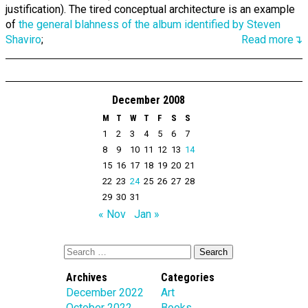
justification). The tired conceptual architecture is an example
of
the general blahness of the album identified by Steven
Shaviro
;
Read more↴
December 2008
M
T
W
T
F
S
S
1
2
3
4
5
6
7
8
9
10
11
12
13
14
15
16
17
18
19
20
21
22
23
24
25
26
27
28
29
30
31
« Nov
Jan »
Archives
Categories
December 2022
Art
October 2022
Books