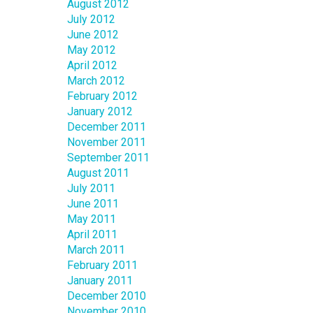
August 2012
July 2012
June 2012
May 2012
April 2012
March 2012
February 2012
January 2012
December 2011
November 2011
September 2011
August 2011
July 2011
June 2011
May 2011
April 2011
March 2011
February 2011
January 2011
December 2010
November 2010