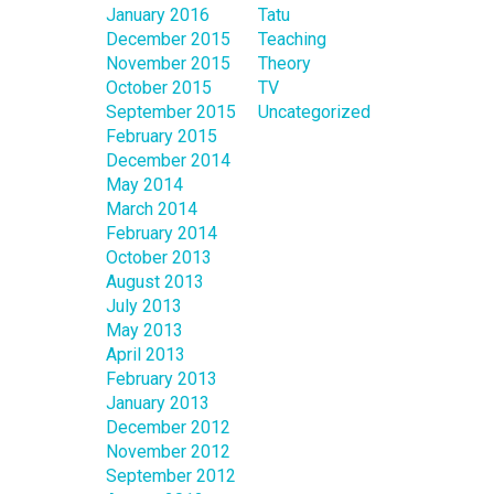
January 2016
Tatu
December 2015
Teaching
November 2015
Theory
October 2015
TV
September 2015
Uncategorized
February 2015
December 2014
May 2014
March 2014
February 2014
October 2013
August 2013
July 2013
May 2013
April 2013
February 2013
January 2013
December 2012
November 2012
September 2012