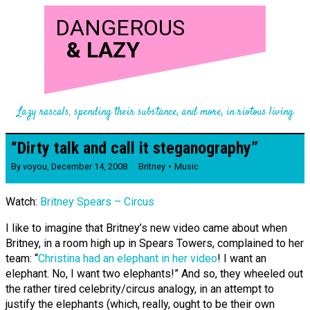
DANGEROUS
&
LAZY
Lazy rascals, spending their substance, and more, in riotous living
“Dirty talk and call it stegano­­graphy”
By
voyou
,
December 14, 2008
Britney
Music
Watch:
Britney Spears – Circus
I like to imagine that Britney’s new video came about when
Britney, in a room high up in Spears Towers, complained to her
team: “
Christina had an elephant in her video
! I want an
elephant. No, I want two elephants!” And so, they wheeled out
the rather tired celebrity/circus analogy, in an attempt to
justify the elephants (which, really, ought to be their own