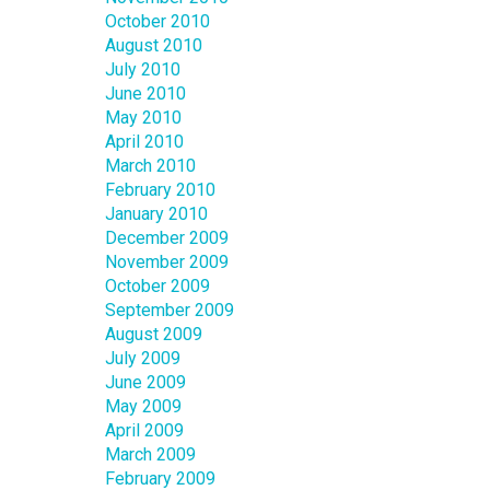
October 2010
August 2010
July 2010
June 2010
May 2010
April 2010
March 2010
February 2010
January 2010
December 2009
November 2009
October 2009
September 2009
August 2009
July 2009
June 2009
May 2009
April 2009
March 2009
February 2009