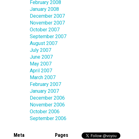
February 2008
January 2008
December 2007
November 2007
October 2007
September 2007
August 2007
July 2007
June 2007
May 2007
April 2007
March 2007
February 2007
January 2007
December 2006
November 2006
October 2006
September 2006
Meta
Pages