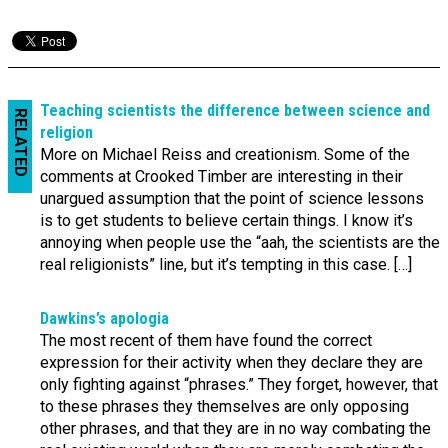
Teaching scientists the difference between science and
RELATED
religion
More on Michael Reiss and creationism. Some of the
comments at Crooked Timber are interesting in their
unargued assumption that the point of science lessons
is to get students to believe certain things. I know it’s
annoying when people use the “aah, the scientists are the
real religionists” line, but it’s tempting in this case. […]
Dawkins’s apologia
The most recent of them have found the correct
expression for their activity when they declare they are
only fighting against “phrases.” They forget, however, that
to these phrases they themselves are only opposing
other phrases, and that they are in no way combating the