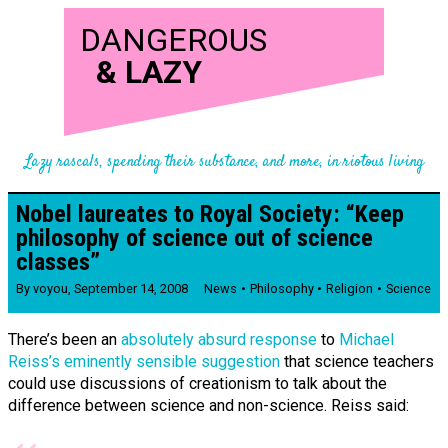
DANGEROUS
&
LAZY
Lazy rascals, spending their substance, and more, in riotous living
Nobel laureates to Royal Society: “Keep
philosophy of science out of science
classes”
By
voyou
,
September 14, 2008
News
Philosophy
Religion
Science
There’s been an
absolutely absurd response
to
Michael
Reiss’s eminently sensible suggestion
that science teachers
could use discussions of creationism to talk about the
difference between science and non-science. Reiss said: