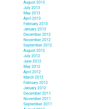
August 2013
July 2013
May 2013
April 2013
February 2013
January 2013
December 2012
November 2012
September 2012
August 2012
July 2012
June 2012
May 2012
April 2012
March 2012
February 2012
January 2012
December 2011
November 2011
September 2011