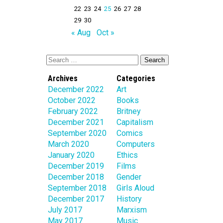
22
23
24
25
26
27
28
29
30
« Aug
Oct »
Archives
Categories
December 2022
Art
October 2022
Books
February 2022
Britney
December 2021
Capitalism
September 2020
Comics
March 2020
Computers
January 2020
Ethics
December 2019
Films
December 2018
Gender
September 2018
Girls Aloud
December 2017
History
July 2017
Marxism
May 2017
Music