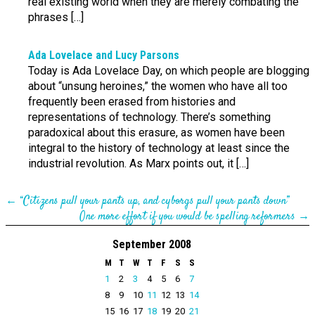
real existing world when they are merely combating the
phrases […]
Ada Lovelace and Lucy Parsons
Today is Ada Lovelace Day, on which people are blogging
about “unsung heroines,” the women who have all too
frequently been erased from histories and
representations of technology. There’s something
paradoxical about this erasure, as women have been
integral to the history of technology at least since the
industrial revolution. As Marx points out, it […]
←
“Citizens pull your pants up, and cyborgs pull your pants down”
One more effort if you would be spelling reformers
→
September 2008
M
T
W
T
F
S
S
1
2
3
4
5
6
7
8
9
10
11
12
13
14
15
16
17
18
19
20
21