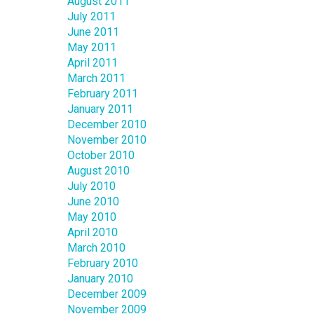
August 2011
July 2011
June 2011
May 2011
April 2011
March 2011
February 2011
January 2011
December 2010
November 2010
October 2010
August 2010
July 2010
June 2010
May 2010
April 2010
March 2010
February 2010
January 2010
December 2009
November 2009