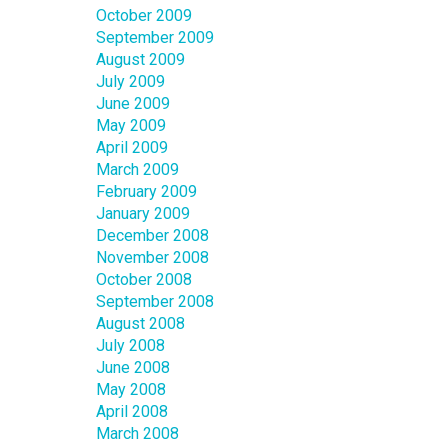
October 2009
September 2009
August 2009
July 2009
June 2009
May 2009
April 2009
March 2009
February 2009
January 2009
December 2008
November 2008
October 2008
September 2008
August 2008
July 2008
June 2008
May 2008
April 2008
March 2008