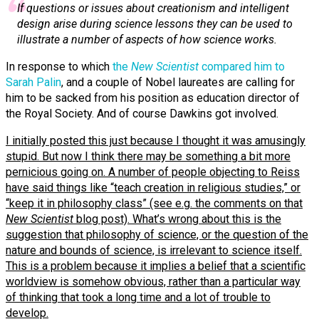
If questions or issues about creationism and intelligent
design arise during science lessons they can be used to
illustrate a number of aspects of how science works.
In response to which
the
New Scientist
compared him to
Sarah Palin
, and a couple of Nobel laureates are calling for
him to be sacked from his position as education director of
the Royal Society. And of course Dawkins got involved.
I initially posted this just because I thought it was amusingly
stupid. But now I think there may be something a bit more
pernicious going on. A number of people objecting to Reiss
have said things like “teach creation in religious studies,” or
“keep it in philosophy class” (see e.g. the comments on that
New Scientist
blog post). What’s wrong about this is the
suggestion that philosophy of science, or the question of the
nature and bounds of science, is irrelevant to science itself.
This is a problem because it implies a belief that a scientific
worldview is somehow obvious, rather than a particular way
of thinking that took a long time and a lot of trouble to
develop.