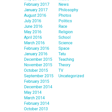
February 2017
News
January 2017
Philosophy
August 2016
Photos
July 2016
Politics
June 2016
Race
May 2016
Religion
April 2016
School
March 2016
Science
February 2016
Space
January 2016
Tatu
December 2015
Teaching
November 2015
Theory
October 2015
TV
September 2015
Uncategorized
February 2015
December 2014
May 2014
March 2014
February 2014
October 2013