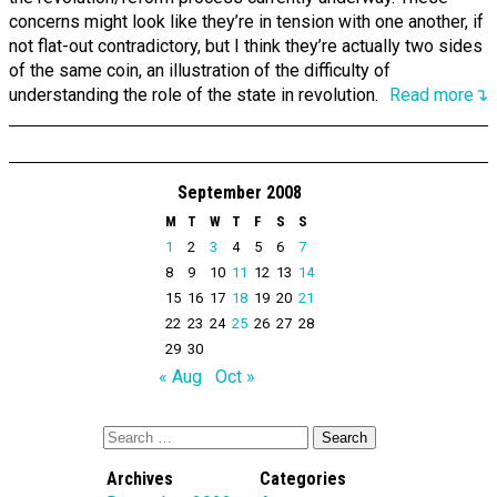
concerns might look like they’re in tension with one another, if
not flat-out contradictory, but I think they’re actually two sides
of the same coin, an illustration of the difficulty of
understanding the role of the state in revolution.
Read more↴
September 2008
M
T
W
T
F
S
S
1
2
3
4
5
6
7
8
9
10
11
12
13
14
15
16
17
18
19
20
21
22
23
24
25
26
27
28
29
30
« Aug
Oct »
Archives
Categories