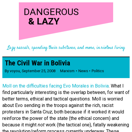
DANGEROUS
&
LAZY
Lazy rascals, spending their substance, and more, in riotous living
The Civil War in Bolivia
By
voyou
,
September 25, 2008
Marxism
News
Politics
Moll on the difficulties facing Evo Morales in Bolivia
. What I
find particularly interesting is the overlap between, for want of
better terms, ethical and tactical questions. Moll is worried
about Evo sending in the troops against the rich, racist
protesters in Santa Cruz; both because if it worked it would
reinforce the power of the state (the ethical concern) and
because it might
not
work (the tactical one), fatally weakening
the revolution/reform process currently underway. These