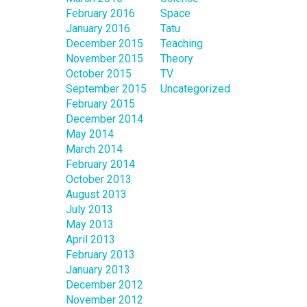
February 2016
Space
January 2016
Tatu
December 2015
Teaching
November 2015
Theory
October 2015
TV
September 2015
Uncategorized
February 2015
December 2014
May 2014
March 2014
February 2014
October 2013
August 2013
July 2013
May 2013
April 2013
February 2013
January 2013
December 2012
November 2012