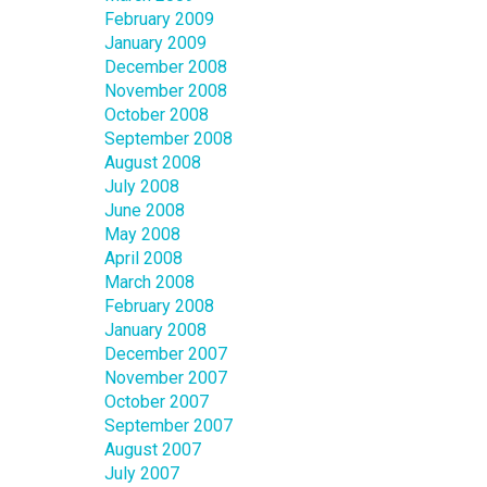
February 2009
January 2009
December 2008
November 2008
October 2008
September 2008
August 2008
July 2008
June 2008
May 2008
April 2008
March 2008
February 2008
January 2008
December 2007
November 2007
October 2007
September 2007
August 2007
July 2007