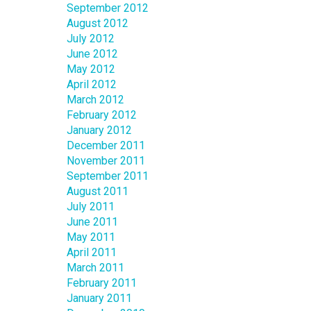
September 2012
August 2012
July 2012
June 2012
May 2012
April 2012
March 2012
February 2012
January 2012
December 2011
November 2011
September 2011
August 2011
July 2011
June 2011
May 2011
April 2011
March 2011
February 2011
January 2011