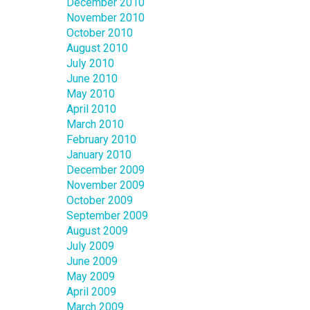
December 2010
November 2010
October 2010
August 2010
July 2010
June 2010
May 2010
April 2010
March 2010
February 2010
January 2010
December 2009
November 2009
October 2009
September 2009
August 2009
July 2009
June 2009
May 2009
April 2009
March 2009