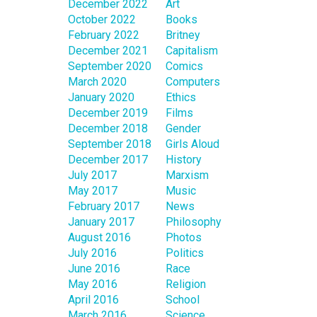
December 2022
Art
October 2022
Books
February 2022
Britney
December 2021
Capitalism
September 2020
Comics
March 2020
Computers
January 2020
Ethics
December 2019
Films
December 2018
Gender
September 2018
Girls Aloud
December 2017
History
July 2017
Marxism
May 2017
Music
February 2017
News
January 2017
Philosophy
August 2016
Photos
July 2016
Politics
June 2016
Race
May 2016
Religion
April 2016
School
March 2016
Science