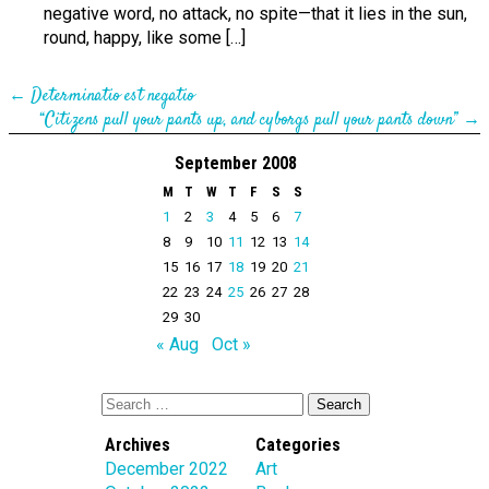
negative word, no attack, no spite—that it lies in the sun,
round, happy, like some […]
←
Determinatio est negatio
“Citizens pull your pants up, and cyborgs pull your pants down”
→
September 2008
M
T
W
T
F
S
S
1
2
3
4
5
6
7
8
9
10
11
12
13
14
15
16
17
18
19
20
21
22
23
24
25
26
27
28
29
30
« Aug
Oct »
Archives
Categories
December 2022
Art