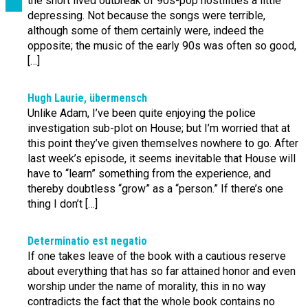
the short lived outbreak of 90s-pop hostilities a little
depressing. Not because the songs were terrible,
although some of them certainly were, indeed the
opposite; the music of the early 90s was often so good,
[…]
Hugh Laurie, übermensch
Unlike Adam, I’ve been quite enjoying the police
investigation sub-plot on House; but I’m worried that at
this point they’ve given themselves nowhere to go. After
last week’s episode, it seems inevitable that House will
have to “learn” something from the experience, and
thereby doubtless “grow” as a “person.” If there’s one
thing I don’t […]
Determinatio est negatio
If one takes leave of the book with a cautious reserve
about everything that has so far attained honor and even
worship under the name of morality, this in no way
contradicts the fact that the whole book contains no