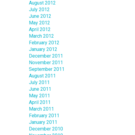
August 2012
July 2012
June 2012
May 2012
April 2012
March 2012
February 2012
January 2012
December 2011
November 2011
September 2011
August 2011
July 2011
June 2011
May 2011
April 2011
March 2011
February 2011
January 2011
December 2010