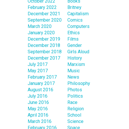
October 2022
Books
February 2022
Britney
December 2021
Capitalism
September 2020
Comics
March 2020
Computers
January 2020
Ethics
December 2019
Films
December 2018
Gender
September 2018
Girls Aloud
December 2017
History
July 2017
Marxism
May 2017
Music
February 2017
News
January 2017
Philosophy
August 2016
Photos
July 2016
Politics
June 2016
Race
May 2016
Religion
April 2016
School
March 2016
Science
February 2016
Space