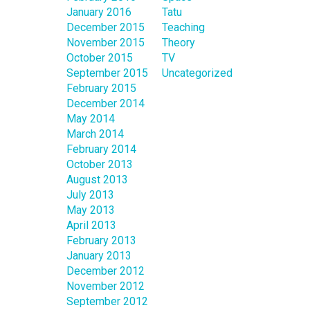
January 2016
Tatu
December 2015
Teaching
November 2015
Theory
October 2015
TV
September 2015
Uncategorized
February 2015
December 2014
May 2014
March 2014
February 2014
October 2013
August 2013
July 2013
May 2013
April 2013
February 2013
January 2013
December 2012
November 2012
September 2012