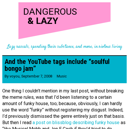
DANGEROUS
&
LAZY
Lazy rascals, spending their substance, and more, in riotous living
And the YouTube tags include “soulful
bongo jam”
By
voyou
,
September 7, 2008
Music
One thing I couldn’t mention in my last post, without breaking
the meme rules, was that I’d been listening to a certain
amount of funky house, too; because, obviously, I can hardly
use the word “funky” without registering my disgust. Indeed,
I’d previously dismissed the genre entirely just on that basis.
But then I read
a post on blissblog describing funky house
as
“like Musical Mobb and Jon E Cash if they’d tried to do