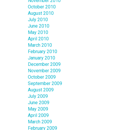
November 2010
October 2010
August 2010
July 2010
June 2010
May 2010
April 2010
March 2010
February 2010
January 2010
December 2009
November 2009
October 2009
September 2009
August 2009
July 2009
June 2009
May 2009
April 2009
March 2009
February 2009