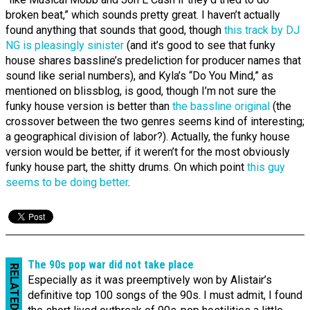
broken beat,” which sounds pretty great. I haven’t actually
found anything that sounds that good, though
this track by DJ
NG is pleasingly sinister
(and it’s good to see that funky
house shares bassline’s predeliction for producer names that
sound like serial numbers), and Kyla’s “Do You Mind,” as
mentioned on blissblog, is good, though I’m not sure the
funky house version is better than
the bassline original
(the
crossover between the two genres seems kind of interesting;
a geographical division of labor?). Actually, the funky house
version would be better, if it weren’t for the most obviously
funky house part, the shitty drums. On which point
this guy
seems to be doing better
.
The 90s pop war did not take place
RELATED
Especially as it was preemptively won by Alistair’s
definitive top 100 songs of the 90s. I must admit, I found