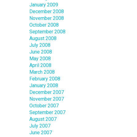
January 2009
December 2008
November 2008
October 2008
September 2008
August 2008
July 2008
June 2008
May 2008
April 2008
March 2008
February 2008
January 2008
December 2007
November 2007
October 2007
September 2007
August 2007
July 2007
June 2007