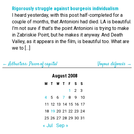
Rigorously struggle against bourgeois individualism
I heard yesterday, with this post half-completed for a
couple of months, that Antonioni had died. LA is beautiful.
I’m not sure if that’s the point Antonioni is trying to make
in Zabriskie Point, but he makes it anyway. And Death
Valley, as it appears in the film, is beautiful too. What are
we to […]
←
Adbusters: Pawn of capital
Voyous défoncés
→
August 2008
M
T
W
T
F
S
S
1
2
3
4
5
6
7
8
9
10
11
12
13
14
15
16
17
18
19
20
21
22
23
24
25
26
27
28
29
30
31
« Jul
Sep »