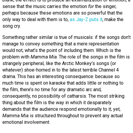
sense that the music carries the emotion
for
the singer,
perhaps because these emotions are so powerful that the
only way to deal with them is to,
as Jay-Z puts it
, make the
song cry.
Something rather similar is true of musicals: if the songs don’t
manage to convey something that a mere representation
would not, what’s the point of including them. Which is the
problem with
Mamma Mia
. The role of the songs in the film is
strangely peripheral, like the Arctic Monkey’s songs (or
whatever) shoe-horned in to the latest terrible Channel 4
drama. This has an interesting consequence: because so
much time is spent on karaoke that adds little or nothing to
the film, there’s no time for any dramatic arc and,
consequently, no possibility of catharsis. The most striking
thing about the film is the way in which it desparately
demands that the audience respond emotionally to it; yet,
Mamma Mia
is structured throughout to prevent any actual
emotional involvement.