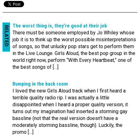
The worst thing is, they’re good at their job
RELATED
There must be someone employed by Jo Whiley whose
job it is to think up the worst possible misinterpretations
of songs, so that unlucky pop stars get to perform them
in the Live Lounge. Girls Aloud, the best pop group in the
world right now, perform “With Every Heartbeat,” one of
the best songs of […]
Bumping in the back room
I loved the new Girls Aloud track when I first heard a
terrible quality radio rip. I was actually a little
disappointed when I heard a proper quality version; it
turns out my imagination had inserted a storming gay
bassline (not that the real version doesn’t have a
moderately storming bassline, though). Luckily, the
promo […]