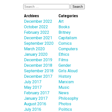
Archives
Categories
December 2022
Art
October 2022
Books
February 2022
Britney
December 2021
Capitalism
September 2020
Comics
March 2020
Computers
January 2020
Ethics
December 2019
Films
December 2018
Gender
September 2018
Girls Aloud
December 2017
History
July 2017
Marxism
May 2017
Music
February 2017
News
January 2017
Philosophy
August 2016
Photos
July 2016
Politics