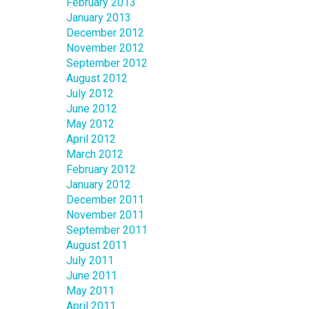
February 2013
January 2013
December 2012
November 2012
September 2012
August 2012
July 2012
June 2012
May 2012
April 2012
March 2012
February 2012
January 2012
December 2011
November 2011
September 2011
August 2011
July 2011
June 2011
May 2011
April 2011