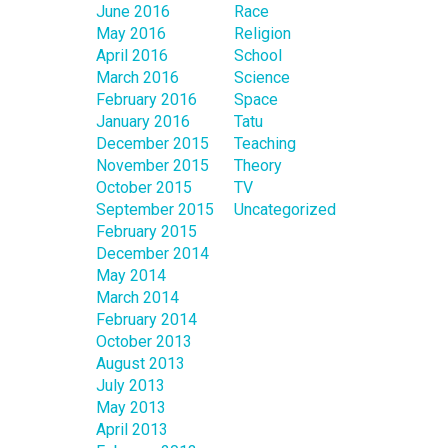
June 2016
Race
May 2016
Religion
April 2016
School
March 2016
Science
February 2016
Space
January 2016
Tatu
December 2015
Teaching
November 2015
Theory
October 2015
TV
September 2015
Uncategorized
February 2015
December 2014
May 2014
March 2014
February 2014
October 2013
August 2013
July 2013
May 2013
April 2013