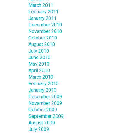
March 2011
February 2011
January 2011
December 2010
November 2010
October 2010
August 2010
July 2010
June 2010
May 2010
April 2010
March 2010
February 2010
January 2010
December 2009
November 2009
October 2009
September 2009
August 2009
July 2009