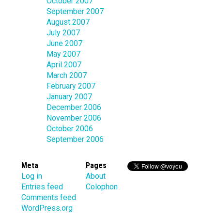
October 2007
September 2007
August 2007
July 2007
June 2007
May 2007
April 2007
March 2007
February 2007
January 2007
December 2006
November 2006
October 2006
September 2006
Meta
Pages
Log in
About
Entries feed
Colophon
Comments feed
WordPress.org