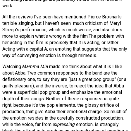
work.
All the reviews I’ve seen have mentioned Pierce Brosnan’s
terrible singing, but I haven’t seen much criticism of Meryl
Streep’s performance, which is much worse, and also does
more to explain what’s wrong with the film.
The problem with
her acting in the film is precisely that it is acting, or rather
Acting with a capital A, an emoting that suggests that the only
way of conveying emotion is through mimesis.
Watching
Mamma Mia
made me think about what it is I like
about Abba. Two common responses to the band are the
deflationary one, to say they are “just a great pop group” (or a
guilty pleasure); and the inverse, to reject the idea that Abba
were a superficial pop group and emphasize the emotional
depth of their songs. Neither of these responses is quite
right, because it’s the pop elements, the glossy artifice of
production, that give Abba their emotional charge. So much of
the emotion resides in the carefully constructed production,
while the voice, far from
expressing
emotion, is strangely
blank; the effect is to produce an externalization of emotion, a