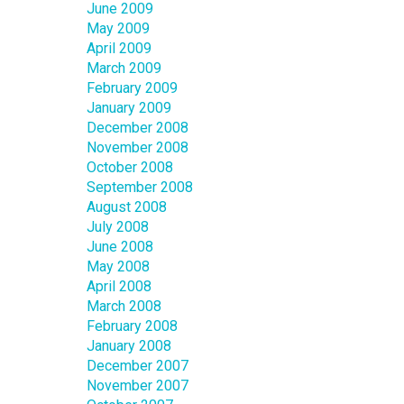
June 2009
May 2009
April 2009
March 2009
February 2009
January 2009
December 2008
November 2008
October 2008
September 2008
August 2008
July 2008
June 2008
May 2008
April 2008
March 2008
February 2008
January 2008
December 2007
November 2007