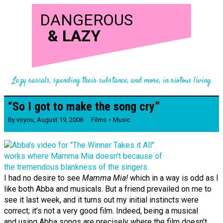
DANGEROUS
&
LAZY
Lazy rascals, spending their substance, and more, in riotous living
“So I got to make the song cry”
By
voyou
,
August 19, 2008
Films
Music
I had no desire to see
Mamma Mia!
which in a way is odd as I
like both Abba and musicals. But a friend prevailed on me to
see it last week, and it turns out my initial instincts were
correct; it’s not a very good film. Indeed, being a musical
and using Abba songs are precisely where the film doesn’t