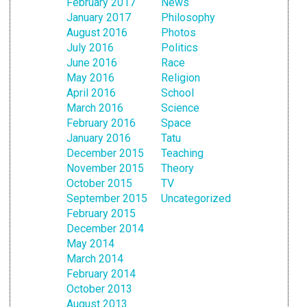
February 2017
News
January 2017
Philosophy
August 2016
Photos
July 2016
Politics
June 2016
Race
May 2016
Religion
April 2016
School
March 2016
Science
February 2016
Space
January 2016
Tatu
December 2015
Teaching
November 2015
Theory
October 2015
TV
September 2015
Uncategorized
February 2015
December 2014
May 2014
March 2014
February 2014
October 2013
August 2013