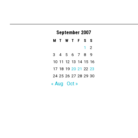
September 2007
M
T
W
T
F
S
S
1
2
3
4
5
6
7
8
9
10
11
12
13
14
15
16
17
18
19
20
21
22
23
24
25
26
27
28
29
30
« Aug
Oct »