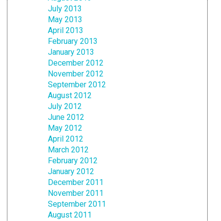
July 2013
May 2013
April 2013
February 2013
January 2013
December 2012
November 2012
September 2012
August 2012
July 2012
June 2012
May 2012
April 2012
March 2012
February 2012
January 2012
December 2011
November 2011
September 2011
August 2011