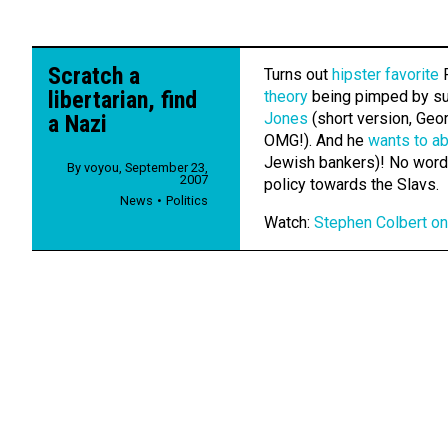
Scratch a
Turns out
hipster favorite
R
libertarian, find
theory
being pimped by su
Jones
(short version, Geor
a Nazi
OMG!). And he
wants to ab
Jewish bankers)! No word y
By
voyou
,
September 23,
2007
policy towards the Slavs.
News
Politics
Watch:
Stephen Colbert on