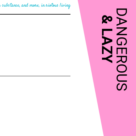
 substance, and more, in riotous living
DANGEROUS
&
LAZY