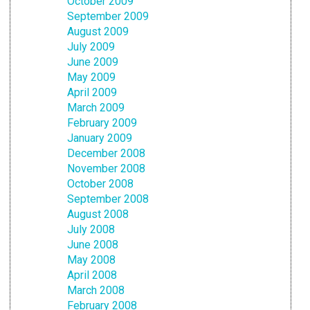
October 2009
September 2009
August 2009
July 2009
June 2009
May 2009
April 2009
March 2009
February 2009
January 2009
December 2008
November 2008
October 2008
September 2008
August 2008
July 2008
June 2008
May 2008
April 2008
March 2008
February 2008