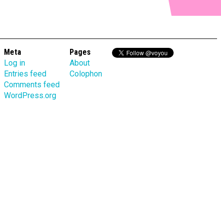
Meta
Pages
Log in
About
Entries feed
Colophon
Comments feed
WordPress.org