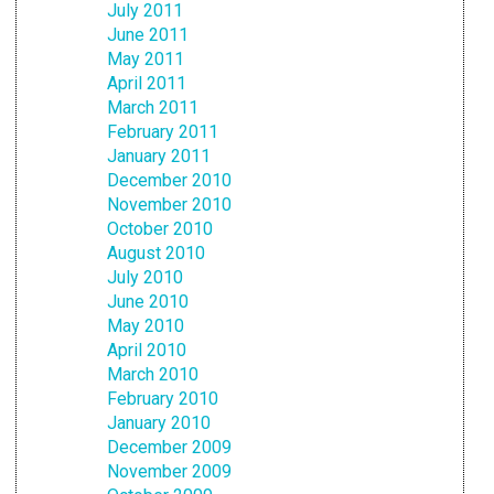
July 2011
June 2011
May 2011
April 2011
March 2011
February 2011
January 2011
December 2010
November 2010
October 2010
August 2010
July 2010
June 2010
May 2010
April 2010
March 2010
February 2010
January 2010
December 2009
November 2009