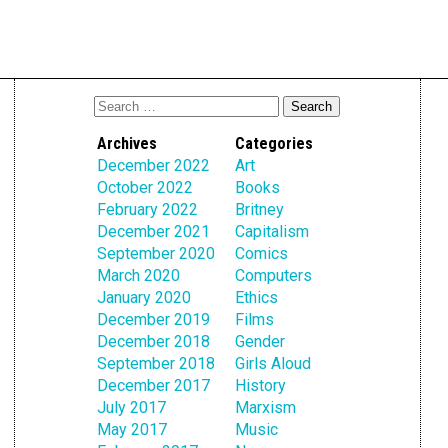
Archives
Categories
December 2022
Art
October 2022
Books
February 2022
Britney
December 2021
Capitalism
September 2020
Comics
March 2020
Computers
January 2020
Ethics
December 2019
Films
December 2018
Gender
September 2018
Girls Aloud
December 2017
History
July 2017
Marxism
May 2017
Music