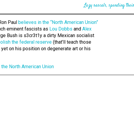
Lazy rascals, spending their
on Paul
believes in the “North American Union”
ch eminent fascists as
Lou Dobbs
and
Alex
ge Bush is s3cr3t1y a dirty Mexican socialist
olish the federal reserve
(that’ll teach those
et on his position on degenerate art or his
 the North American Union