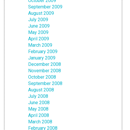
October 2009
September 2009
August 2009
July 2009
June 2009
May 2009
April 2009
March 2009
February 2009
January 2009
December 2008
November 2008
October 2008
September 2008
August 2008
July 2008
June 2008
May 2008
April 2008
March 2008
February 2008