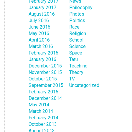
February 2017
News
January 2017
Philosophy
August 2016
Photos
July 2016
Politics
June 2016
Race
May 2016
Religion
April 2016
School
March 2016
Science
February 2016
Space
January 2016
Tatu
December 2015
Teaching
November 2015
Theory
October 2015
TV
September 2015
Uncategorized
February 2015
December 2014
May 2014
March 2014
February 2014
October 2013
August 2013