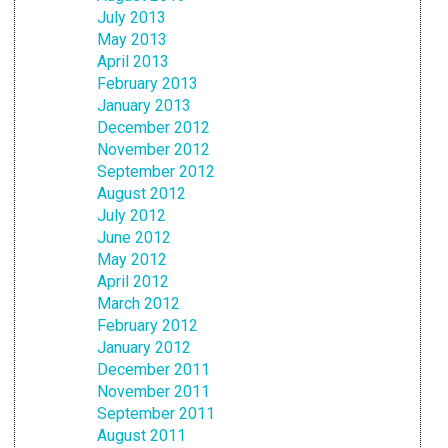
July 2013
May 2013
April 2013
February 2013
January 2013
December 2012
November 2012
September 2012
August 2012
July 2012
June 2012
May 2012
April 2012
March 2012
February 2012
January 2012
December 2011
November 2011
September 2011
August 2011