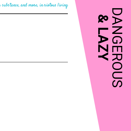
 substance, and more, in riotous living
DANGEROUS
&
LAZY