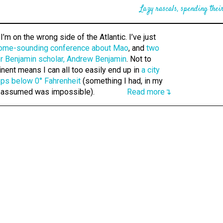
Lazy rascals, spending their
’m on the wrong side of the Atlantic. I’ve just
ome-sounding conference about Mao
, and
two
r Benjamin scholar, Andrew Benjamin
. Not to
inent means I can all too easily end up in
a city
ops below 0° Fahrenheit
(something I had, in my
 assumed was impossible).
Read more↴