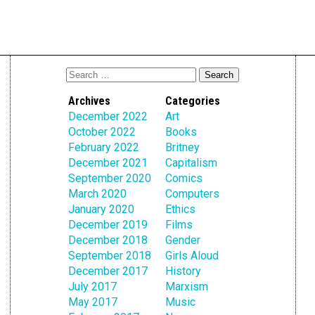
Archives
Categories
December 2022
Art
October 2022
Books
February 2022
Britney
December 2021
Capitalism
September 2020
Comics
March 2020
Computers
January 2020
Ethics
December 2019
Films
December 2018
Gender
September 2018
Girls Aloud
December 2017
History
July 2017
Marxism
May 2017
Music