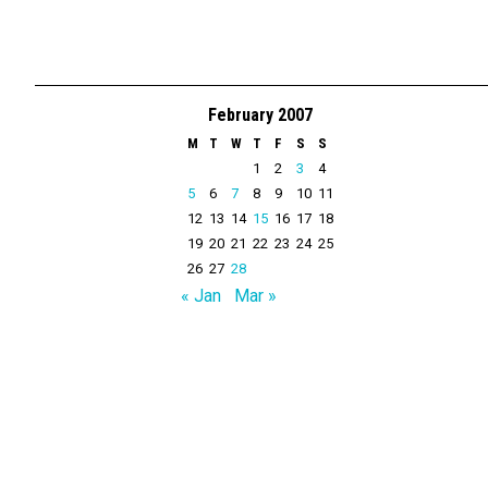
February 2007
M
T
W
T
F
S
S
1
2
3
4
5
6
7
8
9
10
11
12
13
14
15
16
17
18
19
20
21
22
23
24
25
26
27
28
« Jan
Mar »