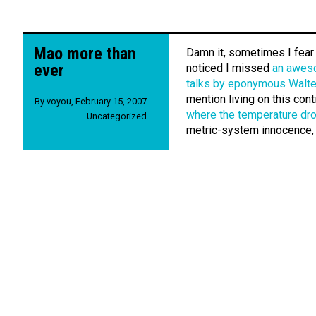
Mao more than
Damn it, sometimes I fear I
ever
noticed I missed
an awes
talks by eponymous Walte
mention living on this cont
By
voyou
,
February 15, 2007
where the temperature dr
Uncategorized
metric-system innocence,