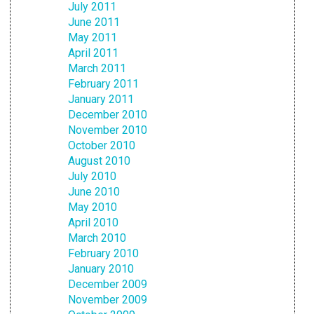
July 2011
June 2011
May 2011
April 2011
March 2011
February 2011
January 2011
December 2010
November 2010
October 2010
August 2010
July 2010
June 2010
May 2010
April 2010
March 2010
February 2010
January 2010
December 2009
November 2009