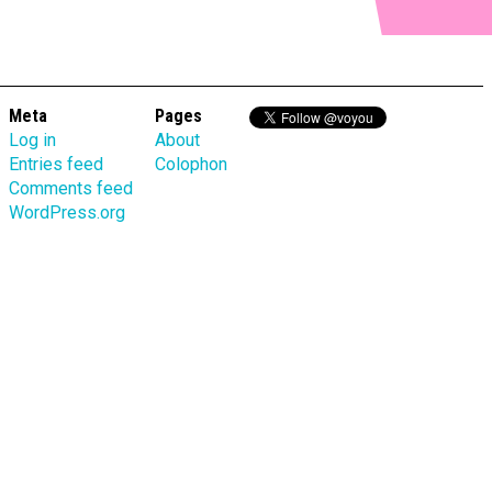
Meta
Pages
Log in
About
Entries feed
Colophon
Comments feed
WordPress.org