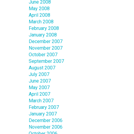
June 2008
May 2008
April 2008
March 2008
February 2008
January 2008
December 2007
November 2007
October 2007
September 2007
August 2007
July 2007
June 2007
May 2007
April 2007
March 2007
February 2007
January 2007
December 2006
November 2006
October 2006