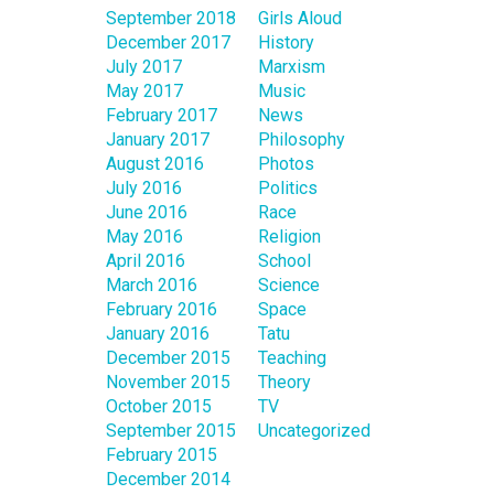
September 2018
Girls Aloud
December 2017
History
July 2017
Marxism
May 2017
Music
February 2017
News
January 2017
Philosophy
August 2016
Photos
July 2016
Politics
June 2016
Race
May 2016
Religion
April 2016
School
March 2016
Science
February 2016
Space
January 2016
Tatu
December 2015
Teaching
November 2015
Theory
October 2015
TV
September 2015
Uncategorized
February 2015
December 2014