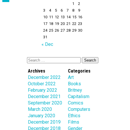
1
2
3
4
5
6
7
8
9
10
11
12
13
14
15
16
17
18
19
20
21
22
23
24
25
26
27
28
29
30
31
« Dec
Archives
Categories
December 2022
Art
October 2022
Books
February 2022
Britney
December 2021
Capitalism
September 2020
Comics
March 2020
Computers
January 2020
Ethics
December 2019
Films
December 2018
Gender