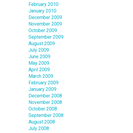
February 2010
January 2010
December 2009
November 2009
October 2009
September 2009
August 2009
July 2009
June 2009
May 2009
April 2009
March 2009
February 2009
January 2009
December 2008
November 2008
October 2008
September 2008
August 2008
July 2008