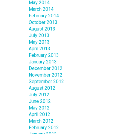
May 2014
March 2014
February 2014
October 2013
August 2013
July 2013
May 2013
April 2013
February 2013
January 2013
December 2012
November 2012
September 2012
August 2012
July 2012
June 2012
May 2012
April 2012
March 2012
February 2012