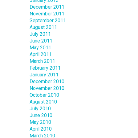
January 2012
December 2011
November 2011
September 2011
August 2011
July 2011
June 2011
May 2011
April 2011
March 2011
February 2011
January 2011
December 2010
November 2010
October 2010
August 2010
July 2010
June 2010
May 2010
April 2010
March 2010