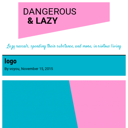
DANGEROUS
&
LAZY
Lazy rascals, spending their substance, and more, in riotous living
logo
By
voyou
,
November 15, 2015