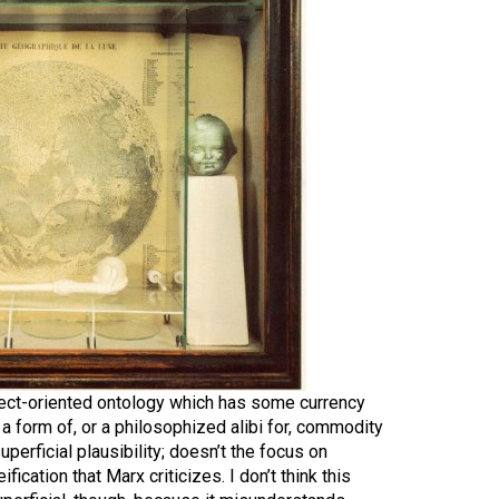
bject-oriented ontology which has some currency
s a form of, or a philosophized alibi for, commodity
uperficial plausibility; doesn’t the focus on
ification that Marx criticizes. I don’t think this