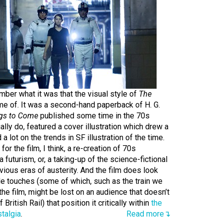
mber what it was that the visual style of
The
e of. It was a second-hand paperback of H. G.
ngs to Come
published some time in the 70s
lly do, featured a cover illustration which drew a
d a lot on the trends in SF illustration of the time.
for the film, I think, a re-creation of 70s
 futurism, or, a taking-up of the science-fictional
ious eras of austerity. And the film does look
ttle touches (some of which, such as the train we
the film, might be lost on an audience that doesn’t
ritish Rail) that position it critically within
the
stalgia
.
Read more↴