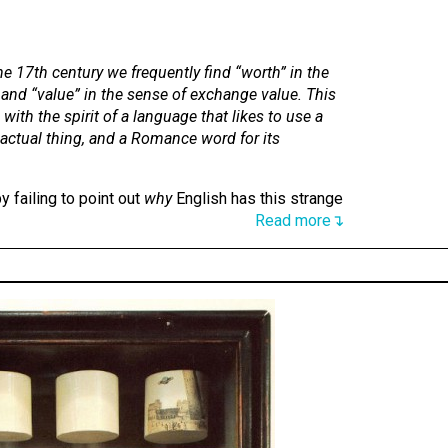
the 17th century we frequently find “worth” in the
 and “value” in the sense of exchange value. This
with the spirit of a language that likes to use a
 actual thing, and a Romance word for its
y failing to point out
why
English has this strange
Read more↴