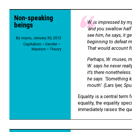
Non-speaking
W. is impressed by my
beings
‘and you swallow half
see him, he says, it g
By
voyou
,
January 30, 2012
beginning to defeat me
Capitalism
Gender
That would account for
Marxism
Theory
Perhaps, W. muses, my
W. says he never reall
it’s there nonetheles
he says. ‘Something k
mouth’. (Lars Iyer,
Spu
Equality is a central term f
equality, the equality spec
immediately raises the qu