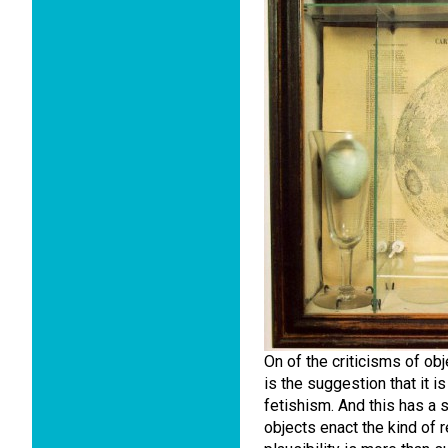
On of the criticisms of o
is the suggestion that it i
fetishism. And this has a s
objects enact the kind of re