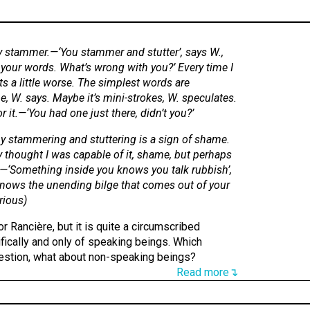
 stammer.—‘You stammer and stutter’, says W.,
 your words. What’s wrong with you?’ Every time I
ets a little worse. The simplest words are
, W. says. Maybe it’s mini-strokes, W. speculates.
 it.—‘You had one just there, didn’t you?’
 stammering and stuttering is a sign of shame.
y thought I was capable of it, shame, but perhaps
s.—‘Something inside you knows you talk rubbish’,
nows the unending bilge that comes out of your
rious
)
or Rancière, but it is quite a circumscribed
ifically and only of speaking beings. Which
estion, what about non-speaking beings?
Read more↴