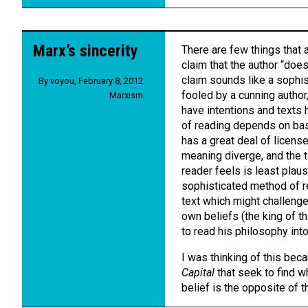
Marx’s sincerity
There are few things that 
claim that the author “does
claim sounds like a sophis
By
voyou
,
February 8, 2012
fooled by a cunning author,
Marxism
have intentions and texts 
of reading depends on basi
has a great deal of license
meaning diverge, and the t
reader feels is least plaus
sophisticated method of r
text which might challenge 
own beliefs (the king of t
to read his philosophy int
I was thinking of this bec
Capital
that seek to find w
belief is the opposite of t