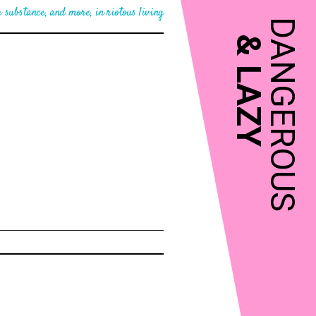
 substance, and more, in riotous living
DANGEROUS
&
LAZY