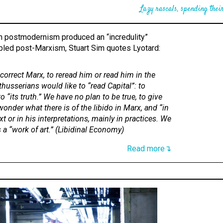
Lazy rascals, spending their
ch postmodernism produced an “incredulity”
led post-Marxism, Stuart Sim quotes Lyotard:
correct Marx, to reread him or read him in the
lthusserians would like to “read Capital”: to
to “its truth.” We have no plan to be true, to give
wonder what there is of the libido in Marx, and “in
t or in his interpretations, mainly in practices. We
 a “work of art.” (
Libidinal Economy
)
Read more↴