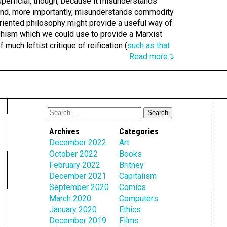
superficial, though, because it misunderstands
and, more importantly, misunderstands commodity
-oriented philosophy might provide a useful way of
hism which we could use to provide a Marxist
f much leftist critique of reification (
such as that
Read more↴
Archives
Categories
December 2022
Art
October 2022
Books
February 2022
Britney
December 2021
Capitalism
September 2020
Comics
March 2020
Computers
January 2020
Ethics
December 2019
Films