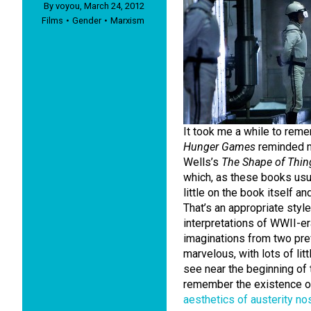
By
voyou
,
March 24, 2012
Films
Gender
Marxism
It took me a while to reme
Hunger Games
reminded m
Wells’s
The Shape of Thi
which, as these books usua
little on the book itself an
That’s an appropriate style 
interpretations of WWII-era
imaginations from two prev
marvelous, with lots of li
see near the beginning of 
remember the existence of B
aesthetics of austerity no