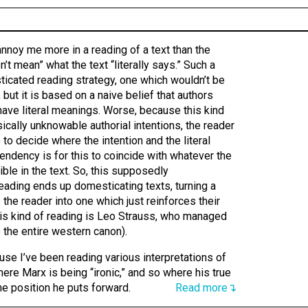
annoy me more in a reading of a text than the
n’t mean” what the text “literally says.” Such a
ticated reading strategy, one which wouldn’t be
 but it is based on a naive belief that authors
have literal meanings. Worse, because this kind
cally unknowable authorial intentions, the reader
 to decide where the intention and the literal
endency is for this to coincide with whatever the
ible in the text. So, this supposedly
eading ends up domesticating texts, turning a
the reader into one which just reinforces their
his kind of reading is Leo Strauss, who managed
o the entire western canon).
ause I’ve been reading various interpretations of
here Marx is being “ironic,” and so where his true
he position he puts forward.
Read more↴