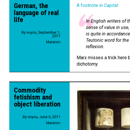
German, the
A footnote in
Capital
:
language of real
life
In English writers of 
sense of value in use,
By
voyou
,
September 1,
is quite in accordance 
2011
Teutonic word for the
Marxism
reflexion.
Marx misses a trick here b
dichotomy.
Commodity
fetishism and
object liberation
By
voyou
,
June 6, 2011
Marxism