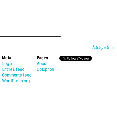
Later posts →
Meta
Pages
Log in
About
Entries feed
Colophon
Comments feed
WordPress.org