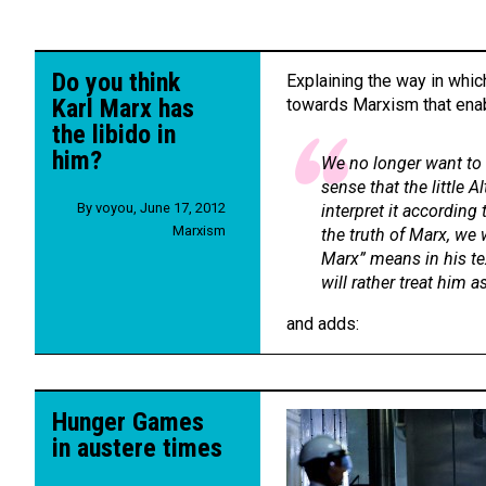
Do you think
Explaining the way in whi
Karl Marx has
towards Marxism that enab
the libido in
him?
We no longer want to 
sense that the little A
By
voyou
,
June 17, 2012
interpret it according 
Marxism
the truth of Marx, we 
Marx” means in his tex
will rather treat him as
and adds:
Hunger Games
in austere times