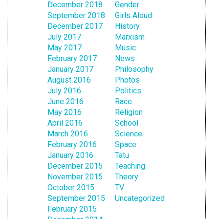
December 2018
Gender
September 2018
Girls Aloud
December 2017
History
July 2017
Marxism
May 2017
Music
February 2017
News
January 2017
Philosophy
August 2016
Photos
July 2016
Politics
June 2016
Race
May 2016
Religion
April 2016
School
March 2016
Science
February 2016
Space
January 2016
Tatu
December 2015
Teaching
November 2015
Theory
October 2015
TV
September 2015
Uncategorized
February 2015