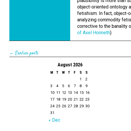
plausibility is more than 
object-oriented ontology 
fetishism. In fact, object
analyzing commodity fetis
corrective to the banality o
of Axel Honneth
).
← Earlier posts
August 2026
M
T
W
T
F
S
S
1
2
3
4
5
6
7
8
9
10
11
12
13
14
15
16
17
18
19
20
21
22
23
24
25
26
27
28
29
30
31
« Dec