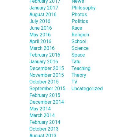
February 2017
News
January 2017
Philosophy
August 2016
Photos
July 2016
Politics
June 2016
Race
May 2016
Religion
April 2016
School
March 2016
Science
February 2016
Space
January 2016
Tatu
December 2015
Teaching
November 2015
Theory
October 2015
TV
September 2015
Uncategorized
February 2015
December 2014
May 2014
March 2014
February 2014
October 2013
August 2013