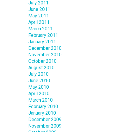
July 2011
June 2011
May 2011
April 2011
March 2011
February 2011
January 2011
December 2010
November 2010
October 2010
August 2010
July 2010
June 2010
May 2010
April 2010
March 2010
February 2010
January 2010
December 2009
November 2009