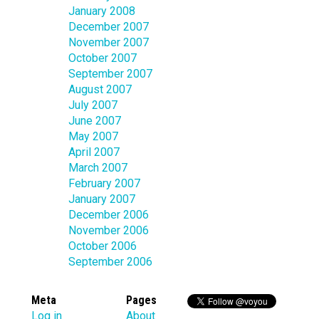
January 2008
December 2007
November 2007
October 2007
September 2007
August 2007
July 2007
June 2007
May 2007
April 2007
March 2007
February 2007
January 2007
December 2006
November 2006
October 2006
September 2006
Meta
Pages
Log in
About