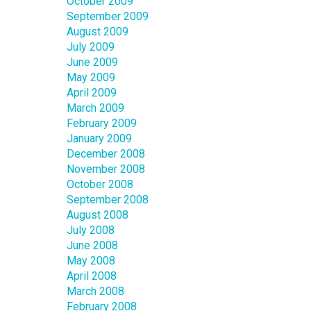
October 2009
September 2009
August 2009
July 2009
June 2009
May 2009
April 2009
March 2009
February 2009
January 2009
December 2008
November 2008
October 2008
September 2008
August 2008
July 2008
June 2008
May 2008
April 2008
March 2008
February 2008