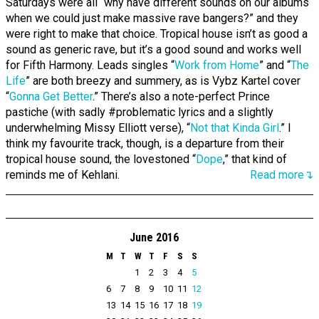
Saturdays were all “why have different sounds on our albums
when we could just make massive rave bangers?” and they
were right to make that choice. Tropical house isn’t as good a
sound as generic rave, but it’s a good sound and works well
for Fifth Harmony. Leads singles “
Work from Home
” and “
The
Life
” are both breezy and summery, as is Vybz Kartel cover
“
Gonna Get Better
.” There’s also a note-perfect Prince
pastiche (with sadly #problematic lyrics and a slightly
underwhelming Missy Elliott verse), “
Not that Kinda Girl
.” I
think my favourite track, though, is a departure from their
tropical house sound, the lovestoned “
Dope
,” that kind of
reminds me of Kehlani.
Read more↴
June 2016
M
T
W
T
F
S
S
1
2
3
4
5
6
7
8
9
10
11
12
13
14
15
16
17
18
19