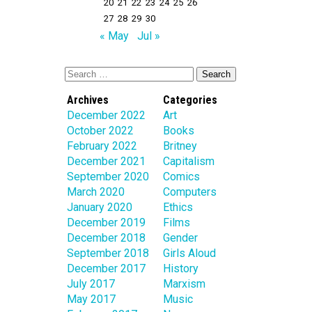
20
21
22
23
24
25
26
27
28
29
30
« May
Jul »
Archives
Categories
December 2022
Art
October 2022
Books
February 2022
Britney
December 2021
Capitalism
September 2020
Comics
March 2020
Computers
January 2020
Ethics
December 2019
Films
December 2018
Gender
September 2018
Girls Aloud
December 2017
History
July 2017
Marxism
May 2017
Music