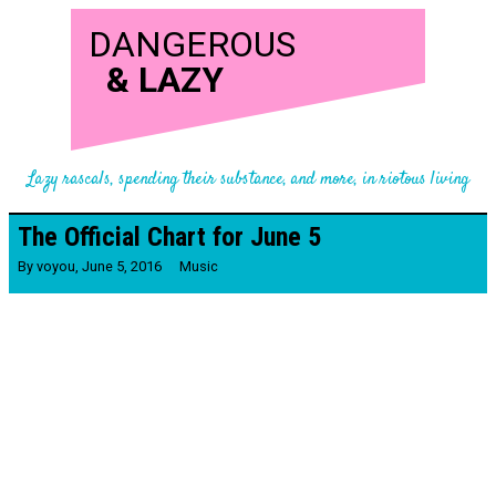
DANGEROUS
&
LAZY
Lazy rascals, spending their substance, and more, in riotous living
The Official Chart for June 5
By
voyou
,
June 5, 2016
Music