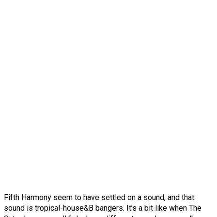
Fifth Harmony seem to have settled on a sound, and that
sound is tropical-house&B bangers. It’s a bit like when The