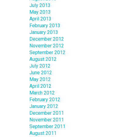
July 2013
May 2013
April 2013
February 2013
January 2013
December 2012
November 2012
September 2012
August 2012
July 2012
June 2012
May 2012
April 2012
March 2012
February 2012
January 2012
December 2011
November 2011
September 2011
August 2011