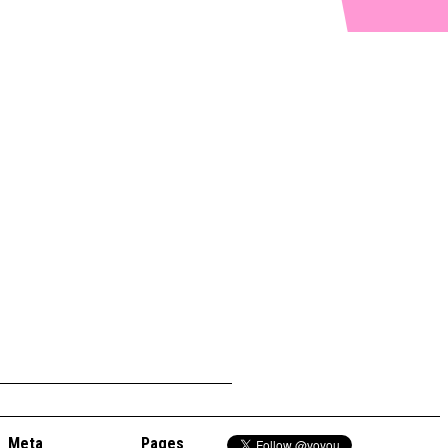
Meta
Pages