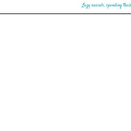
Lazy rascals, spending their