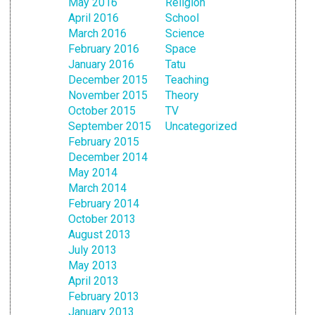
May 2016
Religion
April 2016
School
March 2016
Science
February 2016
Space
January 2016
Tatu
December 2015
Teaching
November 2015
Theory
October 2015
TV
September 2015
Uncategorized
February 2015
December 2014
May 2014
March 2014
February 2014
October 2013
August 2013
July 2013
May 2013
April 2013
February 2013
January 2013