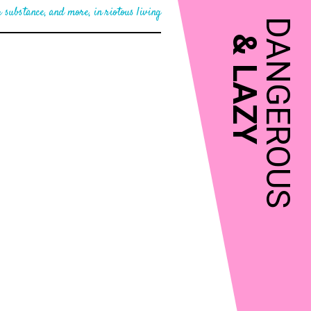
 substance, and more, in riotous living
DANGEROUS
&
LAZY