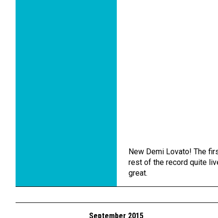
New Demi Lovato! The first
rest of the record quite liv
great.
September 2015