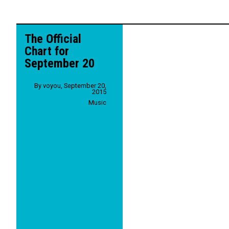
The Official
Chart for
September 20
By
voyou
,
September 20,
2015
Music