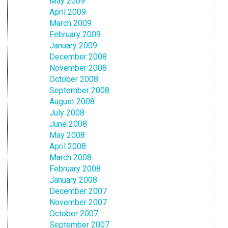
May 2009
April 2009
March 2009
February 2009
January 2009
December 2008
November 2008
October 2008
September 2008
August 2008
July 2008
June 2008
May 2008
April 2008
March 2008
February 2008
January 2008
December 2007
November 2007
October 2007
September 2007