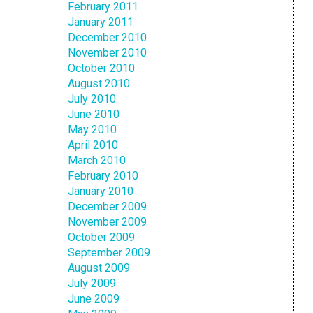
February 2011
January 2011
December 2010
November 2010
October 2010
August 2010
July 2010
June 2010
May 2010
April 2010
March 2010
February 2010
January 2010
December 2009
November 2009
October 2009
September 2009
August 2009
July 2009
June 2009