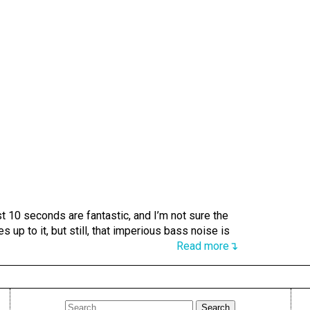
 10 seconds are fantastic, and I’m not sure the
es up to it, but still, that imperious bass noise is
Read more↴