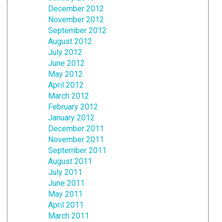
December 2012
November 2012
September 2012
August 2012
July 2012
June 2012
May 2012
April 2012
March 2012
February 2012
January 2012
December 2011
November 2011
September 2011
August 2011
July 2011
June 2011
May 2011
April 2011
March 2011