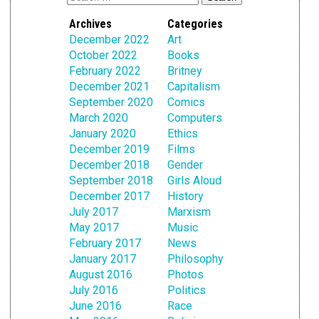
Archives
Categories
December 2022
Art
October 2022
Books
February 2022
Britney
December 2021
Capitalism
September 2020
Comics
March 2020
Computers
January 2020
Ethics
December 2019
Films
December 2018
Gender
September 2018
Girls Aloud
December 2017
History
July 2017
Marxism
May 2017
Music
February 2017
News
January 2017
Philosophy
August 2016
Photos
July 2016
Politics
June 2016
Race