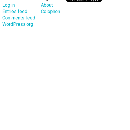
Log in
About
Entries feed
Colophon
Comments feed
WordPress.org