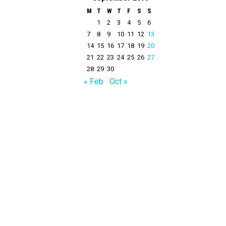
M
T
W
T
F
S
S
1
2
3
4
5
6
7
8
9
10
11
12
13
14
15
16
17
18
19
20
21
22
23
24
25
26
27
28
29
30
« Feb
Oct »