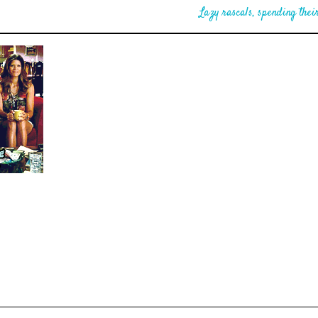
Lazy rascals, spending their