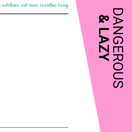
 substance, and more, in riotous living
DANGEROUS
&
LAZY