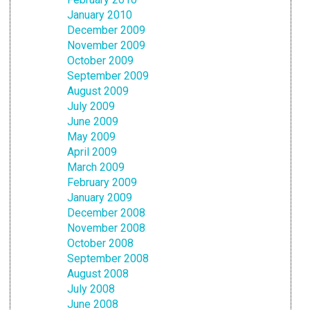
January 2010
December 2009
November 2009
October 2009
September 2009
August 2009
July 2009
June 2009
May 2009
April 2009
March 2009
February 2009
January 2009
December 2008
November 2008
October 2008
September 2008
August 2008
July 2008
June 2008