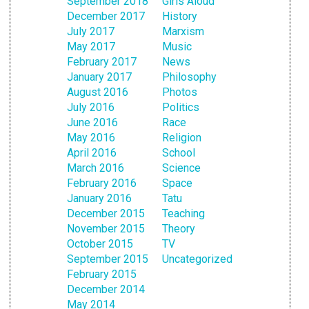
September 2018
Girls Aloud
December 2017
History
July 2017
Marxism
May 2017
Music
February 2017
News
January 2017
Philosophy
August 2016
Photos
July 2016
Politics
June 2016
Race
May 2016
Religion
April 2016
School
March 2016
Science
February 2016
Space
January 2016
Tatu
December 2015
Teaching
November 2015
Theory
October 2015
TV
September 2015
Uncategorized
February 2015
December 2014
May 2014