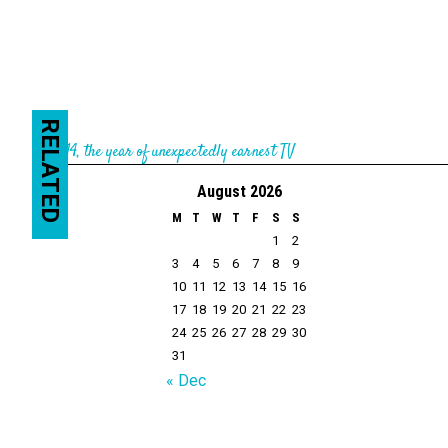
RELATED
←
2014, the year of unexpectedly earnest TV
August 2026
M
T
W
T
F
S
S
1
2
3
4
5
6
7
8
9
10
11
12
13
14
15
16
17
18
19
20
21
22
23
24
25
26
27
28
29
30
31
« Dec