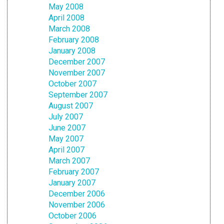
May 2008
April 2008
March 2008
February 2008
January 2008
December 2007
November 2007
October 2007
September 2007
August 2007
July 2007
June 2007
May 2007
April 2007
March 2007
February 2007
January 2007
December 2006
November 2006
October 2006