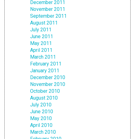
December 2011
November 2011
September 2011
August 2011
July 2011
June 2011
May 2011
April 2011
March 2011
February 2011
January 2011
December 2010
November 2010
October 2010
August 2010
July 2010
June 2010
May 2010
April 2010
March 2010
February 2010