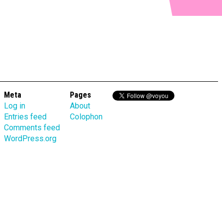
Meta
Pages
Log in
About
Entries feed
Colophon
Comments feed
WordPress.org