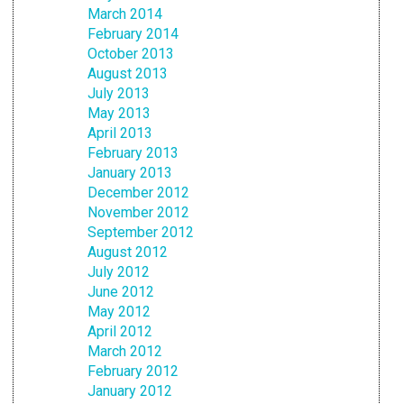
March 2014
February 2014
October 2013
August 2013
July 2013
May 2013
April 2013
February 2013
January 2013
December 2012
November 2012
September 2012
August 2012
July 2012
June 2012
May 2012
April 2012
March 2012
February 2012
January 2012