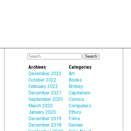
Archives
Categories
December 2022
Art
October 2022
Books
February 2022
Britney
December 2021
Capitalism
September 2020
Comics
March 2020
Computers
January 2020
Ethics
December 2019
Films
December 2018
Gender