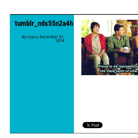
tumblr_nds55n2a4h1qe0l0wo4_250
By
voyou
,
December 31,
2014