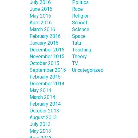
July 2016
Politics
June 2016
Race
May 2016
Religion
April 2016
School
March 2016
Science
February 2016
Space
January 2016
Tatu
December 2015
Teaching
November 2015
Theory
October 2015
TV
September 2015
Uncategorized
February 2015
December 2014
May 2014
March 2014
February 2014
October 2013
August 2013
July 2013
May 2013
April 2013