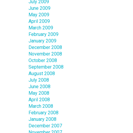
July 2009
June 2009
May 2009
April 2009
March 2009
February 2009
January 2009
December 2008
November 2008
October 2008
September 2008
August 2008
July 2008
June 2008
May 2008
April 2008
March 2008
February 2008
January 2008
December 2007
November 2007