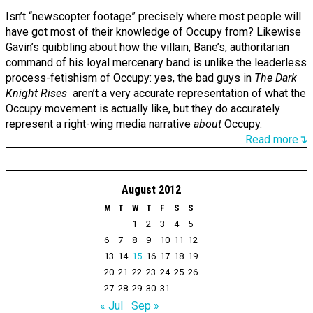
Isn’t “newscopter footage” precisely where most people will
have got most of their knowledge of Occupy from? Likewise
Gavin’s quibbling about how the villain, Bane’s, authoritarian
command of his loyal mercenary band is unlike the leaderless
process-fetishism of Occupy: yes, the bad guys in
The Dark
Knight Rises
aren’t a very accurate representation of what the
Occupy movement is actually like, but they do accurately
represent a right-wing media narrative
about
Occupy.
Read more↴
August 2012
M
T
W
T
F
S
S
1
2
3
4
5
6
7
8
9
10
11
12
13
14
15
16
17
18
19
20
21
22
23
24
25
26
27
28
29
30
31
« Jul
Sep »