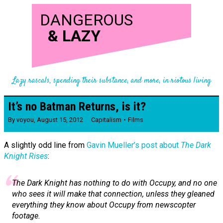
DANGEROUS
&
LAZY
Lazy rascals, spending their substance, and more, in riotous living
It’s no Batman Returns, is it?
By
voyou
,
August 15, 2012
Capitalism
Films
A slightly odd line from
Gavin Mueller’s post about
The Dark
Knight Rises
:
The Dark Knight
has nothing to do with Occupy, and no one
who sees it will make that connection, unless they gleaned
everything they know about Occupy from newscopter
footage.