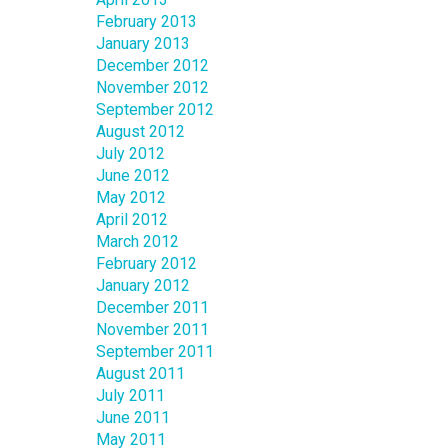
February 2013
January 2013
December 2012
November 2012
September 2012
August 2012
July 2012
June 2012
May 2012
April 2012
March 2012
February 2012
January 2012
December 2011
November 2011
September 2011
August 2011
July 2011
June 2011
May 2011