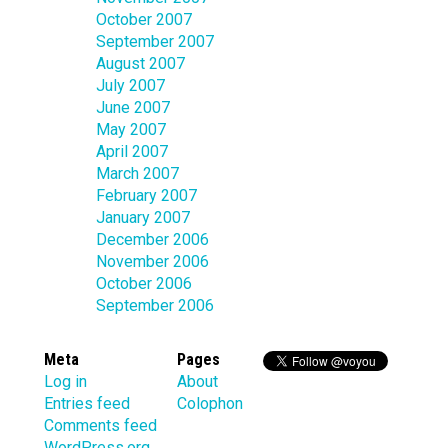
October 2007
September 2007
August 2007
July 2007
June 2007
May 2007
April 2007
March 2007
February 2007
January 2007
December 2006
November 2006
October 2006
September 2006
Meta
Pages
Log in
About
Entries feed
Colophon
Comments feed
WordPress.org