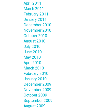
April 2011
March 2011
February 2011
January 2011
December 2010
November 2010
October 2010
August 2010
July 2010
June 2010
May 2010
April 2010
March 2010
February 2010
January 2010
December 2009
November 2009
October 2009
September 2009
August 2009