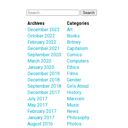
Archives
Categories
December 2022
Art
October 2022
Books
February 2022
Britney
December 2021
Capitalism
September 2020
Comics
March 2020
Computers
January 2020
Ethics
December 2019
Films
December 2018
Gender
September 2018
Girls Aloud
December 2017
History
July 2017
Marxism
May 2017
Music
February 2017
News
January 2017
Philosophy
August 2016
Photos