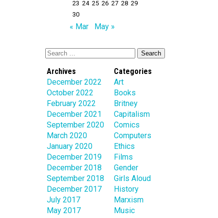
23
24
25
26
27
28
29
30
« Mar
May »
Archives
Categories
December 2022
Art
October 2022
Books
February 2022
Britney
December 2021
Capitalism
September 2020
Comics
March 2020
Computers
January 2020
Ethics
December 2019
Films
December 2018
Gender
September 2018
Girls Aloud
December 2017
History
July 2017
Marxism
May 2017
Music