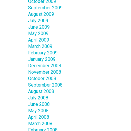
October 2009
September 2009
August 2009
July 2009
June 2009
May 2009
April 2009
March 2009
February 2009
January 2009
December 2008
November 2008
October 2008
September 2008
August 2008
July 2008
June 2008
May 2008
April 2008
March 2008
February 2008