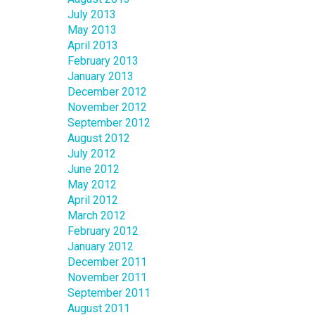
July 2013
May 2013
April 2013
February 2013
January 2013
December 2012
November 2012
September 2012
August 2012
July 2012
June 2012
May 2012
April 2012
March 2012
February 2012
January 2012
December 2011
November 2011
September 2011
August 2011