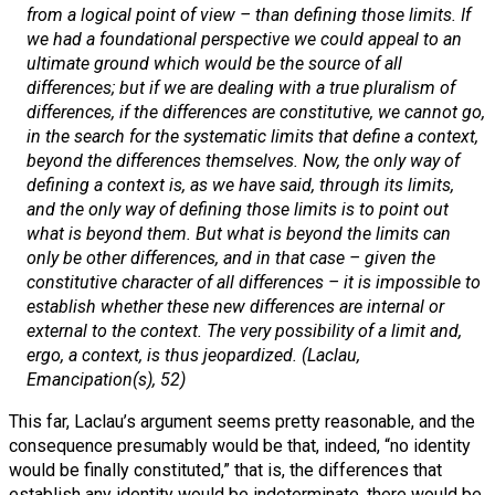
from a logical point of view – than defining those limits. If
we had a foundational perspective we could appeal to an
ultimate ground which would be the source of all
differences; but if we are dealing with a true pluralism of
differences, if the differences are
constitutive
, we cannot go,
in the search for the systematic limits that define a context,
beyond the differences themselves. Now, the only way of
defining a context is, as we have said, through its limits,
and the only way of defining those limits is to point out
what is beyond them. But what is beyond the limits can
only be other differences, and in that case – given the
constitutive character of all differences – it is impossible to
establish whether these new differences are internal or
external to the context. The very possibility of a limit and,
ergo
, a context, is thus jeopardized. (Laclau,
Emancipation(s)
, 52)
This far, Laclau’s argument seems pretty reasonable, and the
consequence presumably would be that, indeed, “no identity
would be finally constituted,” that is, the differences that
establish any identity would be indeterminate, there would be