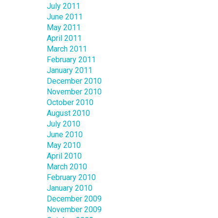
July 2011
June 2011
May 2011
April 2011
March 2011
February 2011
January 2011
December 2010
November 2010
October 2010
August 2010
July 2010
June 2010
May 2010
April 2010
March 2010
February 2010
January 2010
December 2009
November 2009