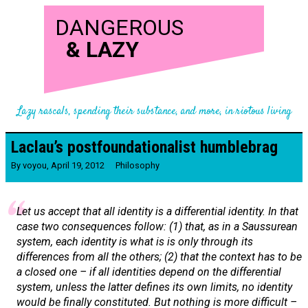
DANGEROUS
&
LAZY
Lazy rascals, spending their substance, and more, in riotous living
Laclau’s postfoundationalist humblebrag
By
voyou
,
April 19, 2012
Philosophy
Let us accept that all identity is a differential identity. In that
case two consequences follow: (1) that, as in a Saussurean
system
, each identity is what is is only through its
differences from all the others; (2) that the context has to be
a closed one – if all identities depend on the differential
system
, unless the latter defines its own limits, no identity
would be finally constituted. But nothing is more difficult –