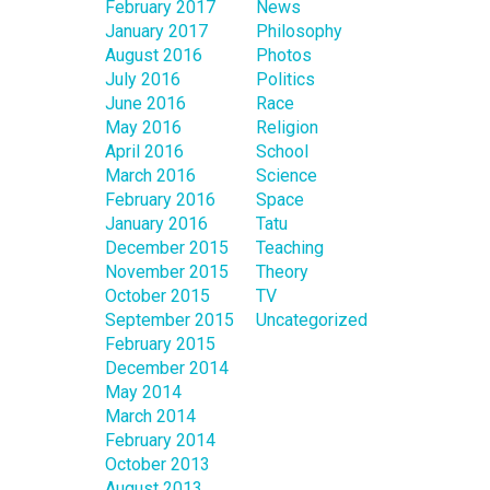
February 2017
News
January 2017
Philosophy
August 2016
Photos
July 2016
Politics
June 2016
Race
May 2016
Religion
April 2016
School
March 2016
Science
February 2016
Space
January 2016
Tatu
December 2015
Teaching
November 2015
Theory
October 2015
TV
September 2015
Uncategorized
February 2015
December 2014
May 2014
March 2014
February 2014
October 2013
August 2013