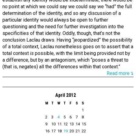
no point at which we could say we could say we “had” the full
determination of the identity, and so any discussion of a
particular identity would always be open to further
questioning and the need for further investigation into the
specificities of that identity. Oddly, though, that’s not the
conclusion Laclau draws. Having “jeopardized” the possibility
of a total context, Laclau nonetheless goes on to assert that a
total context
is
possible, with the limit being provided not by
a difference, but by an antagonism, which “poses a threat to
(that is, negates) all the differences within that context.”
Read more↴
April 2012
M
T
W
T
F
S
S
1
2
3
4
5
6
7
8
9
10
11
12
13
14
15
16
17
18
19
20
21
22