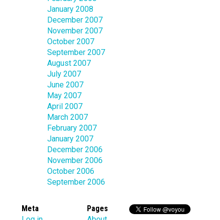
January 2008
December 2007
November 2007
October 2007
September 2007
August 2007
July 2007
June 2007
May 2007
April 2007
March 2007
February 2007
January 2007
December 2006
November 2006
October 2006
September 2006
Meta
Pages
Log in
About