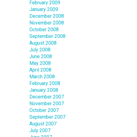
February 2009
January 2009
December 2008
November 2008
October 2008
September 2008
August 2008
July 2008
June 2008
May 2008
April 2008
March 2008
February 2008
January 2008
December 2007
November 2007
October 2007
September 2007
August 2007
July 2007