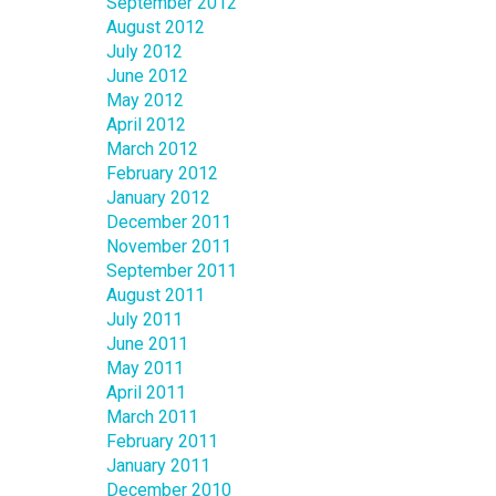
September 2012
August 2012
July 2012
June 2012
May 2012
April 2012
March 2012
February 2012
January 2012
December 2011
November 2011
September 2011
August 2011
July 2011
June 2011
May 2011
April 2011
March 2011
February 2011
January 2011
December 2010