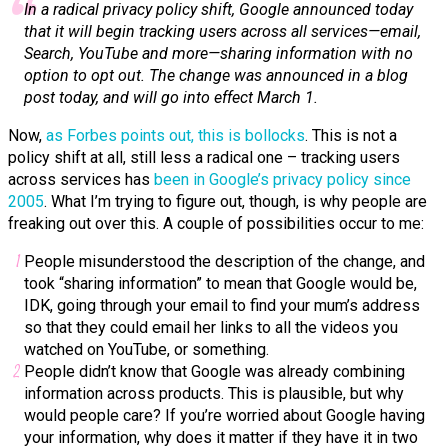
In a radical privacy policy shift, Google announced today
that it will begin tracking users across all services—email,
Search, YouTube and more—sharing information with no
option to opt out. The change was announced in a blog
post today, and will go into effect March 1.
Now,
as Forbes points out, this is bollocks
. This is not a
policy shift at all, still less a radical one – tracking users
across services has
been in Google’s privacy policy since
2005
. What I’m trying to figure out, though, is why people are
freaking out over this. A couple of possibilities occur to me:
People misunderstood the description of the change, and
took “sharing information” to mean that Google would be,
IDK, going through your email to find your mum’s address
so that they could email her links to all the videos you
watched on YouTube, or something.
People didn’t know that Google was already combining
information across products. This is plausible, but why
would people care? If you’re worried about Google having
your information, why does it matter if they have it in two