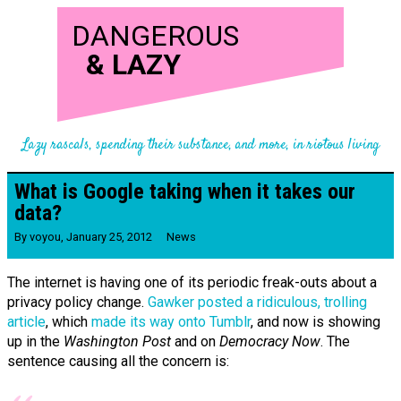
DANGEROUS
&
LAZY
Lazy rascals, spending their substance, and more, in riotous living
What is Google taking when it takes our
data?
By
voyou
,
January 25, 2012
News
The internet is having one of its periodic freak-outs about a
privacy policy change.
Gawker posted a ridiculous, trolling
article
, which
made its way onto Tumblr
, and now is showing
up in the
Washington Post
and on
Democracy Now
. The
sentence causing all the concern is: