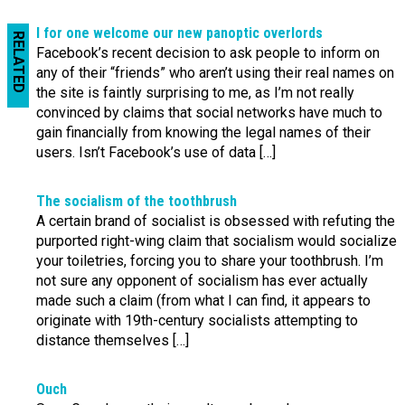
I for one welcome our new panoptic overlords
RELATED
Facebook’s recent decision to ask people to inform on
any of their “friends” who aren’t using their real names on
the site is faintly surprising to me, as I’m not really
convinced by claims that social networks have much to
gain financially from knowing the legal names of their
users. Isn’t Facebook’s use of data […]
The socialism of the toothbrush
A certain brand of socialist is obsessed with refuting the
purported right-wing claim that socialism would socialize
your toiletries, forcing you to share your toothbrush. I’m
not sure any opponent of socialism has ever actually
made such a claim (from what I can find, it appears to
originate with 19th-century socialists attempting to
distance themselves […]
Ouch