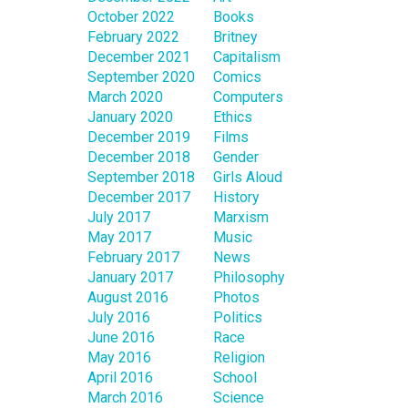
October 2022
Books
February 2022
Britney
December 2021
Capitalism
September 2020
Comics
March 2020
Computers
January 2020
Ethics
December 2019
Films
December 2018
Gender
September 2018
Girls Aloud
December 2017
History
July 2017
Marxism
May 2017
Music
February 2017
News
January 2017
Philosophy
August 2016
Photos
July 2016
Politics
June 2016
Race
May 2016
Religion
April 2016
School
March 2016
Science