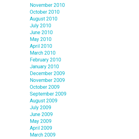
November 2010
October 2010
August 2010
July 2010
June 2010
May 2010
April 2010
March 2010
February 2010
January 2010
December 2009
November 2009
October 2009
September 2009
August 2009
July 2009
June 2009
May 2009
April 2009
March 2009