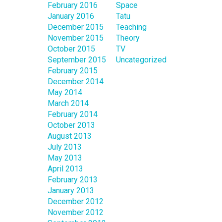
February 2016
Space
January 2016
Tatu
December 2015
Teaching
November 2015
Theory
October 2015
TV
September 2015
Uncategorized
February 2015
December 2014
May 2014
March 2014
February 2014
October 2013
August 2013
July 2013
May 2013
April 2013
February 2013
January 2013
December 2012
November 2012