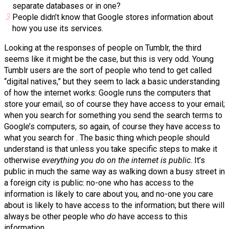
separate databases or in one?
People didn’t know that Google stores information about
how you use its services.
Looking at the responses of people on Tumblr, the third
seems like it might be the case, but this is very odd. Young
Tumblr users are the sort of people who tend to get called
“digital natives,” but they seem to lack a basic understanding
of how the internet works: Google runs the computers that
store your email, so of course they have access to your email;
when you search for something you send the search terms to
Google’s computers, so again, of course they have access to
what you search for . The basic thing which people should
understand is that unless you take specific steps to make it
otherwise
everything you do on the internet is public
. It’s
public in much the same way as walking down a busy street in
a foreign city is public: no-one who has access to the
information is likely to care about you, and no-one you care
about is likely to have access to the information; but there will
always be other people who
do
have access to this
information.