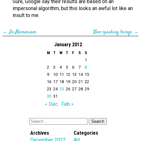
Sure, Google say their results are based on an
impersonal algorithm, but this looks an awful lot like an
insult to me.
←
In Memoriam
Non-speaking beings
→
January 2012
M
T
W
T
F
S
S
1
2
3
4
5
6
7
8
9
10
11
12
13
14
15
16
17
18
19
20
21
22
23
24
25
26
27
28
29
30
31
« Dec
Feb »
Archives
Categories
December 2022
Art