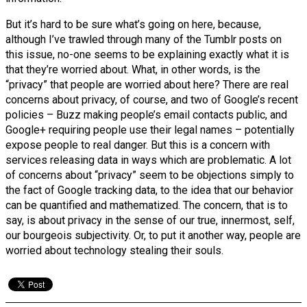
But it’s hard to be sure what’s going on here, because,
although I’ve trawled through many of the Tumblr posts on
this issue, no-one seems to be explaining exactly what it is
that they’re worried about. What, in other words, is the
“privacy” that people are worried about here? There are real
concerns about privacy, of course, and two of Google’s recent
policies – Buzz making people’s email contacts public, and
Google+ requiring people use their legal names – potentially
expose people to real danger. But this is a concern with
services releasing data in ways which are problematic. A lot
of concerns about “privacy” seem to be objections simply to
the fact of Google tracking data, to the idea that our behavior
can be quantified and mathematized. The concern, that is to
say, is about privacy in the sense of our true, innermost, self,
our bourgeois subjectivity. Or, to put it another way, people are
worried about technology stealing their souls.