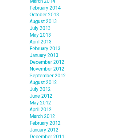
March 2014
February 2014
October 2013
August 2013
July 2013
May 2013
April 2013
February 2013
January 2013
December 2012
November 2012
September 2012
August 2012
July 2012
June 2012
May 2012
April 2012
March 2012
February 2012
January 2012
December 2011