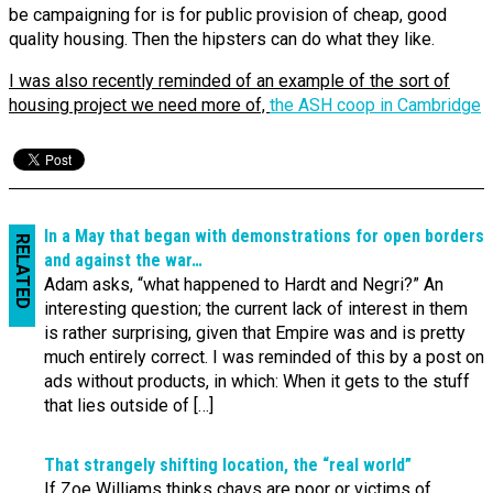
be campaigning for is for public provision of cheap, good
quality housing. Then the hipsters can do what they like.
I was also recently reminded of an example of the sort of
housing project we need more of,
the ASH coop in Cambridge
In a May that began with demonstrations for open borders
RELATED
and against the war…
Adam asks, “what happened to Hardt and Negri?” An
interesting question; the current lack of interest in them
is rather surprising, given that Empire was and is pretty
much entirely correct. I was reminded of this by a post on
ads without products, in which: When it gets to the stuff
that lies outside of […]
That strangely shifting location, the “real world”
If Zoe Williams thinks chavs are poor or victims of