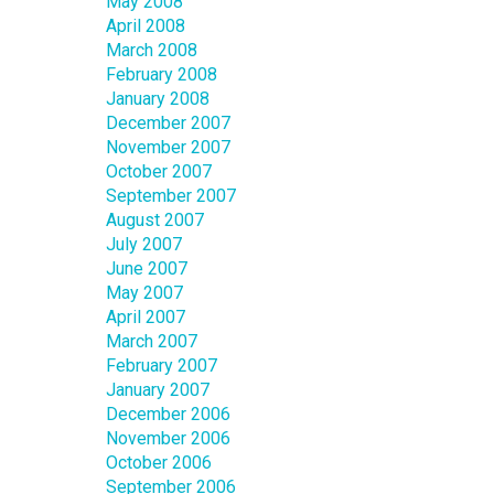
May 2008
April 2008
March 2008
February 2008
January 2008
December 2007
November 2007
October 2007
September 2007
August 2007
July 2007
June 2007
May 2007
April 2007
March 2007
February 2007
January 2007
December 2006
November 2006
October 2006
September 2006