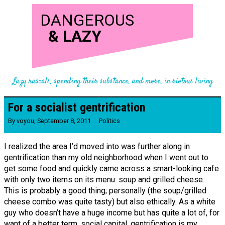
DANGEROUS
&
LAZY
Lazy rascals, spending their substance, and more, in riotous living
For a socialist gentrification
By
voyou
,
September 8, 2011
Politics
I realized the area I’d moved into was further along in
gentrification than my old neighborhood when I went out to
get some food and quickly came across a smart-looking cafe
with only two items on its menu: soup and grilled cheese.
This is probably a good thing; personally (the soup/grilled
cheese combo was quite tasty) but also ethically. As a white
guy who doesn’t have a huge income but has quite a lot of, for
want of a better term, social capital, gentrification is my