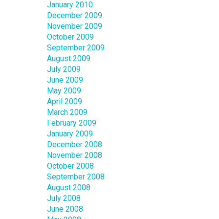
January 2010
December 2009
November 2009
October 2009
September 2009
August 2009
July 2009
June 2009
May 2009
April 2009
March 2009
February 2009
January 2009
December 2008
November 2008
October 2008
September 2008
August 2008
July 2008
June 2008