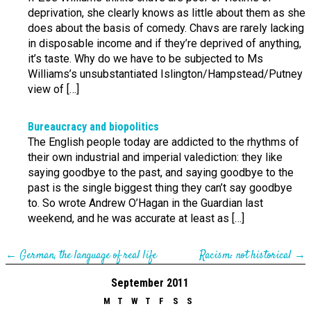
deprivation, she clearly knows as little about them as she
does about the basis of comedy. Chavs are rarely lacking
in disposable income and if they’re deprived of anything,
it’s taste. Why do we have to be subjected to Ms
Williams’s unsubstantiated Islington/Hampstead/Putney
view of […]
Bureaucracy and biopolitics
The English people today are addicted to the rhythms of
their own industrial and imperial valediction: they like
saying goodbye to the past, and saying goodbye to the
past is the single biggest thing they can’t say goodbye
to. So wrote Andrew O’Hagan in the Guardian last
weekend, and he was accurate at least as […]
←
German, the language of real life
Racism: not historical
→
September 2011
M
T
W
T
F
S
S