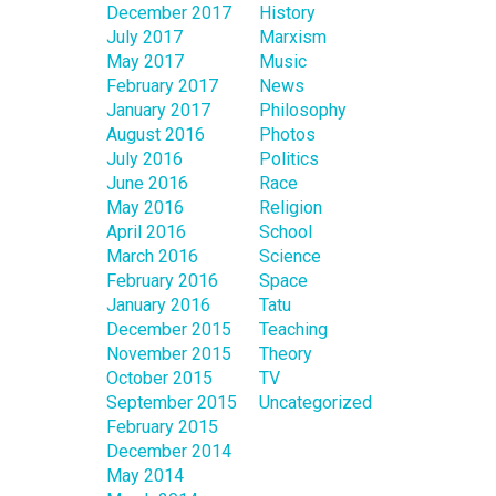
December 2017
History
July 2017
Marxism
May 2017
Music
February 2017
News
January 2017
Philosophy
August 2016
Photos
July 2016
Politics
June 2016
Race
May 2016
Religion
April 2016
School
March 2016
Science
February 2016
Space
January 2016
Tatu
December 2015
Teaching
November 2015
Theory
October 2015
TV
September 2015
Uncategorized
February 2015
December 2014
May 2014