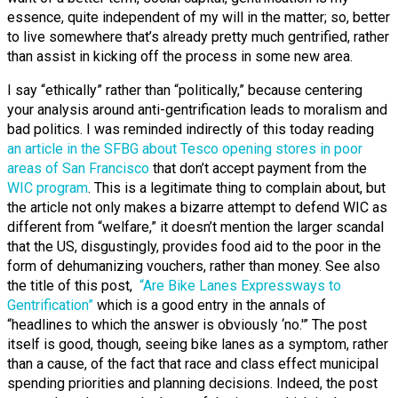
essence, quite independent of my will in the matter; so, better
to live somewhere that’s already pretty much gentrified, rather
than assist in kicking off the process in some new area.
I say “ethically” rather than “politically,” because centering
your analysis around anti-gentrification leads to moralism and
bad politics.
I was reminded indirectly of this today reading
an article in the SFBG about Tesco opening stores in poor
areas of San Francisco
that don’t accept payment from the
WIC program
. This is a legitimate thing to complain about, but
the article not only makes a bizarre attempt to defend WIC as
different from “welfare,” it doesn’t mention the larger scandal
that the US, disgustingly, provides food aid to the poor in the
form of dehumanizing vouchers, rather than money. See also
the title of this post,
“Are Bike Lanes Expressways to
Gentrification”
which is a good entry in the annals of
“headlines to which the answer is obviously ‘no.'” The post
itself is good, though, seeing bike lanes as a symptom, rather
than a cause, of the fact that race and class effect municipal
spending priorities and planning decisions. Indeed, the post