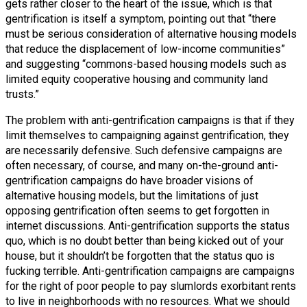
gets rather closer to the heart of the issue, which is that
gentrification is itself a symptom, pointing out that “there
must be serious consideration of alternative housing models
that reduce the displacement of low-income communities”
and suggesting “commons-based housing models such as
limited equity cooperative housing and community land
trusts.”
The problem with anti-gentrification campaigns is that if they
limit themselves to campaigning against gentrification, they
are necessarily defensive. Such defensive campaigns are
often necessary, of course, and many on-the-ground anti-
gentrification campaigns do have broader visions of
alternative housing models, but the limitations of just
opposing gentrification often seems to get forgotten in
internet discussions. Anti-gentrification supports the status
quo, which is no doubt better than being kicked out of your
house, but it shouldn’t be forgotten that the status quo is
fucking terrible. Anti-gentrification campaigns are campaigns
for the right of poor people to pay slumlords exorbitant rents
to live in neighborhoods with no resources. What we should