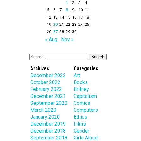
1
2
3
4
5
6
7
8
9
10
11
12
13
14
15
16
17
18
19
20
21
22
23
24
25
26
27
28
29
30
« Aug
Nov »
Archives
Categories
December 2022
Art
October 2022
Books
February 2022
Britney
December 2021
Capitalism
September 2020
Comics
March 2020
Computers
January 2020
Ethics
December 2019
Films
December 2018
Gender
September 2018
Girls Aloud