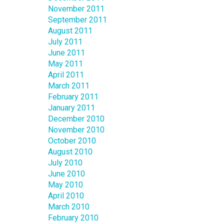
November 2011
September 2011
August 2011
July 2011
June 2011
May 2011
April 2011
March 2011
February 2011
January 2011
December 2010
November 2010
October 2010
August 2010
July 2010
June 2010
May 2010
April 2010
March 2010
February 2010