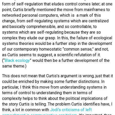
form of self-regulation that eludes control comes later; at one
point, Curtis briefly mentioned the move from mainframes to
networked personal computers, which is a mark of this
change, from self-regulating systems which are centralized
and basically comprehensible, and so controllable, to
systems which are self-regulating because they are so
complex they elude our grasp. In this, the failure of ecological
systems theories would be a further step in the development
of our contemporary homeostatic “common sense,” and not,
as Curtis seems to suggest, a scientific refutation of it.
(“
Black ecology
” would then be a further development of the
same theme.)
This does not mean that Curtis’s argument is wrong, just that it
could be enriched by making some further distinctions. In
particular, I think this move from understanding systems in
terms of control to understanding them in terms of
complexity helps to think about the political implications of
the story Curtis is telling. The problem Curtis identifies have, I
think, a lot in common with
Jodi’s criticisms of left