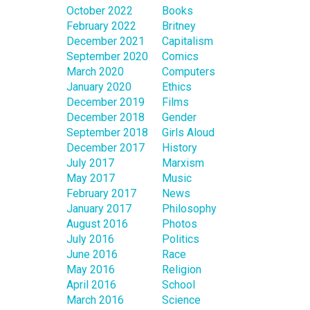
October 2022
Books
February 2022
Britney
December 2021
Capitalism
September 2020
Comics
March 2020
Computers
January 2020
Ethics
December 2019
Films
December 2018
Gender
September 2018
Girls Aloud
December 2017
History
July 2017
Marxism
May 2017
Music
February 2017
News
January 2017
Philosophy
August 2016
Photos
July 2016
Politics
June 2016
Race
May 2016
Religion
April 2016
School
March 2016
Science