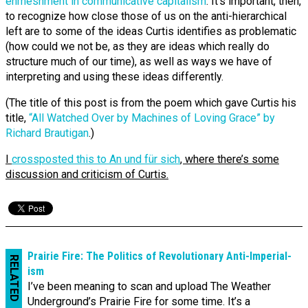
enmeshment in communicative capitalism
. It’s important, then,
to recognize how close those of us on the anti-hierarchical
left are to some of the ideas Curtis identifies as problematic
(how could we not be, as they are ideas which really do
structure much of our time), as well as ways we have of
interpreting and using these ideas differently.
(The title of this post is from the poem which gave Curtis his
title,
“All Watched Over by Machines of Loving Grace” by
Richard Brautigan
.)
I
crossposted this to An und für sich
, where there’s some
discussion and criticism of Curtis.
Prairie Fire: The Politics of Revo­lution­ary Anti-‌Imperial­
RELATED
ism
I’ve been meaning to scan and upload The Weather
Underground’s Prairie Fire for some time. It’s a