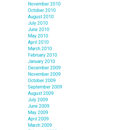
November 2010
October 2010
August 2010
July 2010
June 2010
May 2010
April 2010
March 2010
February 2010
January 2010
December 2009
November 2009
October 2009
September 2009
August 2009
July 2009
June 2009
May 2009
April 2009
March 2009