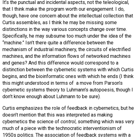
It’s the punctual and incidental aspects, not the teleological,
that I think make the program worth our engagement. I do,
though, have one concern about the intellectual collection that
Curtis assembles, as I think he may be missing some
distinctions in the way various concepts change over time.
Specifically, he may subsume too much under the idea of the
“machine.” Isn’t there quite a difference between the
mechanism of industrial machinery, the circuits of electrified
machines, and the information flows of networked machines
and genes? And this difference would correspond to a
distinction between the cybernetic systems with which Curtis
begins, and the bioinformatic ones with which he ends (I think
this might understood in terms of a move from Parson’s
cybernetic systems theory to Luhmann’s autopoesis, though I
don’t know enough about Luhmann to be sure).
Curtis emphasizes the role of feedback in cybernetics, but he
doesn’t mention that this was interpreted as making
cybernetics the science of
control
, something which was very
much of a piece with the technocratic interventionism of
1950s politics. The association of feedback systems with a