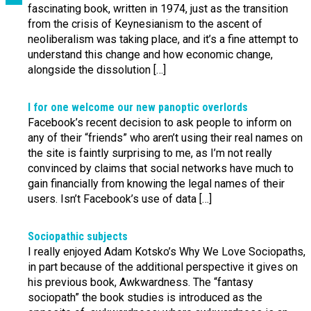
fascinating book, written in 1974, just as the transition
from the crisis of Keynesianism to the ascent of
neoliberalism was taking place, and it’s a fine attempt to
understand this change and how economic change,
alongside the dissolution […]
I for one welcome our new panoptic overlords
Facebook’s recent decision to ask people to inform on
any of their “friends” who aren’t using their real names on
the site is faintly surprising to me, as I’m not really
convinced by claims that social networks have much to
gain financially from knowing the legal names of their
users. Isn’t Facebook’s use of data […]
Sociopathic subjects
I really enjoyed Adam Kotsko’s Why We Love Sociopaths,
in part because of the additional perspective it gives on
his previous book, Awkwardness. The “fantasy
sociopath” the book studies is introduced as the