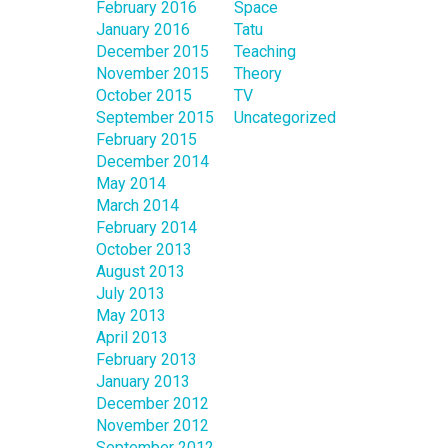
February 2016
Space
January 2016
Tatu
December 2015
Teaching
November 2015
Theory
October 2015
TV
September 2015
Uncategorized
February 2015
December 2014
May 2014
March 2014
February 2014
October 2013
August 2013
July 2013
May 2013
April 2013
February 2013
January 2013
December 2012
November 2012
September 2012