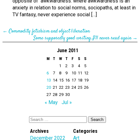
opposite of awkwardness: where awkwardness is an
anxiety in relation to social norms, sociopaths, at least in
TV fantasy, never experience social […]
←
Commodity fetishism and object liberation
Some supposedly good writing I’ll never read again
→
June 2011
M
T
W
T
F
S
S
1
2
3
4
5
6
7
8
9
10
11
12
13
14
15
16
17
18
19
20
21
22
23
24
25
26
27
28
29
30
« May
Jul »
Archives
Categories
December 2022
Art