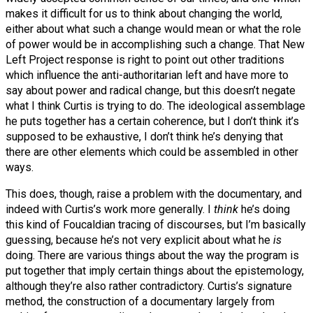
makes it difficult for us to think about changing the world,
either about what such a change would mean or what the role
of power would be in accomplishing such a change. That New
Left Project response is right to point out other traditions
which influence the anti-authoritarian left and have more to
say about power and radical change, but this doesn’t negate
what I think Curtis is trying to do. The ideological assemblage
he puts together has a certain coherence, but I don’t think it’s
supposed to be exhaustive, I don’t think he’s denying that
there are other elements which could be assembled in other
ways.
This does, though, raise a problem with the documentary, and
indeed with Curtis’s work more generally.
I
think
he’s doing
this kind of Foucaldian tracing of discourses, but I’m basically
guessing, because he’s not very explicit about what he
is
doing. There are various things about the way the program is
put together that imply certain things about the epistemology,
although they’re also rather contradictory. Curtis’s signature
method, the construction of a documentary largely from