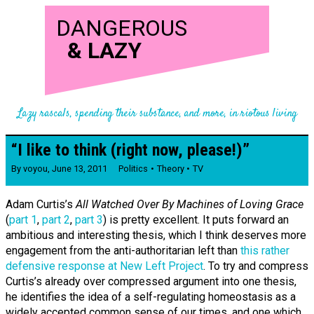
DANGEROUS
&
LAZY
Lazy rascals, spending their substance, and more, in riotous living
“I like to think (right now, please!)”
By
voyou
,
June 13, 2011
Politics
Theory
TV
Adam Curtis’s
All Watched Over By Machines of Loving Grace
(
part 1
,
part 2
,
part 3
) is pretty excellent. It puts forward an
ambitious and interesting thesis, which I think deserves more
engagement from the anti-authoritarian left than
this rather
defensive response at New Left Project
. To try and compress
Curtis’s already over compressed argument into one thesis,
he identifies the idea of a self-regulating homeostasis as a
widely accepted common sense of our times, and one which