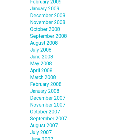
February 2009
January 2009
December 2008
November 2008
October 2008
September 2008
August 2008
July 2008
June 2008
May 2008
April 2008
March 2008
February 2008
January 2008
December 2007
November 2007
October 2007
September 2007
August 2007
July 2007
June 2007