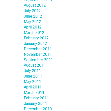
August 2012
July 2012
June 2012
May 2012
April 2012
March 2012
February 2012
January 2012
December 2011
November 2011
September 2011
August 2011
July 2011
June 2011
May 2011
April 2011
March 2011
February 2011
January 2011
December 2010