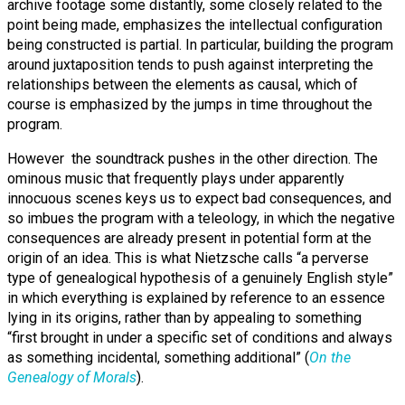
archive footage some distantly, some closely related to the
point being made, emphasizes the intellectual configuration
being constructed is partial. In particular, building the program
around juxtaposition tends to push against interpreting the
relationships between the elements as causal, which of
course is emphasized by the jumps in time throughout the
program.
However the soundtrack pushes in the other direction. The
ominous music that frequently plays under apparently
innocuous scenes keys us to expect bad consequences, and
so imbues the program with a teleology, in which the negative
consequences are already present in potential form at the
origin of an idea. This is what Nietzsche calls “a perverse
type of genealogical hypothesis of a genuinely English style”
in which everything is explained by reference to an essence
lying in its origins, rather than by appealing to something
“first brought in under a specific set of conditions and always
as something incidental, something additional” (
On the
Genealogy of Morals
).