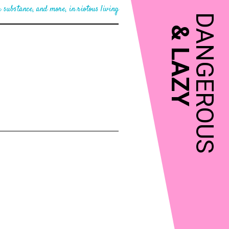
 substance, and more, in riotous living
DANGEROUS
&
LAZY