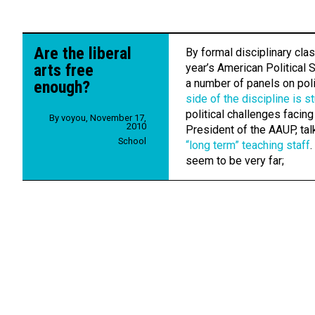
Are the liberal
By formal disciplinary class
arts free
year’s American Political 
a number of panels on poli
enough?
side of the discipline is s
political challenges facing
By
voyou
,
November 17,
2010
President of the AAUP, tal
School
“long term” teaching staff
.
seem to be very far;