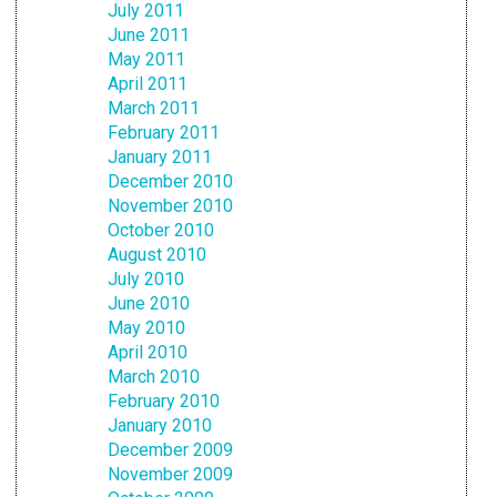
July 2011
June 2011
May 2011
April 2011
March 2011
February 2011
January 2011
December 2010
November 2010
October 2010
August 2010
July 2010
June 2010
May 2010
April 2010
March 2010
February 2010
January 2010
December 2009
November 2009