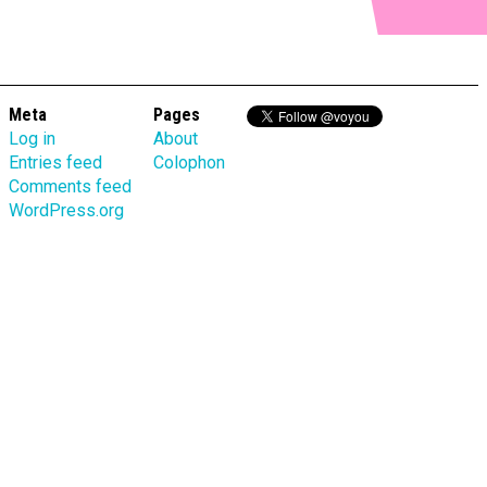
Meta
Pages
Log in
About
Entries feed
Colophon
Comments feed
WordPress.org