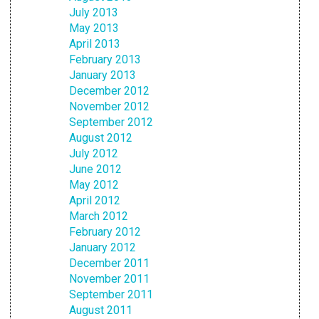
July 2013
May 2013
April 2013
February 2013
January 2013
December 2012
November 2012
September 2012
August 2012
July 2012
June 2012
May 2012
April 2012
March 2012
February 2012
January 2012
December 2011
November 2011
September 2011
August 2011