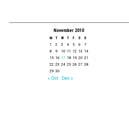
November 2010
M
T
W
T
F
S
S
1
2
3
4
5
6
7
8
9
10
11
12
13
14
15
16
17
18
19
20
21
22
23
24
25
26
27
28
29
30
« Oct
Dec »