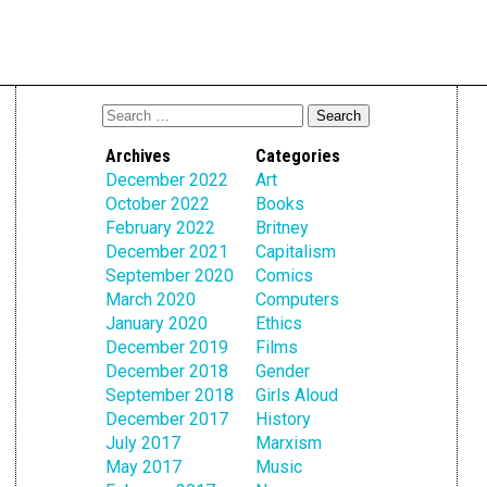
Archives
Categories
December 2022
Art
October 2022
Books
February 2022
Britney
December 2021
Capitalism
September 2020
Comics
March 2020
Computers
January 2020
Ethics
December 2019
Films
December 2018
Gender
September 2018
Girls Aloud
December 2017
History
July 2017
Marxism
May 2017
Music