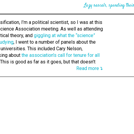
Lazy rascals, spending their
ification, I’m a political scientist, so I was at this
Science Association meeting. As well as attending
tical theory, and
giggling at what the “science”
tudying
, I went to a number of panels about the
 universities. This included Cary Nelson,
king about
the association’s call for tenure for all
 This is good as far as it goes, but that doesn’t
Read more↴