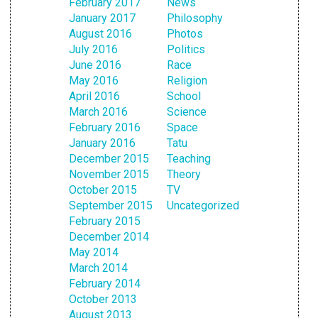
February 2017
News
January 2017
Philosophy
August 2016
Photos
July 2016
Politics
June 2016
Race
May 2016
Religion
April 2016
School
March 2016
Science
February 2016
Space
January 2016
Tatu
December 2015
Teaching
November 2015
Theory
October 2015
TV
September 2015
Uncategorized
February 2015
December 2014
May 2014
March 2014
February 2014
October 2013
August 2013