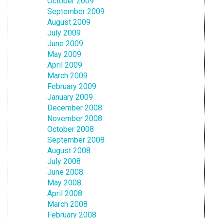
October 2009
September 2009
August 2009
July 2009
June 2009
May 2009
April 2009
March 2009
February 2009
January 2009
December 2008
November 2008
October 2008
September 2008
August 2008
July 2008
June 2008
May 2008
April 2008
March 2008
February 2008