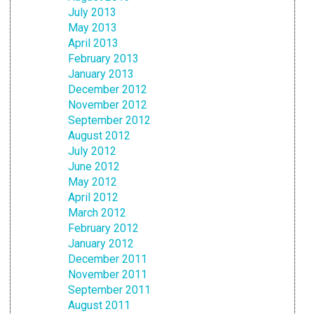
July 2013
May 2013
April 2013
February 2013
January 2013
December 2012
November 2012
September 2012
August 2012
July 2012
June 2012
May 2012
April 2012
March 2012
February 2012
January 2012
December 2011
November 2011
September 2011
August 2011