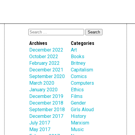
Archives
Categories
December 2022
Art
October 2022
Books
February 2022
Britney
December 2021
Capitalism
September 2020
Comics
March 2020
Computers
January 2020
Ethics
December 2019
Films
December 2018
Gender
September 2018
Girls Aloud
December 2017
History
July 2017
Marxism
May 2017
Music