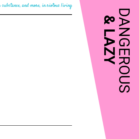
 substance, and more, in riotous living
DANGEROUS
&
LAZY