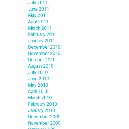
July 2011
June 2011
May 2011
April 2011
March 2011
February 2011
January 2011
December 2010
November 2010
October 2010
August 2010
July 2010
June 2010
May 2010
April 2010
March 2010
February 2010
January 2010
December 2009
November 2009