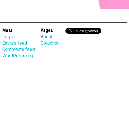
Meta
Pages
Log in
About
Entries feed
Colophon
Comments feed
WordPress.org