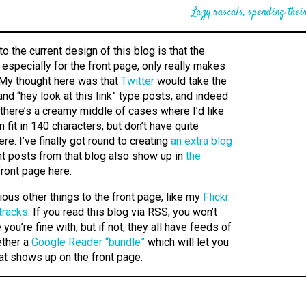
Lazy rascals, spending their
 to the current design of this blog is that the
 especially for the front page, only really makes
 My thought here was that
Twitter
would take the
nd “hey look at this link” type posts, and indeed
t there’s a creamy middle of cases where I’d like
n fit in 140 characters, but don’t have quite
re. I’ve finally got round to creating
an extra blog
nt posts from that blog also show up in
the
ront page here.
ious other things to the front page, like my
Flickr
tracks
. If you read this blog via RSS, you won’t
you’re fine with, but if not, they all have feeds of
ether a
Google Reader “bundle”
which will let you
at shows up on the front page.