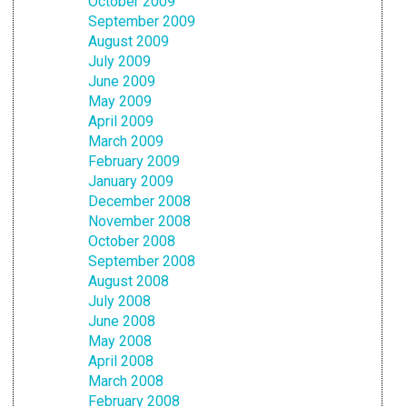
October 2009
September 2009
August 2009
July 2009
June 2009
May 2009
April 2009
March 2009
February 2009
January 2009
December 2008
November 2008
October 2008
September 2008
August 2008
July 2008
June 2008
May 2008
April 2008
March 2008
February 2008