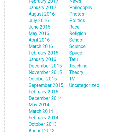
February 2017
News
January 2017
Philosophy
August 2016
Photos
July 2016
Politics
June 2016
Race
May 2016
Religion
April 2016
School
March 2016
Science
February 2016
Space
January 2016
Tatu
December 2015
Teaching
November 2015
Theory
October 2015
TV
September 2015
Uncategorized
February 2015
December 2014
May 2014
March 2014
February 2014
October 2013
August 2013