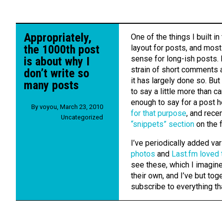
Appropriately,
One of the things I built in
the 1000th post
layout for posts, and most
sense for long-ish posts.
is about why I
strain of short comments a
don’t write so
it has largely done so. Bu
many posts
to say a little more than ca
enough to say for a post he
By
voyou
,
March 23, 2010
for that purpose
, and rece
Uncategorized
“snippets” section
on the f
I’ve periodically added var
photos
and
Last.fm loved 
see these, which I imagine 
their own, and I’ve but tog
subscribe to everything th