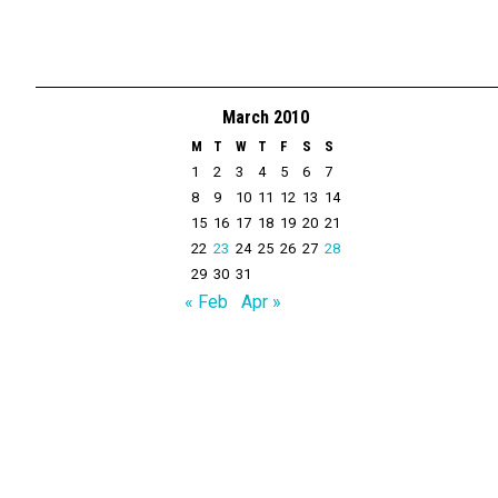
March 2010
M
T
W
T
F
S
S
1
2
3
4
5
6
7
8
9
10
11
12
13
14
15
16
17
18
19
20
21
22
23
24
25
26
27
28
29
30
31
« Feb
Apr »