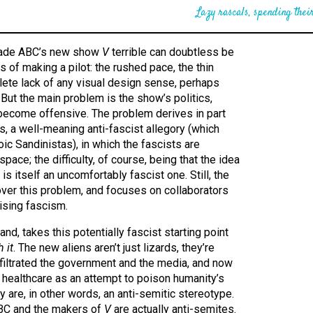
Lazy rascals, spending their
 made ABC’s new show
V
terrible can doubtless be
ts of making a pilot: the rushed pace, the thin
lete lack of any visual design sense, perhaps
 But the main problem is the show’s politics,
 become offensive. The problem derives in part
es, a well-meaning anti-fascist allegory (which
ic Sandinistas), in which the fascists are
space; the difficulty, of course, being that the idea
 is itself an uncomfortably fascist one. Still, the
 over this problem, and focuses on collaborators
rising fascism.
nd, takes this potentially fascist starting point
 it
. The new aliens aren’t just lizards, they’re
nfiltrated the government and the media, and now
l healthcare as an attempt to poison humanity’s
y are, in other words, an anti-semitic stereotype.
ABC and the makers of
V
are actually anti-semites.