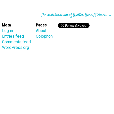
The neoliberalism of Walter Benn Michaels
→
Meta
Pages
Log in
About
Entries feed
Colophon
Comments feed
WordPress.org