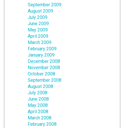
September 2009
August 2009
July 2009
June 2009
May 2009
April 2009
March 2009
February 2009
January 2009
December 2008
November 2008
October 2008
September 2008
August 2008
July 2008
June 2008
May 2008
April 2008
March 2008
February 2008