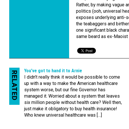
Rather, by making vague 
politics (ooh, universal he
exposes underlying anti-se
the teabaggers and birthers
one significant black chara
same beard as ex-Maoist 
You’ve got to hand it to Arnie
RELATED
I didn’t really think it would be possible to come
up with a way to make the American healthcare
system worse, but our fine Governor has
managed it. Worried about a system that leaves
six million people without health care? Well then,
just make it obligatory to buy health insurance!
Who knew universal healthcare was […]