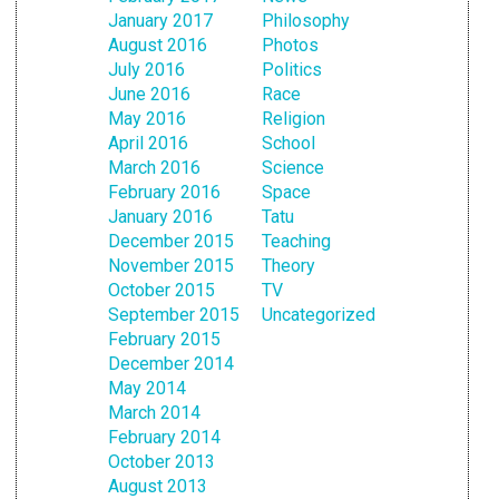
January 2017
Philosophy
August 2016
Photos
July 2016
Politics
June 2016
Race
May 2016
Religion
April 2016
School
March 2016
Science
February 2016
Space
January 2016
Tatu
December 2015
Teaching
November 2015
Theory
October 2015
TV
September 2015
Uncategorized
February 2015
December 2014
May 2014
March 2014
February 2014
October 2013
August 2013