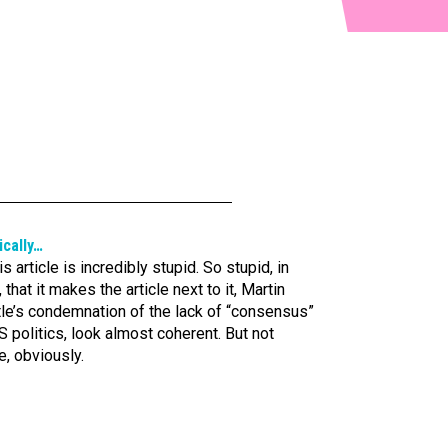
ically…
is article is incredibly stupid. So stupid, in
, that it makes the article next to it, Martin
tle’s condemnation of the lack of “consensus”
S politics, look almost coherent. But not
e, obviously.