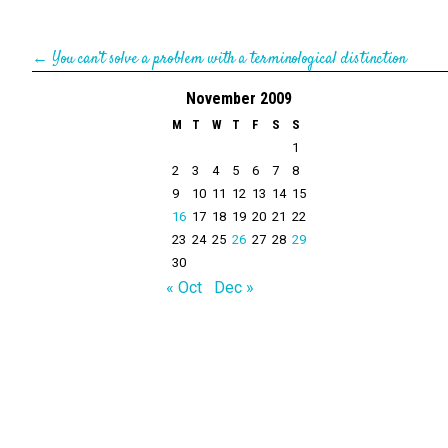
←
You can’t solve a problem with a terminological distinction
November 2009
M
T
W
T
F
S
S
1
2
3
4
5
6
7
8
9
10
11
12
13
14
15
16
17
18
19
20
21
22
23
24
25
26
27
28
29
30
« Oct
Dec »