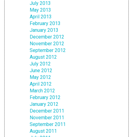
July 2013
May 2013
April 2013
February 2013
January 2013
December 2012
November 2012
September 2012
August 2012
July 2012
June 2012
May 2012
April 2012
March 2012
February 2012
January 2012
December 2011
November 2011
September 2011
August 2011