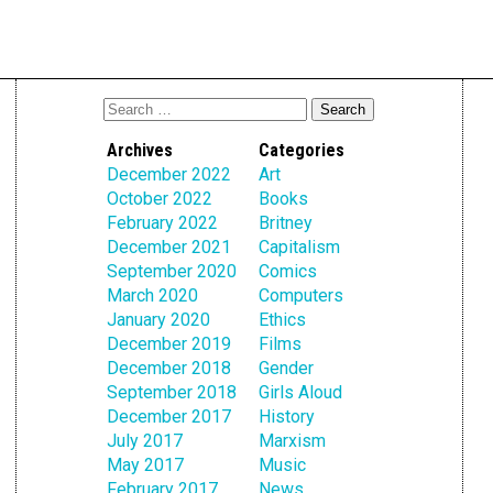
Archives
Categories
December 2022
Art
October 2022
Books
February 2022
Britney
December 2021
Capitalism
September 2020
Comics
March 2020
Computers
January 2020
Ethics
December 2019
Films
December 2018
Gender
September 2018
Girls Aloud
December 2017
History
July 2017
Marxism
May 2017
Music
February 2017
News