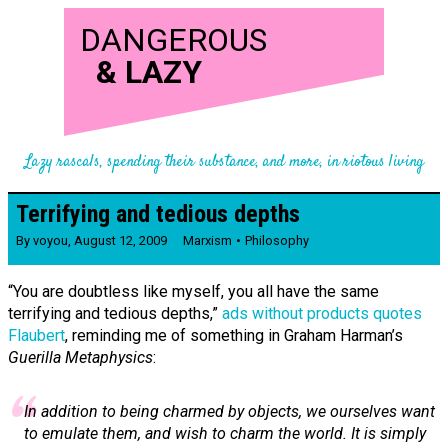
DANGEROUS
&
LAZY
Lazy rascals, spending their substance, and more, in riotous living
Terrifying and tedious depths
By
voyou
,
August 12, 2009
Marxism
Philosophy
“You are doubtless like myself, you all have the same
terrifying and tedious depths,”
ads without products quotes
Flaubert
, reminding me of something in Graham Harman’s
Guerilla Metaphysics
:
In addition to being charmed by objects, we ourselves want
to emulate them, and wish to charm the world. It is simply