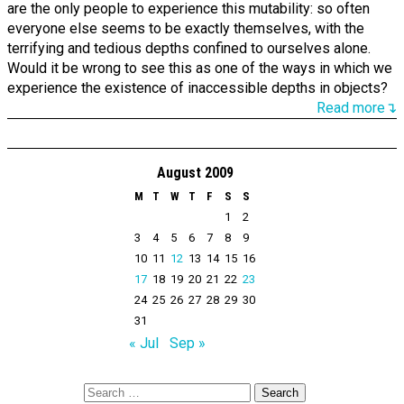
are the only people to experience this mutability: so often
everyone else seems to be exactly themselves, with the
terrifying and tedious depths confined to ourselves alone.
Would it be wrong to see this as one of the ways in which we
experience the existence of inaccessible depths in objects?
Read more↴
August 2009
M
T
W
T
F
S
S
1
2
3
4
5
6
7
8
9
10
11
12
13
14
15
16
17
18
19
20
21
22
23
24
25
26
27
28
29
30
31
« Jul
Sep »