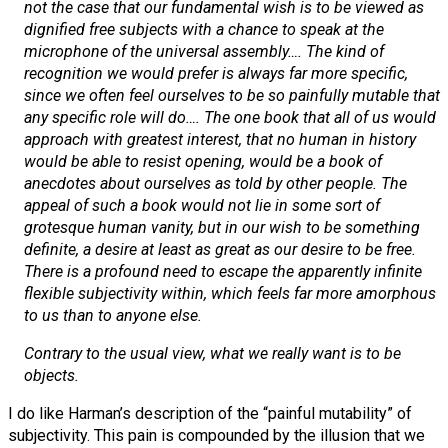
not the case that our fundamental wish is to be viewed as
dignified free subjects with a chance to speak at the
microphone of the universal assembly…. The kind of
recognition we would prefer is always far more specific,
since we often feel ourselves to be so painfully mutable that
any
specific role will do…. The one book that all of us would
approach with greatest interest, that no human in history
would be able to resist opening, would be a book of
anecdotes about
ourselves
as told by other people. The
appeal of such a book would not lie in some sort of
grotesque human vanity, but in our wish to be something
definite, a desire at least as great as our desire to be free.
There is a profound need to escape the apparently infinite
flexible subjectivity within, which feels far more amorphous
to us than to anyone else.
Contrary to the usual view, what we really want is to be
objects
.
I do like Harman’s description of the “painful mutability” of
subjectivity. This pain is compounded by the illusion that we