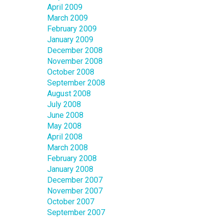
April 2009
March 2009
February 2009
January 2009
December 2008
November 2008
October 2008
September 2008
August 2008
July 2008
June 2008
May 2008
April 2008
March 2008
February 2008
January 2008
December 2007
November 2007
October 2007
September 2007