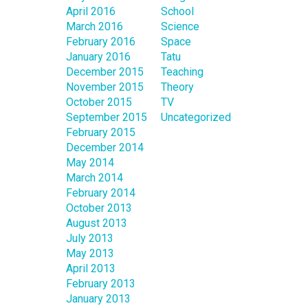
April 2016
School
March 2016
Science
February 2016
Space
January 2016
Tatu
December 2015
Teaching
November 2015
Theory
October 2015
TV
September 2015
Uncategorized
February 2015
December 2014
May 2014
March 2014
February 2014
October 2013
August 2013
July 2013
May 2013
April 2013
February 2013
January 2013