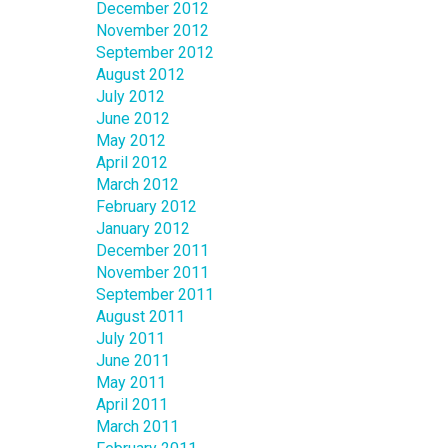
December 2012
November 2012
September 2012
August 2012
July 2012
June 2012
May 2012
April 2012
March 2012
February 2012
January 2012
December 2011
November 2011
September 2011
August 2011
July 2011
June 2011
May 2011
April 2011
March 2011