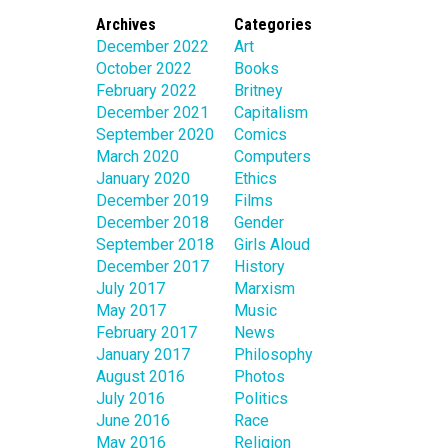
Archives
Categories
December 2022
Art
October 2022
Books
February 2022
Britney
December 2021
Capitalism
September 2020
Comics
March 2020
Computers
January 2020
Ethics
December 2019
Films
December 2018
Gender
September 2018
Girls Aloud
December 2017
History
July 2017
Marxism
May 2017
Music
February 2017
News
January 2017
Philosophy
August 2016
Photos
July 2016
Politics
June 2016
Race
May 2016
Religion