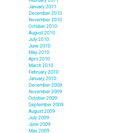
February 2011
January 2011
December 2010
November 2010
October 2010
August 2010
July 2010
June 2010
May 2010
April 2010
March 2010
February 2010
January 2010
December 2009
November 2009
October 2009
September 2009
August 2009
July 2009
June 2009
May 2009