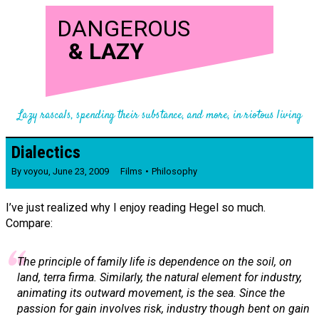
DANGEROUS
&
LAZY
Lazy rascals, spending their substance, and more, in riotous living
Dialectics
By
voyou
,
June 23, 2009
Films
Philosophy
I’ve just realized why I enjoy reading Hegel so much.
Compare:
The principle of family life is dependence on the soil, on
land,
terra firma
. Similarly, the natural element for industry,
animating its outward movement, is the sea. Since the
passion for gain involves risk, industry though bent on gain