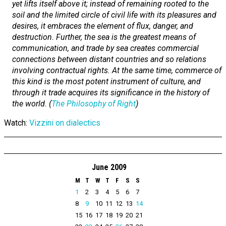
yet lifts itself above it; instead of remaining rooted to the
soil and the limited circle of civil life with its pleasures and
desires, it embraces the element of flux, danger, and
destruction. Further, the sea is the greatest means of
communication, and trade by sea creates commercial
connections between distant countries and so relations
involving contractual rights. At the same time, commerce of
this kind is the most potent instrument of culture, and
through it trade acquires its significance in the history of
the world. (
The Philosophy of Right
)
Watch:
Vizzini on dialectics
June 2009
M
T
W
T
F
S
S
1
2
3
4
5
6
7
8
9
10
11
12
13
14
15
16
17
18
19
20
21