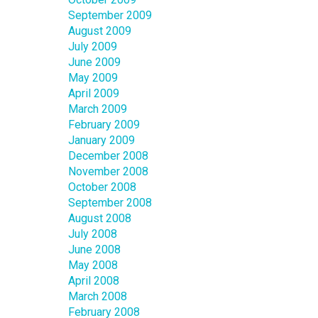
September 2009
August 2009
July 2009
June 2009
May 2009
April 2009
March 2009
February 2009
January 2009
December 2008
November 2008
October 2008
September 2008
August 2008
July 2008
June 2008
May 2008
April 2008
March 2008
February 2008