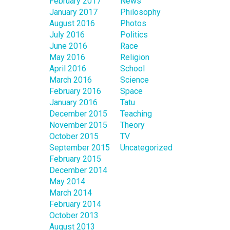
February 2017
News
January 2017
Philosophy
August 2016
Photos
July 2016
Politics
June 2016
Race
May 2016
Religion
April 2016
School
March 2016
Science
February 2016
Space
January 2016
Tatu
December 2015
Teaching
November 2015
Theory
October 2015
TV
September 2015
Uncategorized
February 2015
December 2014
May 2014
March 2014
February 2014
October 2013
August 2013