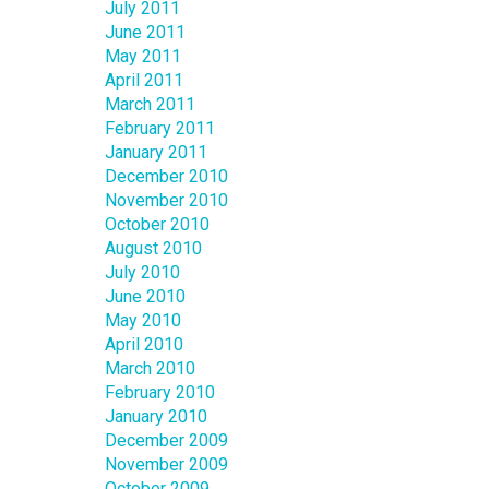
July 2011
June 2011
May 2011
April 2011
March 2011
February 2011
January 2011
December 2010
November 2010
October 2010
August 2010
July 2010
June 2010
May 2010
April 2010
March 2010
February 2010
January 2010
December 2009
November 2009
October 2009