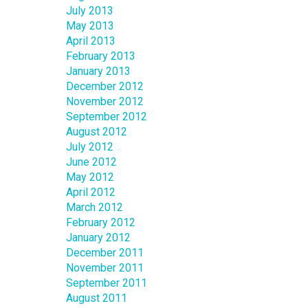
July 2013
May 2013
April 2013
February 2013
January 2013
December 2012
November 2012
September 2012
August 2012
July 2012
June 2012
May 2012
April 2012
March 2012
February 2012
January 2012
December 2011
November 2011
September 2011
August 2011