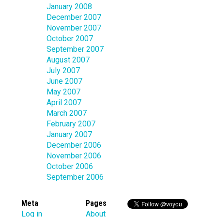
January 2008
December 2007
November 2007
October 2007
September 2007
August 2007
July 2007
June 2007
May 2007
April 2007
March 2007
February 2007
January 2007
December 2006
November 2006
October 2006
September 2006
Meta
Pages
Log in
About