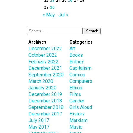
22
23
24
25
26
27
28
29
30
« May
Jul »
Archives
Categories
December 2022
Art
October 2022
Books
February 2022
Britney
December 2021
Capitalism
September 2020
Comics
March 2020
Computers
January 2020
Ethics
December 2019
Films
December 2018
Gender
September 2018
Girls Aloud
December 2017
History
July 2017
Marxism
May 2017
Music