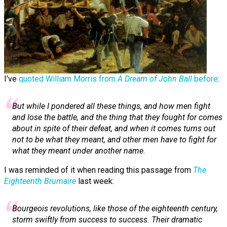
I’ve
quoted William Morris from
A Dream of John Ball
before
:
But while I pon­dered all these things, and how men fight
and lose the battle, and the thing that they fought for comes
about in spite of their defeat, and when it comes turns out
not to be what they meant, and other men have to fight for
what they meant under another name.
I was reminded of it when reading this passage from
The
Eighteenth Brumaire
last week:
Bourgeois revolutions, like those of the eighteenth century,
storm swiftly from success to success. Their dramatic