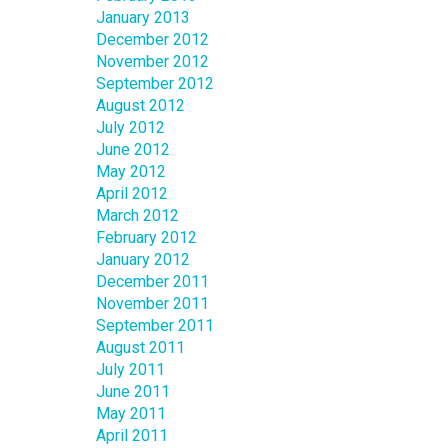
January 2013
December 2012
November 2012
September 2012
August 2012
July 2012
June 2012
May 2012
April 2012
March 2012
February 2012
January 2012
December 2011
November 2011
September 2011
August 2011
July 2011
June 2011
May 2011
April 2011