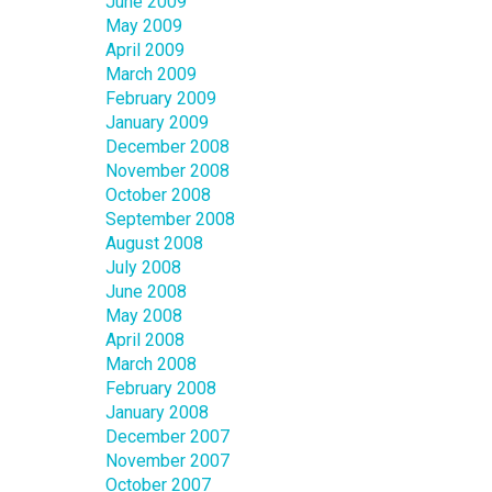
June 2009
May 2009
April 2009
March 2009
February 2009
January 2009
December 2008
November 2008
October 2008
September 2008
August 2008
July 2008
June 2008
May 2008
April 2008
March 2008
February 2008
January 2008
December 2007
November 2007
October 2007