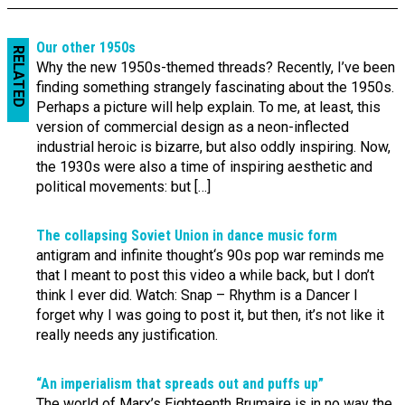
Our other 1950s
RELATED
Why the new 1950s-themed threads? Recently, I’ve been
finding something strangely fascinating about the 1950s.
Perhaps a picture will help explain. To me, at least, this
version of commercial design as a neon-inflected
industrial heroic is bizarre, but also oddly inspiring. Now,
the 1930s were also a time of inspiring aesthetic and
political movements: but […]
The collapsing Soviet Union in dance music form
antigram and infinite thought‘s 90s pop war reminds me
that I meant to post this video a while back, but I don’t
think I ever did. Watch: Snap – Rhythm is a Dancer I
forget why I was going to post it, but then, it’s not like it
really needs any justification.
“An imperialism that spreads out and puffs up”
The world of Marx’s Eighteenth Brumaire is in no way the