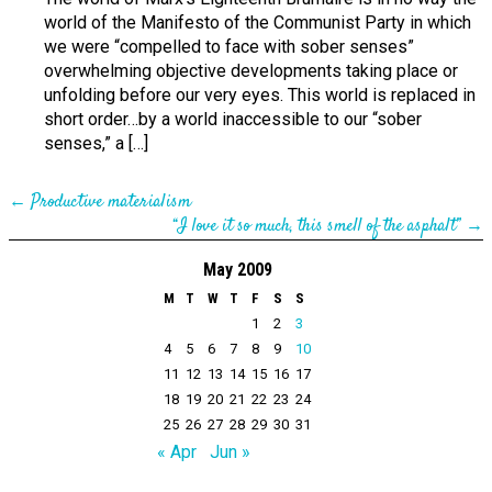
world of the Manifesto of the Communist Party in which
we were “compelled to face with sober senses”
overwhelming objective developments taking place or
unfolding before our very eyes. This world is replaced in
short order…by a world inaccessible to our “sober
senses,” a […]
←
Productive materialism
“I love it so much, this smell of the asphalt”
→
May 2009
M
T
W
T
F
S
S
1
2
3
4
5
6
7
8
9
10
11
12
13
14
15
16
17
18
19
20
21
22
23
24
25
26
27
28
29
30
31
« Apr
Jun »