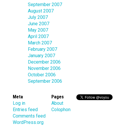
September 2007
August 2007
July 2007
June 2007
May 2007
April 2007
March 2007
February 2007
January 2007
December 2006
November 2006
October 2006
September 2006
Meta
Pages
Log in
About
Entries feed
Colophon
Comments feed
WordPress.org