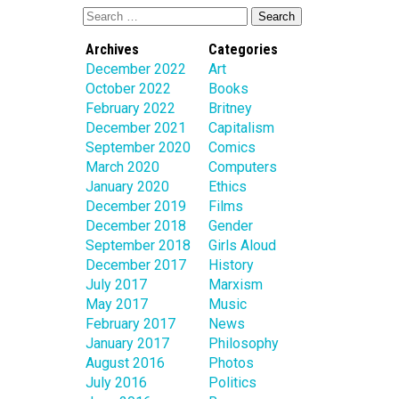
Archives
Categories
December 2022
Art
October 2022
Books
February 2022
Britney
December 2021
Capitalism
September 2020
Comics
March 2020
Computers
January 2020
Ethics
December 2019
Films
December 2018
Gender
September 2018
Girls Aloud
December 2017
History
July 2017
Marxism
May 2017
Music
February 2017
News
January 2017
Philosophy
August 2016
Photos
July 2016
Politics