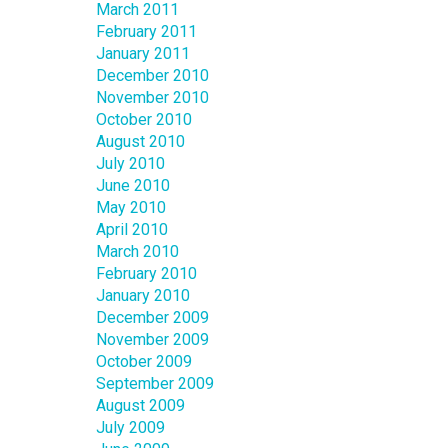
March 2011
February 2011
January 2011
December 2010
November 2010
October 2010
August 2010
July 2010
June 2010
May 2010
April 2010
March 2010
February 2010
January 2010
December 2009
November 2009
October 2009
September 2009
August 2009
July 2009