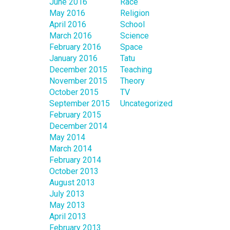
June 2016
Race
May 2016
Religion
April 2016
School
March 2016
Science
February 2016
Space
January 2016
Tatu
December 2015
Teaching
November 2015
Theory
October 2015
TV
September 2015
Uncategorized
February 2015
December 2014
May 2014
March 2014
February 2014
October 2013
August 2013
July 2013
May 2013
April 2013
February 2013