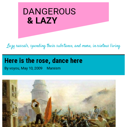
DANGEROUS
&
LAZY
Lazy rascals, spending their substance, and more, in riotous living
Here is the rose, dance here
By
voyou
,
May 10, 2009
Marxism