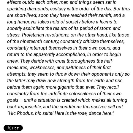
effects outdo each other; men and things seem set in
sparkling diamonds; ecstasy is the order of the day. But they
are short-lived; soon they have reached their zenith, and a
long hangover takes hold of society before it learns to
soberly assimilate the results of its period of storm and
stress. Proletarian revolutions, on the other hand, like those
of the nineteenth century, constantly criticize themselves,
constantly interrupt themselves in their own cours, and
return to the apparently accomplished, in order to begin
anew. They deride with cruel thoroughness the half-
measures, weaknesses, and paltriness of their first
attempts; they seem to throw down their opponents only so
the latter may draw new strength from the earth and rise
before them again more gigantic than ever. They recoil
constantly from the indefinite colossalness of their own
goals – until a situation is created which makes all turning
back impossible, and the conditions themselves call out:
“
Hic Rhodus, hic salta!
Here is the rose, dance here.”