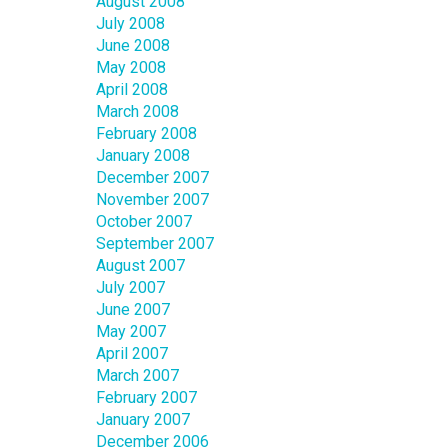
August 2008
July 2008
June 2008
May 2008
April 2008
March 2008
February 2008
January 2008
December 2007
November 2007
October 2007
September 2007
August 2007
July 2007
June 2007
May 2007
April 2007
March 2007
February 2007
January 2007
December 2006