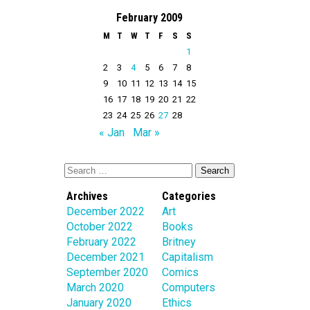
February 2009
M
T
W
T
F
S
S
1
2
3
4
5
6
7
8
9
10
11
12
13
14
15
16
17
18
19
20
21
22
23
24
25
26
27
28
« Jan
Mar »
Archives
Categories
December 2022
Art
October 2022
Books
February 2022
Britney
December 2021
Capitalism
September 2020
Comics
March 2020
Computers
January 2020
Ethics