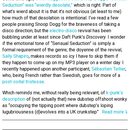
Seduction” was “wierdly desolate,”
which is right. Part of
what’s wierd about it is that it’s not obvious (at least to me)
how much of that desolation is intentional. I’ve read a few
people praising Snoop Dogg for the braveness of taking a
disco direction; but the
electro-disco
revival has been
bubbling under at least since Daft Punk’s
Discovery
. I wonder
if the emotional tone of “Sensual Seduction” is simply a
formal requirement of the genre; the doyenne of the revival,
Sally Shapiro
, makes records so icy I have to skip them if
they happen to come up on my MP3 player on a winter day. I
recently happened upon another participant,
Sébastien Tellier
,
who, being French rather than Swedish, goes for more of a
post-coital tristesse
.
Which reminds me, without really being relevant, of
k-punk’s
description
of (not actually that) new dubstep offshoot wonky
as “occupying the tipping point where dubstep’s loping
lugubriousness (d)evolves into a UK crunkstep”
Read more↴