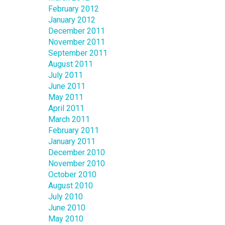
February 2012
January 2012
December 2011
November 2011
September 2011
August 2011
July 2011
June 2011
May 2011
April 2011
March 2011
February 2011
January 2011
December 2010
November 2010
October 2010
August 2010
July 2010
June 2010
May 2010