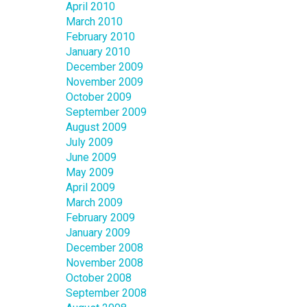
April 2010
March 2010
February 2010
January 2010
December 2009
November 2009
October 2009
September 2009
August 2009
July 2009
June 2009
May 2009
April 2009
March 2009
February 2009
January 2009
December 2008
November 2008
October 2008
September 2008