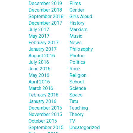
December 2019
Films
December 2018
Gender
September 2018
Girls Aloud
December 2017
History
July 2017
Marxism
May 2017
Music
February 2017
News
January 2017
Philosophy
August 2016
Photos
July 2016
Politics
June 2016
Race
May 2016
Religion
April 2016
School
March 2016
Science
February 2016
Space
January 2016
Tatu
December 2015
Teaching
November 2015
Theory
October 2015
TV
September 2015
Uncategorized