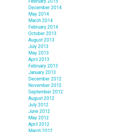
February 2015
December 2014
May 2014
March 2014
February 2014
October 2013
August 2013
July 2013
May 2013
April 2013
February 2013
January 2013
December 2012
November 2012
September 2012
August 2012
July 2012
June 2012
May 2012
April 2012
March 2012