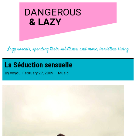
DANGEROUS
&
LAZY
Lazy rascals, spending their substance, and more, in riotous living
La Séduction sensuelle
By
voyou
,
February 27, 2009
Music