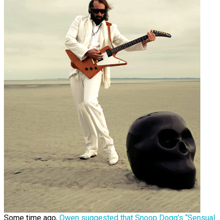
Some time ago,
Owen suggested that Snoop Dogg’s “Sensual