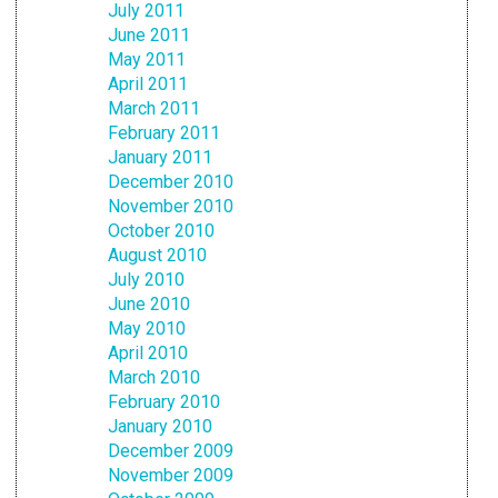
July 2011
June 2011
May 2011
April 2011
March 2011
February 2011
January 2011
December 2010
November 2010
October 2010
August 2010
July 2010
June 2010
May 2010
April 2010
March 2010
February 2010
January 2010
December 2009
November 2009