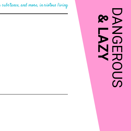
 substance, and more, in riotous living
DANGEROUS
&
LAZY