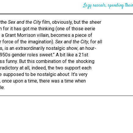
Lazy rascals, spending their
 the
Sex and the City
film, obviously, but the sheer
h for it has got me thinking (one of those eerie
 a Grant Morrison villain, becomes a piece of
r force of the imagination).
Sex and the City
, for all
, is an extraordinarily nostalgic show; an hour-
1950s gender roles sweet.” A bit like a 21st
ess funny. But this combination of the shocking
tradictory at all, indeed, the two support each
e’re supposed to be nostalgic
about
. It’s very
, once upon a time, there was a time when
le.