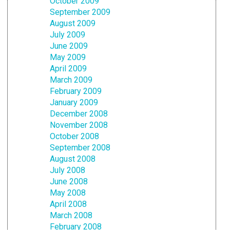
October 2009
September 2009
August 2009
July 2009
June 2009
May 2009
April 2009
March 2009
February 2009
January 2009
December 2008
November 2008
October 2008
September 2008
August 2008
July 2008
June 2008
May 2008
April 2008
March 2008
February 2008