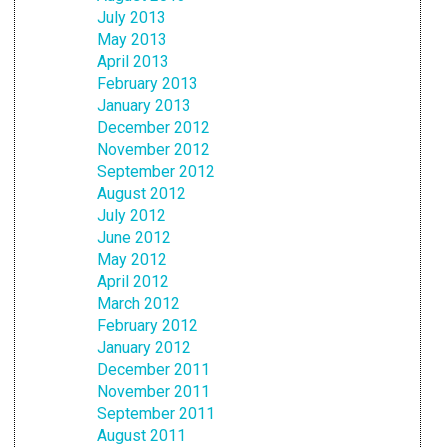
July 2013
May 2013
April 2013
February 2013
January 2013
December 2012
November 2012
September 2012
August 2012
July 2012
June 2012
May 2012
April 2012
March 2012
February 2012
January 2012
December 2011
November 2011
September 2011
August 2011