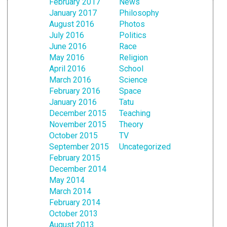
February 2017
News
January 2017
Philosophy
August 2016
Photos
July 2016
Politics
June 2016
Race
May 2016
Religion
April 2016
School
March 2016
Science
February 2016
Space
January 2016
Tatu
December 2015
Teaching
November 2015
Theory
October 2015
TV
September 2015
Uncategorized
February 2015
December 2014
May 2014
March 2014
February 2014
October 2013
August 2013