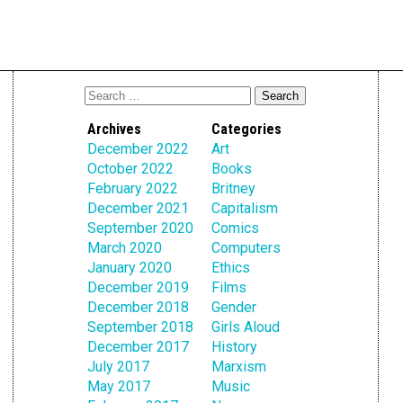
Archives
Categories
December 2022
Art
October 2022
Books
February 2022
Britney
December 2021
Capitalism
September 2020
Comics
March 2020
Computers
January 2020
Ethics
December 2019
Films
December 2018
Gender
September 2018
Girls Aloud
December 2017
History
July 2017
Marxism
May 2017
Music