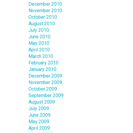
December 2010
November 2010
October 2010
August 2010
July 2010
June 2010
May 2010
April 2010
March 2010
February 2010
January 2010
December 2009
November 2009
October 2009
September 2009
August 2009
July 2009
June 2009
May 2009
April 2009