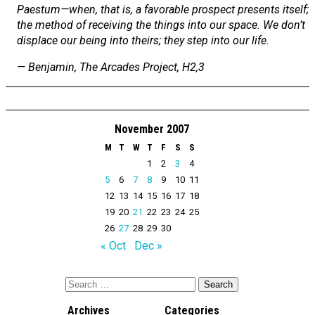
Paestum—when, that is, a favorable prospect presents itself;
the method of receiving the things into our space. We don’t
displace our being into theirs; they step into our life.
— Benjamin,
The Arcades Project
, H2,3
November 2007
M
T
W
T
F
S
S
1
2
3
4
5
6
7
8
9
10
11
12
13
14
15
16
17
18
19
20
21
22
23
24
25
26
27
28
29
30
« Oct
Dec »
Archives
Categories