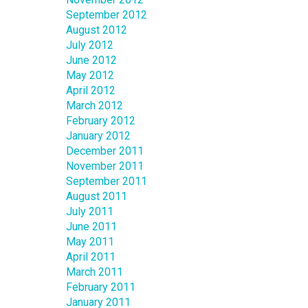
September 2012
August 2012
July 2012
June 2012
May 2012
April 2012
March 2012
February 2012
January 2012
December 2011
November 2011
September 2011
August 2011
July 2011
June 2011
May 2011
April 2011
March 2011
February 2011
January 2011