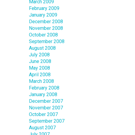
March 2009
February 2009
January 2009
December 2008
November 2008
October 2008
September 2008
August 2008
July 2008
June 2008
May 2008
April 2008
March 2008
February 2008
January 2008
December 2007
November 2007
October 2007
September 2007
August 2007
July 2007