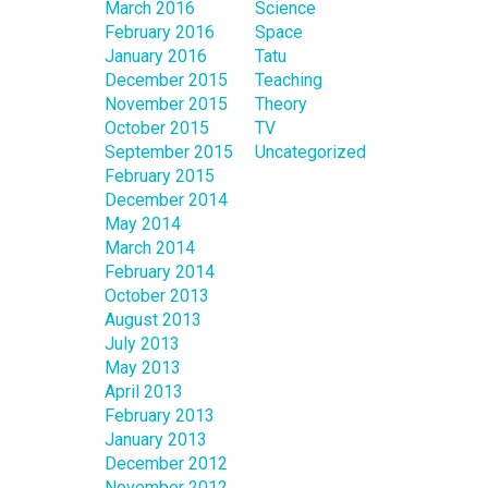
March 2016
Science
February 2016
Space
January 2016
Tatu
December 2015
Teaching
November 2015
Theory
October 2015
TV
September 2015
Uncategorized
February 2015
December 2014
May 2014
March 2014
February 2014
October 2013
August 2013
July 2013
May 2013
April 2013
February 2013
January 2013
December 2012
November 2012