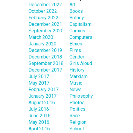
December 2022
Art
October 2022
Books
February 2022
Britney
December 2021
Capitalism
September 2020
Comics
March 2020
Computers
January 2020
Ethics
December 2019
Films
December 2018
Gender
September 2018
Girls Aloud
December 2017
History
July 2017
Marxism
May 2017
Music
February 2017
News
January 2017
Philosophy
August 2016
Photos
July 2016
Politics
June 2016
Race
May 2016
Religion
April 2016
School