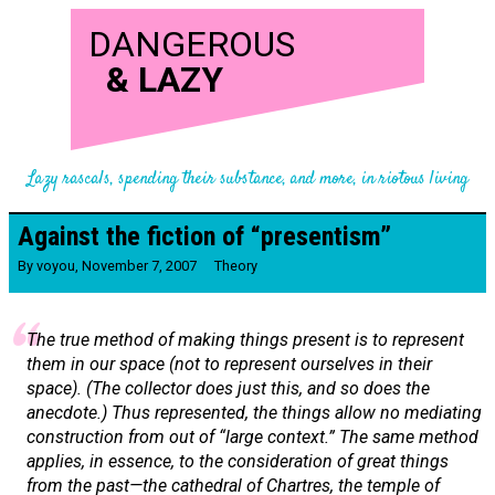
DANGEROUS
&
LAZY
Lazy rascals, spending their substance, and more, in riotous living
Against the fiction of “presentism”
By
voyou
,
November 7, 2007
Theory
The true method of making things present is to represent
them in our space (not to represent ourselves in their
space). (The collector does just this, and so does the
anecdote.) Thus represented, the things allow no mediating
construction from out of “large context.” The same method
applies, in essence, to the consideration of great things
from the past—the cathedral of Chartres, the temple of