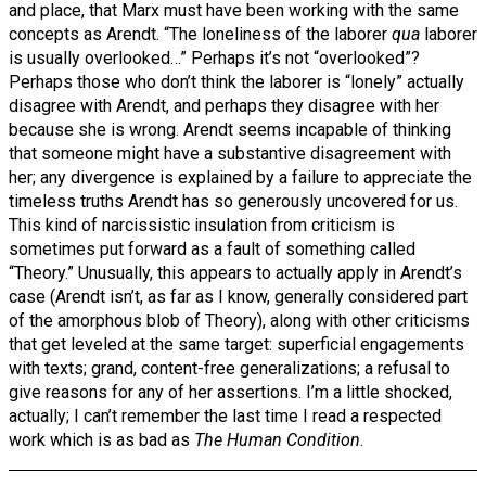
and place, that Marx must have been working with the same
concepts as Arendt. “The loneliness of the laborer
qua
laborer
is usually overlooked…” Perhaps it’s not “overlooked”?
Perhaps those who don’t think the laborer is “lonely” actually
disagree with Arendt, and perhaps they disagree with her
because she is wrong. Arendt seems incapable of thinking
that someone might have a substantive disagreement with
her; any divergence is explained by a failure to appreciate the
timeless truths Arendt has so generously uncovered for us.
This kind of narcissistic insulation from criticism is
sometimes put forward as a fault of something called
“Theory.” Unusually, this appears to actually apply in Arendt’s
case (Arendt isn’t, as far as I know, generally considered part
of the amorphous blob of Theory), along with other criticisms
that get leveled at the same target: superficial engagements
with texts; grand, content-free generalizations; a refusal to
give reasons for any of her assertions. I’m a little shocked,
actually; I can’t remember the last time I read a respected
work which is as bad as
The Human Condition
.