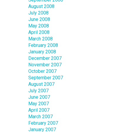
August 2008
July 2008
June 2008
May 2008
April 2008
March 2008
February 2008
January 2008
December 2007
November 2007
October 2007
September 2007
August 2007
July 2007
June 2007
May 2007
April 2007
March 2007
February 2007
January 2007