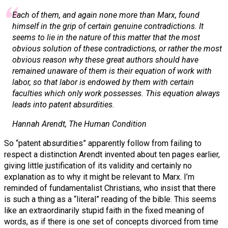
Each of them, and again none more than Marx, found
himself in the grip of certain genuine contradictions. It
seems to lie in the nature of this matter that the most
obvious solution of these contradictions, or rather the most
obvious reason why these great authors should have
remained unaware of them is their equation of work with
labor, so that labor is endowed by them with certain
faculties which only work possesses. This equation always
leads into patent absurdities.
Hannah Arendt,
The Human Condition
So “patent absurdities” apparently follow from failing to
respect a distinction Arendt invented about ten pages earlier,
giving little justification of its validity and certainly no
explanation as to why it might be relevant to Marx. I’m
reminded of fundamentalist Christians, who insist that there
is such a thing as a “literal” reading of the bible. This seems
like an extraordinarily stupid faith in the fixed meaning of
words, as if there is one set of concepts divorced from time