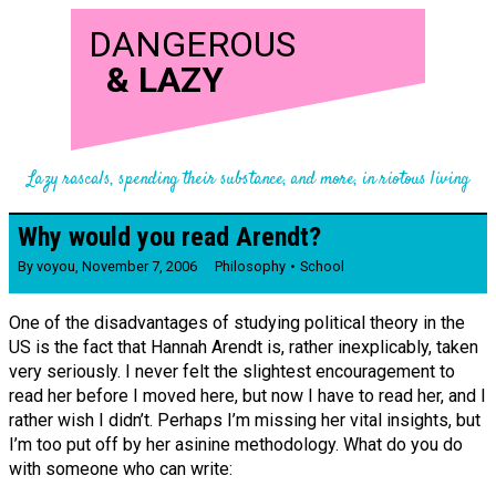
DANGEROUS
&
LAZY
Lazy rascals, spending their substance, and more, in riotous living
Why would you read Arendt?
By
voyou
,
November 7, 2006
Philosophy
School
One of the disadvantages of studying political theory in the
US is the fact that Hannah Arendt is, rather inexplicably, taken
very seriously. I never felt the slightest encouragement to
read her before I moved here, but now I have to read her, and I
rather wish I didn’t. Perhaps I’m missing her vital insights, but
I’m too put off by her asinine methodology. What do you do
with someone who can write: