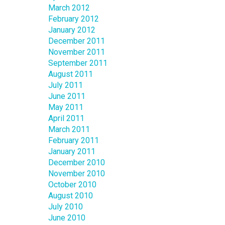
March 2012
February 2012
January 2012
December 2011
November 2011
September 2011
August 2011
July 2011
June 2011
May 2011
April 2011
March 2011
February 2011
January 2011
December 2010
November 2010
October 2010
August 2010
July 2010
June 2010