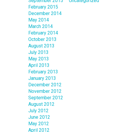
September 2015
Uncategorized
February 2015
December 2014
May 2014
March 2014
February 2014
October 2013
August 2013
July 2013
May 2013
April 2013
February 2013
January 2013
December 2012
November 2012
September 2012
August 2012
July 2012
June 2012
May 2012
April 2012