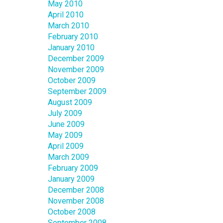
May 2010
April 2010
March 2010
February 2010
January 2010
December 2009
November 2009
October 2009
September 2009
August 2009
July 2009
June 2009
May 2009
April 2009
March 2009
February 2009
January 2009
December 2008
November 2008
October 2008
September 2008