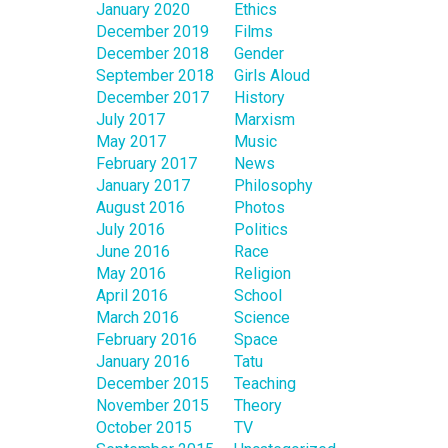
January 2020
Ethics
December 2019
Films
December 2018
Gender
September 2018
Girls Aloud
December 2017
History
July 2017
Marxism
May 2017
Music
February 2017
News
January 2017
Philosophy
August 2016
Photos
July 2016
Politics
June 2016
Race
May 2016
Religion
April 2016
School
March 2016
Science
February 2016
Space
January 2016
Tatu
December 2015
Teaching
November 2015
Theory
October 2015
TV