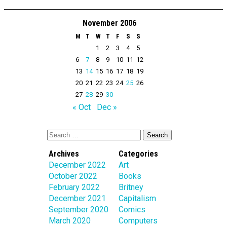
November 2006
M
T
W
T
F
S
S
1
2
3
4
5
6
7
8
9
10
11
12
13
14
15
16
17
18
19
20
21
22
23
24
25
26
27
28
29
30
« Oct
Dec »
Archives
Categories
December 2022
Art
October 2022
Books
February 2022
Britney
December 2021
Capitalism
September 2020
Comics
March 2020
Computers