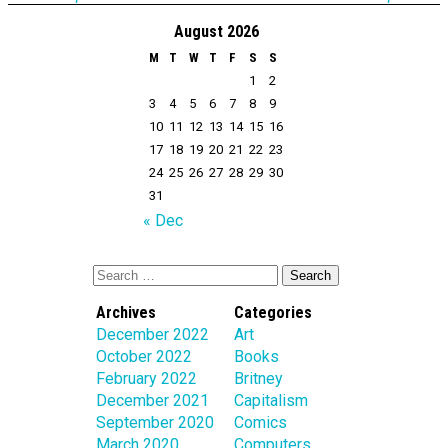
August 2026
M
T
W
T
F
S
S
1
2
3
4
5
6
7
8
9
10
11
12
13
14
15
16
17
18
19
20
21
22
23
24
25
26
27
28
29
30
31
« Dec
Archives
Categories
December 2022
Art
October 2022
Books
February 2022
Britney
December 2021
Capitalism
September 2020
Comics
March 2020
Computers