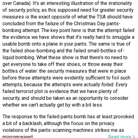
over Canada). It’s an interesting illustration of the irrationality
of security policy, as this supposed need for greater security
measures is the exact
opposite
of what the TSA should have
concluded from the failure of the Christmas Day pants-
bombing attempt. The key point here is that the attempt
failed
:
the evidence we have shows that it’s really hard to smuggle a
usable bomb onto a plane in your pants. The same is true of
the failed shoe-bombing and the failed small-bottles-of-
liquid bombing. What these show is that there’s no need to
get everyone to take off their shoes, or throw away their
bottles of water: the security measures that were in place
before these attempts were evidently sufficient to foil such
attempts, because the attempts
were actually foiled
. Every
failed terrorist plot is evidence that we have plenty of
security, and should be taken as an opportunity to consider
whether we can’t actually get by with a bit less.
The response to the failed pants bomb has at least provoked
a bit of a backlash, although the focus on the privacy
violations of the pants-scanning machines strikes me as
misconceived.
Read more↴