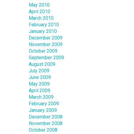
May 2010
April 2010
March 2010
February 2010
January 2010
December 2009
November 2009
October 2009
September 2009
August 2009
July 2009
June 2009
May 2009
April 2009
March 2009
February 2009
January 2009
December 2008
November 2008
October 2008