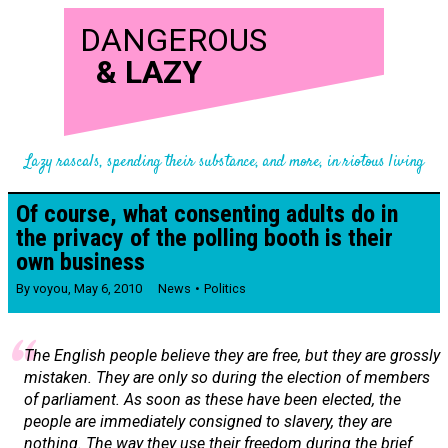
DANGEROUS
&
LAZY
Lazy rascals, spending their substance, and more, in riotous living
Of course, what consenting adults do in
the privacy of the polling booth is their
own business
By
voyou
,
May 6, 2010
News
Politics
The English people believe they are free, but they are grossly
mistaken. They are only so during the election of members
of parliament. As soon as these have been elected, the
people are immediately consigned to slavery, they are
nothing. The way they use their freedom during the brief