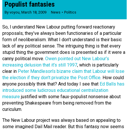
Populist fantasies
By
voyou
,
March 18, 2009
News
Politics
So, I understand New Labour putting forward reactionary
proposals; they’ve always been functionaries of a particular
form of neoliberalism. What I don’t understand is their basic
lack of any political sense. The intriguing thing is that every
stupid thing the government does is presented as if it were a
canny political move.
Owen pointed out New Labour’s
increasing delusion that it’s still 1997
, which is particularly
clear in
Peter Mandleson’s bizarre claim that Labour will lose
the election if they don’t privatize the Post Office
. How could
anyone possibly think that? And today I see that
Ed Balls has
introduced some ludicrous educational centralization
measure
justified with some faux-populist nonsense about
preventing Shakespeare from being removed from the
curiculum.
The New Labour project was always based on appealing to
some imagined Dail Mail reader. But this fantasy now seems