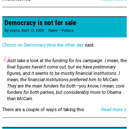
Democracy is not for sale
By
voyou
,
April 15, 2009
News
Politics
Chomo on
Democracy Now
the other day
said:
Just take a look at the funding for his campaign. I mean, the
final figures haven’t come out, but we have preliminary
figures, and it seems to be mostly financial institutions. I
mean, the financial institutions preferred him to McCain.
They are the main funders for both—you know, I mean, core
funders for both parties, but considerably more to Obama
than McCain.
There are a couple of ways of taking this.
Read more↴