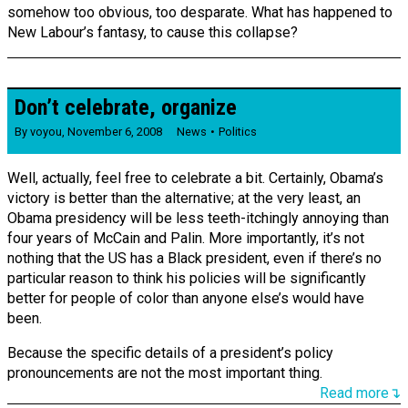
somehow too obvious, too desparate. What has happened to
New Labour’s fantasy, to cause this collapse?
Don’t celebrate, organize
By
voyou
,
November 6, 2008
News
Politics
Well, actually, feel free to celebrate a bit. Certainly, Obama’s
victory is better than the alternative; at the very least, an
Obama presidency will be less teeth-itchingly annoying than
four years of McCain and Palin. More importantly, it’s not
nothing that the US has a Black president, even if there’s no
particular reason to think his policies will be significantly
better for people of color than anyone else’s would have
been.
Because the specific details of a president’s policy
pronouncements are not the most important thing.
Read more↴