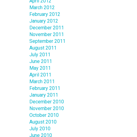
April 2012
March 2012
February 2012
January 2012
December 2011
November 2011
September 2011
August 2011
July 2011
June 2011
May 2011
April 2011
March 2011
February 2011
January 2011
December 2010
November 2010
October 2010
August 2010
July 2010
June 2010