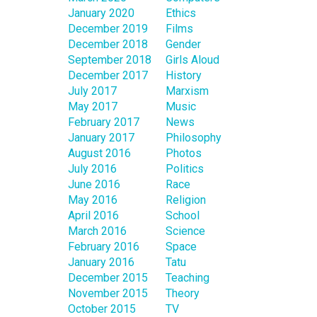
January 2020
Ethics
December 2019
Films
December 2018
Gender
September 2018
Girls Aloud
December 2017
History
July 2017
Marxism
May 2017
Music
February 2017
News
January 2017
Philosophy
August 2016
Photos
July 2016
Politics
June 2016
Race
May 2016
Religion
April 2016
School
March 2016
Science
February 2016
Space
January 2016
Tatu
December 2015
Teaching
November 2015
Theory
October 2015
TV