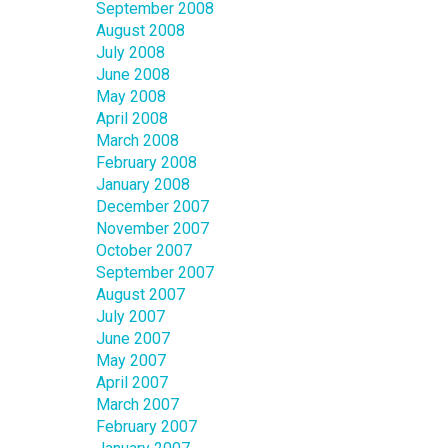
September 2008
August 2008
July 2008
June 2008
May 2008
April 2008
March 2008
February 2008
January 2008
December 2007
November 2007
October 2007
September 2007
August 2007
July 2007
June 2007
May 2007
April 2007
March 2007
February 2007