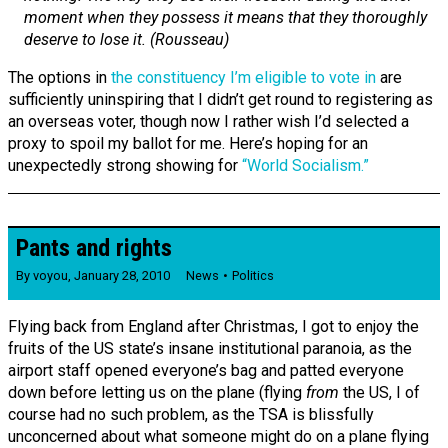
moment when they possess it means that they thoroughly
deserve to lose it. (Rousseau)
The options in
the constituency I’m eligible to vote in
are
sufficiently uninspiring that I didn’t get round to registering as
an overseas voter, though now I rather wish I’d selected a
proxy to spoil my ballot for me. Here’s hoping for an
unexpectedly strong showing for
“World Socialism.”
Pants and rights
By
voyou
,
January 28, 2010
News
Politics
Flying back from England after Christmas, I got to enjoy the
fruits of the US state’s insane institutional paranoia, as the
airport staff opened everyone’s bag and patted everyone
down before letting us on the plane (flying
from
the US, I of
course had no such problem, as the TSA is blissfully
unconcerned about what someone might do on a plane flying