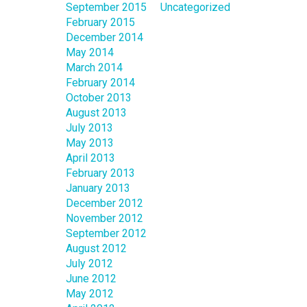
September 2015
Uncategorized
February 2015
December 2014
May 2014
March 2014
February 2014
October 2013
August 2013
July 2013
May 2013
April 2013
February 2013
January 2013
December 2012
November 2012
September 2012
August 2012
July 2012
June 2012
May 2012