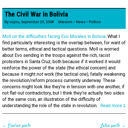
The Civil War in Bolivia
By
voyou
,
September 25, 2008
Marxism
News
Politics
Moll on the difficulties facing Evo Morales in Bolivia
. What I
find particularly interesting is the overlap between, for want of
better terms, ethical and tactical questions. Moll is worried
about Evo sending in the troops against the rich, racist
protesters in Santa Cruz; both because if it worked it would
reinforce the power of the state (the ethical concern) and
because it might
not
work (the tactical one), fatally weakening
the revolution/reform process currently underway. These
concerns might look like they’re in tension with one another, if
not flat-out contradictory, but I think they’re actually two sides
of the same coin, an illustration of the difficulty of
understanding the role of the state in revolution.
Read more↴
← Earlier posts
Later posts →