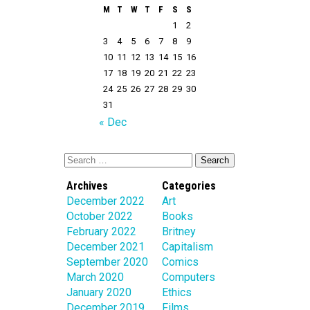
M
T
W
T
F
S
S
1
2
3
4
5
6
7
8
9
10
11
12
13
14
15
16
17
18
19
20
21
22
23
24
25
26
27
28
29
30
31
« Dec
Archives
Categories
December 2022
Art
October 2022
Books
February 2022
Britney
December 2021
Capitalism
September 2020
Comics
March 2020
Computers
January 2020
Ethics
December 2019
Films