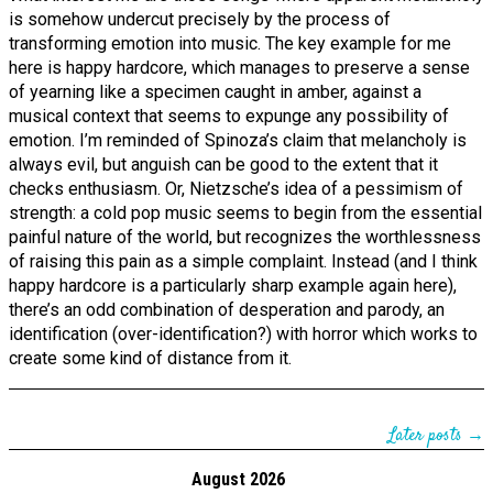
is somehow undercut precisely by the process of
transforming emotion into music. The key example for me
here is happy hardcore, which manages to preserve a sense
of yearning like a specimen caught in amber, against a
musical context that seems to expunge any possibility of
emotion. I’m reminded of Spinoza’s claim that melancholy is
always evil, but anguish can be good to the extent that it
checks enthusiasm. Or, Nietzsche’s idea of a pessimism of
strength: a cold pop music seems to begin from the essential
painful nature of the world, but recognizes the worthlessness
of raising this pain as a simple complaint. Instead (and I think
happy hardcore is a particularly sharp example again here),
there’s an odd combination of desperation and parody, an
identification (over-identification?) with horror which works to
create some kind of distance from it.
Later posts →
August 2026