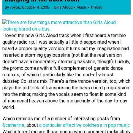
By
voyou
,
October 4, 2006
Girls Aloud
Music
Theory
I loved the new Girls Aloud track when I first heard a terrible
quality radio rip. I was actually a little disappointed when I
heard a proper quality version; it turns out my imagination had
inserted a storming gay bassline (not that the real version
doesn’t have a moderately storming bassline, though). Luckily,
the promo comes with a full complement of generic dance
remixes; of which I particularly like the sort-of-almost
dubstep Co-stars mix. There’s a fine trance version, too, which
plays the old trick of transposing the bass chord progression
into the minor, making the vocals seem to float in some kind
of noumenal heaven above the melancholy of the day-to-day
world.
Which reminds me of a number of interesting posts from
&catherine,
about
a particular affective coldness in pop music
.
What interest me are those songs where apparent melancholy