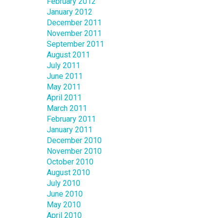
February 2012
January 2012
December 2011
November 2011
September 2011
August 2011
July 2011
June 2011
May 2011
April 2011
March 2011
February 2011
January 2011
December 2010
November 2010
October 2010
August 2010
July 2010
June 2010
May 2010
April 2010