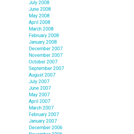
July 2008
June 2008
May 2008
April 2008
March 2008
February 2008
January 2008
December 2007
November 2007
October 2007
September 2007
August 2007
July 2007
June 2007
May 2007
April 2007
March 2007
February 2007
January 2007
December 2006