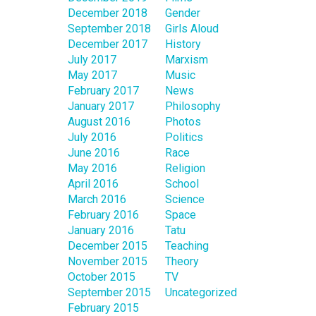
December 2018
Gender
September 2018
Girls Aloud
December 2017
History
July 2017
Marxism
May 2017
Music
February 2017
News
January 2017
Philosophy
August 2016
Photos
July 2016
Politics
June 2016
Race
May 2016
Religion
April 2016
School
March 2016
Science
February 2016
Space
January 2016
Tatu
December 2015
Teaching
November 2015
Theory
October 2015
TV
September 2015
Uncategorized
February 2015