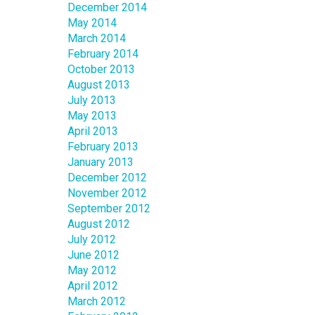
December 2014
May 2014
March 2014
February 2014
October 2013
August 2013
July 2013
May 2013
April 2013
February 2013
January 2013
December 2012
November 2012
September 2012
August 2012
July 2012
June 2012
May 2012
April 2012
March 2012