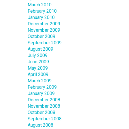
March 2010
February 2010
January 2010
December 2009
November 2009
October 2009
September 2009
August 2009
July 2009
June 2009
May 2009
April 2009
March 2009
February 2009
January 2009
December 2008
November 2008
October 2008
September 2008
August 2008