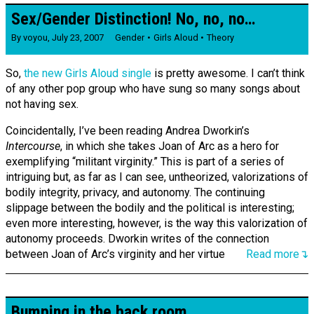
Sex/Gender Distinction! No, no, no…
By
voyou
,
July 23, 2007
Gender
Girls Aloud
Theory
So,
the new Girls Aloud single
is pretty awesome. I can’t think
of any other pop group who have sung so many songs about
not having sex.
Coincidentally, I’ve been reading Andrea Dworkin’s
Intercourse
, in which she takes Joan of Arc as a hero for
exemplifying “militant virginity.” This is part of a series of
intriguing but, as far as I can see, untheorized, valorizations of
bodily integrity, privacy, and autonomy. The continuing
slippage between the bodily and the political is interesting;
even more interesting, however, is the way this valorization of
autonomy proceeds. Dworkin writes of the connection
between Joan of Arc’s virginity and her virtue
Read more↴
Bumping in the back room