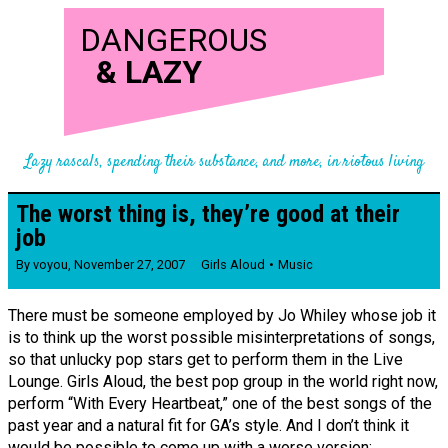
DANGEROUS
&
LAZY
Lazy rascals, spending their substance, and more, in riotous living
The worst thing is, they’re good at their
job
By
voyou
,
November 27, 2007
Girls Aloud
Music
There must be someone employed by Jo Whiley whose job it
is to think up the worst possible misinterpretations of songs,
so that unlucky pop stars get to perform them in the Live
Lounge. Girls Aloud, the best pop group in the world right now,
perform “With Every Heartbeat,” one of the best songs of the
past year and a natural fit for GA’s style. And I don’t think it
would be possible to come up with a worse version: