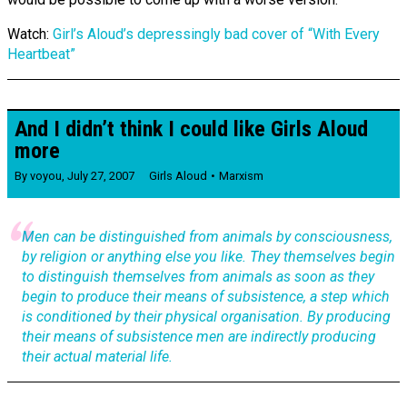
Watch:
Girl’s Aloud’s depressingly bad cover of “With Every
Heartbeat”
And I didn’t think I could like Girls Aloud
more
By
voyou
,
July 27, 2007
Girls Aloud
Marxism
Men can be distinguished from animals by consciousness,
by religion or anything else you like. They themselves begin
to distinguish themselves from animals as soon as they
begin to produce their means of subsistence, a step which
is conditioned by their physical organisation. By producing
their means of subsistence men are indirectly producing
their actual material life.