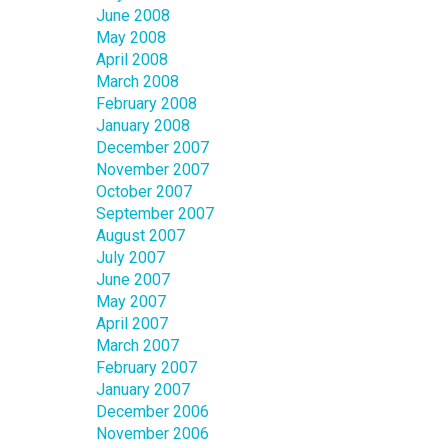
June 2008
May 2008
April 2008
March 2008
February 2008
January 2008
December 2007
November 2007
October 2007
September 2007
August 2007
July 2007
June 2007
May 2007
April 2007
March 2007
February 2007
January 2007
December 2006
November 2006