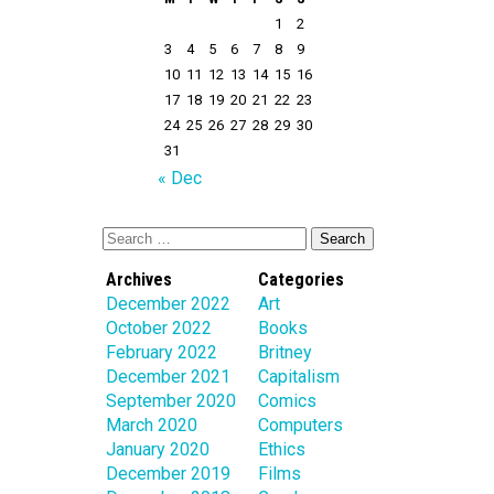
1
2
3
4
5
6
7
8
9
10
11
12
13
14
15
16
17
18
19
20
21
22
23
24
25
26
27
28
29
30
31
« Dec
Archives
Categories
December 2022
Art
October 2022
Books
February 2022
Britney
December 2021
Capitalism
September 2020
Comics
March 2020
Computers
January 2020
Ethics
December 2019
Films