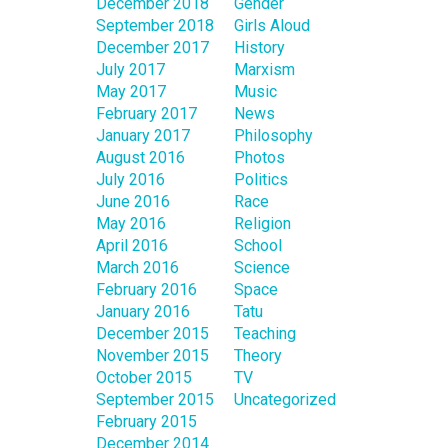
December 2018
Gender
September 2018
Girls Aloud
December 2017
History
July 2017
Marxism
May 2017
Music
February 2017
News
January 2017
Philosophy
August 2016
Photos
July 2016
Politics
June 2016
Race
May 2016
Religion
April 2016
School
March 2016
Science
February 2016
Space
January 2016
Tatu
December 2015
Teaching
November 2015
Theory
October 2015
TV
September 2015
Uncategorized
February 2015
December 2014