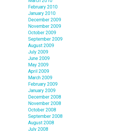
March 2010
February 2010
January 2010
December 2009
November 2009
October 2009
September 2009
August 2009
July 2009
June 2009
May 2009
April 2009
March 2009
February 2009
January 2009
December 2008
November 2008
October 2008
September 2008
August 2008
July 2008