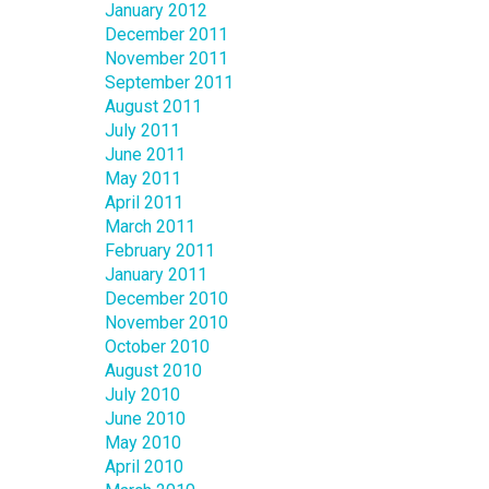
January 2012
December 2011
November 2011
September 2011
August 2011
July 2011
June 2011
May 2011
April 2011
March 2011
February 2011
January 2011
December 2010
November 2010
October 2010
August 2010
July 2010
June 2010
May 2010
April 2010