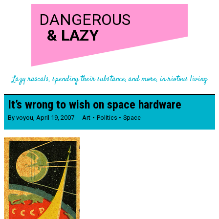
DANGEROUS
&
LAZY
Lazy rascals, spending their substance, and more, in riotous living
It’s wrong to wish on space hardware
By
voyou
,
April 19, 2007
Art
Politics
Space