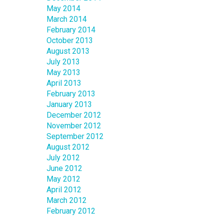
May 2014
March 2014
February 2014
October 2013
August 2013
July 2013
May 2013
April 2013
February 2013
January 2013
December 2012
November 2012
September 2012
August 2012
July 2012
June 2012
May 2012
April 2012
March 2012
February 2012