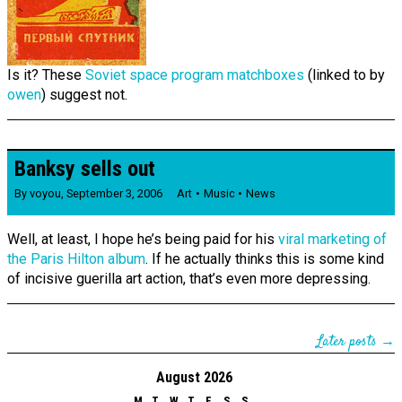
Is it? These
Soviet space program matchboxes
(linked to by
owen
) suggest not.
Banksy sells out
By
voyou
,
September 3, 2006
Art
Music
News
Well, at least, I hope he’s being paid for his
viral marketing of
the Paris Hilton album
. If he actually thinks this is some kind
of incisive guerilla art action, that’s even more depressing.
Later posts →
August 2026
M
T
W
T
F
S
S